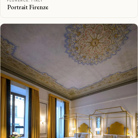
FLORENCE, ITALY
Portrait Firenze