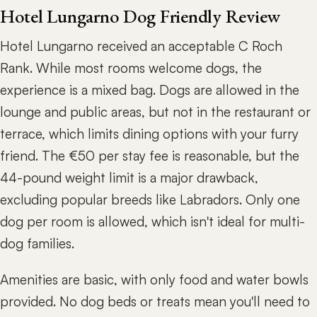
Hotel Lungarno Dog Friendly Review
Hotel Lungarno received an acceptable C Roch
Rank. While most rooms welcome dogs, the
experience is a mixed bag. Dogs are allowed in the
lounge and public areas, but not in the restaurant or
terrace, which limits dining options with your furry
friend. The €50 per stay fee is reasonable, but the
44-pound weight limit is a major drawback,
excluding popular breeds like Labradors. Only one
dog per room is allowed, which isn't ideal for multi-
dog families.
Amenities are basic, with only food and water bowls
provided. No dog beds or treats mean you'll need to