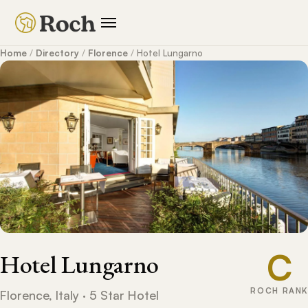
Home
/
Directory
/
Florence
/
Hotel Lungarno
C
Hotel Lungarno
ROCH RANK
Florence, Italy · 5 Star Hotel