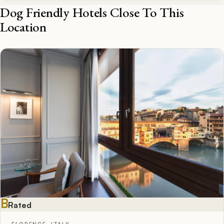
Dog Friendly Hotels Close To This
Location
B
Rated