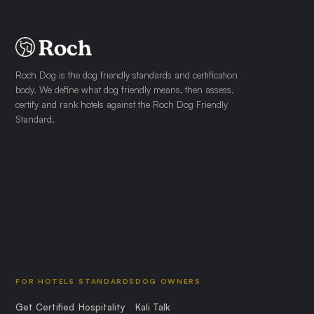
Roch Dog is the dog friendly standards and certification
body. We define what dog friendly means, then assess,
certify and rank hotels against the Roch Dog Friendly
Standard.
FOR HOTELS
STANDARDS
DOG OWNERS
Get Certified
Hospitality
Kali Talk