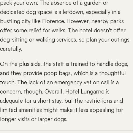
pack your own. The absence of a garden or
dedicated dog space is a letdown, especially in a
bustling city like Florence. However, nearby parks
offer some relief for walks. The hotel doesn't offer
dog-sitting or walking services, so plan your outings
carefully.
On the plus side, the staff is trained to handle dogs,
and they provide poop bags, which is a thoughtful
touch. The lack of an emergency vet on call is a
concern, though. Overall, Hotel Lungarno is
adequate for a short stay, but the restrictions and
limited amenities might make it less appealing for
longer visits or larger dogs.