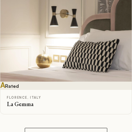
A
Rated
FLORENCE, ITALY
La Gemma