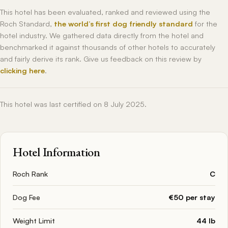
This hotel has been evaluated, ranked and reviewed using the
Roch Standard,
the world’s first dog friendly standard
for the
hotel industry. We gathered data directly from the hotel and
benchmarked it against thousands of other hotels to accurately
and fairly derive its rank. Give us feedback on this review by
clicking here
.
This hotel was last certified on 8 July 2025.
Hotel Information
Roch Rank
C
Dog Fee
€50 per stay
Weight Limit
44 lb