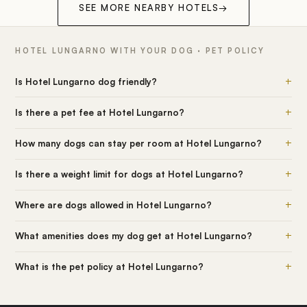
SEE MORE NEARBY HOTELS
→
HOTEL LUNGARNO WITH YOUR DOG · PET POLICY
+
Is Hotel Lungarno dog friendly?
+
Is there a pet fee at Hotel Lungarno?
+
How many dogs can stay per room at Hotel Lungarno?
+
Is there a weight limit for dogs at Hotel Lungarno?
+
Where are dogs allowed in Hotel Lungarno?
+
What amenities does my dog get at Hotel Lungarno?
+
What is the pet policy at Hotel Lungarno?