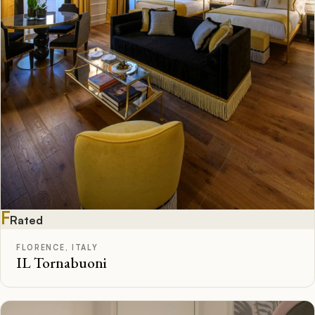
F
Rated
FLORENCE, ITALY
IL Tornabuoni