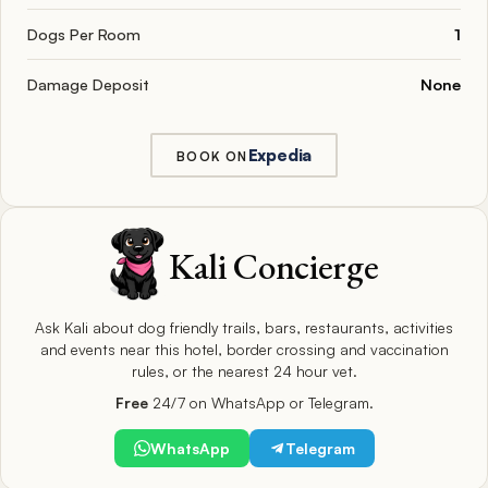
Dogs Per Room
1
Damage Deposit
None
Expedia
BOOK ON
Kali Concierge
Ask Kali about dog friendly trails, bars, restaurants, activities
and events near this hotel, border crossing and vaccination
rules, or the nearest 24 hour vet.
Free
24/7 on WhatsApp or Telegram.
WhatsApp
Telegram