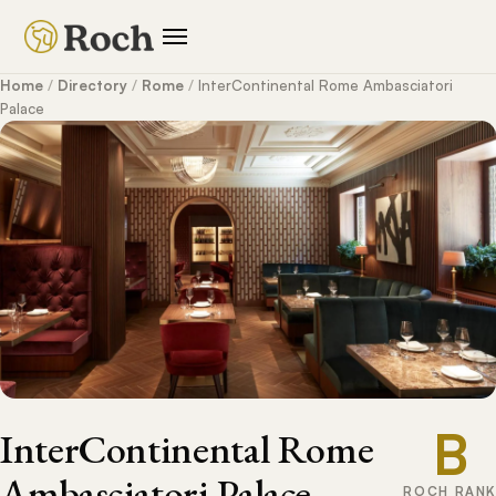
Home
/
Directory
/
Rome
/
InterContinental Rome Ambasciatori
Palace
B
InterContinental Rome
Ambasciatori Palace
ROCH RANK