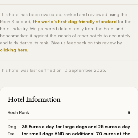
This hotel has been evaluated, ranked and reviewed using the
Roch Standard,
the world’s first dog friendly standard
for the
hotel industry. We gathered data directly from the hotel and
benchmarked it against thousands of other hotels to accurately
and fairly derive its rank. Give us feedback on this review by
clicking here
.
This hotel was last certified on 10 September 2025.
Hotel Information
Roch Rank
B
Dog
35 Euros a day for large dogs and 25 euros a day
Fee
for small dogs AND an additional 70 euros at the