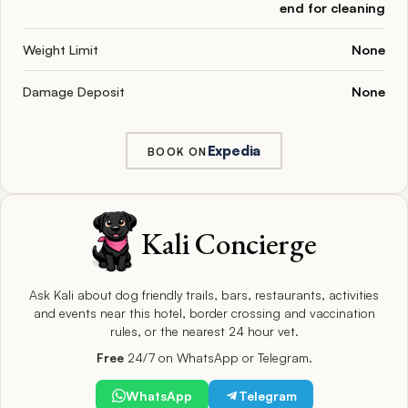
end for cleaning
Weight Limit
None
Damage Deposit
None
Expedia
BOOK ON
Kali Concierge
Ask Kali about dog friendly trails, bars, restaurants, activities
and events near this hotel, border crossing and vaccination
rules, or the nearest 24 hour vet.
Free
24/7 on WhatsApp or Telegram.
WhatsApp
Telegram