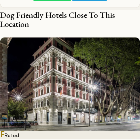
Dog Friendly Hotels Close To This
Location
F
Rated