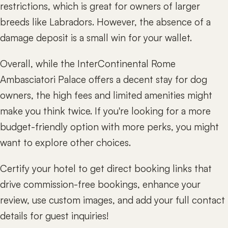
restrictions, which is great for owners of larger
breeds like Labradors. However, the absence of a
damage deposit is a small win for your wallet.
Overall, while the InterContinental Rome
Ambasciatori Palace offers a decent stay for dog
owners, the high fees and limited amenities might
make you think twice. If you're looking for a more
budget-friendly option with more perks, you might
want to explore other choices.
Certify your hotel to get direct booking links that
drive commission-free bookings, enhance your
review, use custom images, and add your full contact
details for guest inquiries!