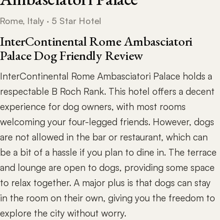
Rome, Italy · 5 Star Hotel
InterContinental Rome Ambasciatori
Palace Dog Friendly Review
InterContinental Rome Ambasciatori Palace holds a
respectable B Roch Rank. This hotel offers a decent
experience for dog owners, with most rooms
welcoming your four-legged friends. However, dogs
are not allowed in the bar or restaurant, which can
be a bit of a hassle if you plan to dine in. The terrace
and lounge are open to dogs, providing some space
to relax together. A major plus is that dogs can stay
in the room on their own, giving you the freedom to
explore the city without worry.