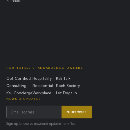
Standard.
FOR HOTELS
STANDARDS
DOG OWNERS
Get Certified
Hospitality
Kali Talk
Consulting
Residential
Roch Society
Kali Concierge
Workplace
Let Dogs In
NEWS & UPDATES
SUBSCRIBE
Sign up to receive news and updates from Roch.