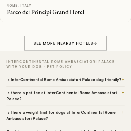
ROME, ITALY
Parco dei Principi Grand Hotel
SEE MORE NEARBY HOTELS
→
INTERCONTINENTAL ROME AMBASCIATORI PALACE
WITH YOUR DOG · PET POLICY
+
Is InterContinental Rome Ambasciatori Palace dog friendly?
+
Is there a pet fee at InterContinental Rome Ambasciatori
Palace?
+
Is there a weight limit for dogs at InterContinental Rome
Ambasciatori Palace?