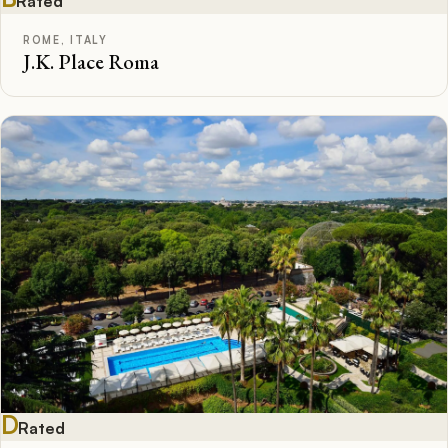
Rated
ROME, ITALY
J.K. Place Roma
D
Rated