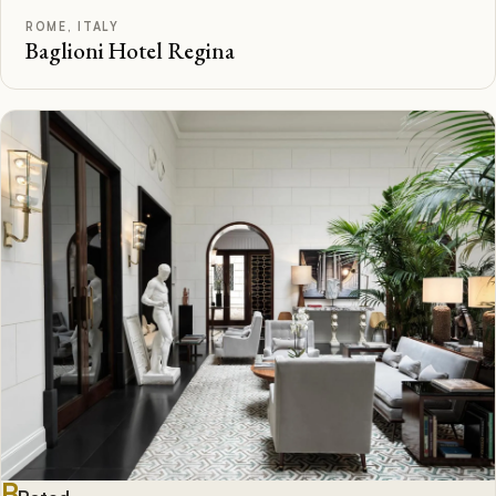
ROME, ITALY
Baglioni Hotel Regina
B