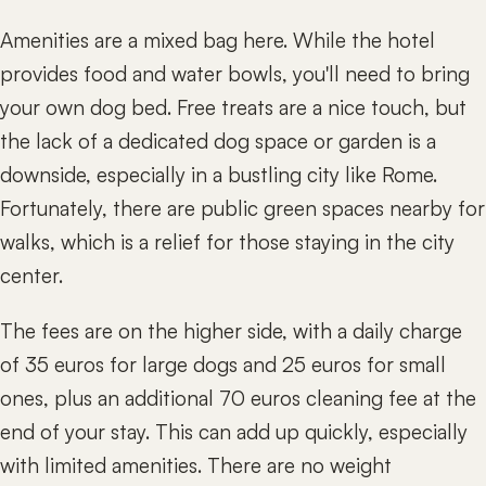
Amenities are a mixed bag here. While the hotel
provides food and water bowls, you'll need to bring
your own dog bed. Free treats are a nice touch, but
the lack of a dedicated dog space or garden is a
downside, especially in a bustling city like Rome.
Fortunately, there are public green spaces nearby for
walks, which is a relief for those staying in the city
center.
The fees are on the higher side, with a daily charge
of 35 euros for large dogs and 25 euros for small
ones, plus an additional 70 euros cleaning fee at the
end of your stay. This can add up quickly, especially
with limited amenities. There are no weight