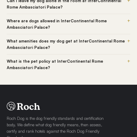
+
Can I leave my dog alone in the room at InterContinental
Rome Ambasciatori Palace?
+
Where are dogs allowed in InterContinental Rome
Ambasciatori Palace?
+
What amenities does my dog get at InterContinental Rome
Ambasciatori Palace?
+
What is the pet policy at InterContinental Rome
Ambasciatori Palace?
Roch Dog is the dog friendly standards and certification
body. We define what dog friendly means, then assess,
certify and rank hotels against the Roch Dog Friendly