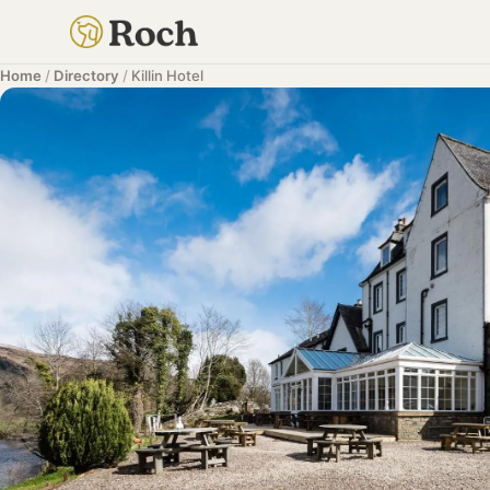
Home
/
Directory
/
Killin Hotel