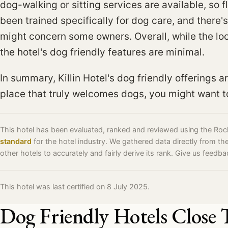
dog-walking or sitting services are available, so fle
been trained specifically for dog care, and there'
might concern some owners. Overall, while the lo
the hotel's dog friendly features are minimal.
In summary, Killin Hotel's dog friendly offerings ar
place that truly welcomes dogs, you might want to
This hotel has been evaluated, ranked and reviewed using the Ro
standard
for the hotel industry. We gathered data directly from t
other hotels to accurately and fairly derive its rank. Give us feedb
This hotel was last certified on 8 July 2025.
Dog Friendly Hotels Close 