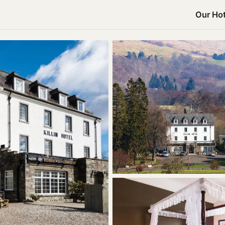
Our Hot