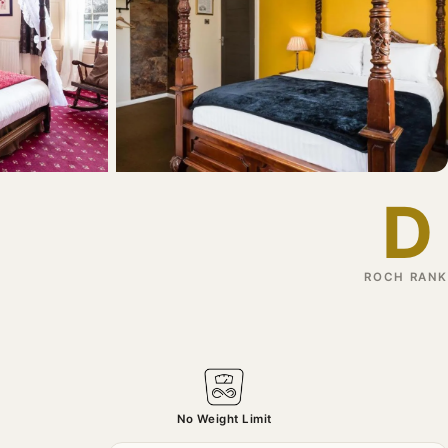
D
ROCH RANK
No Weight Limit