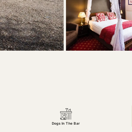
Dogs In The Bar