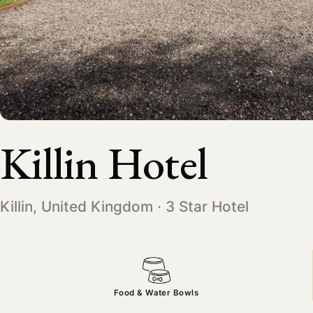
Killin Hotel
Killin, United Kingdom · 3 Star Hotel
Food & Water Bowls