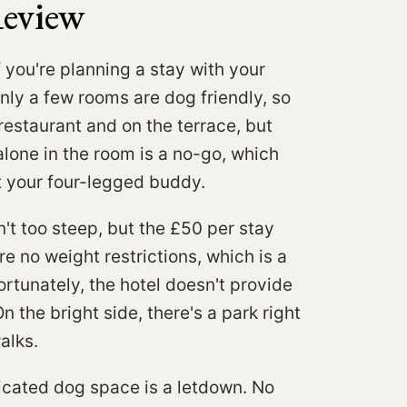
Review
f you're planning a stay with your
Only a few rooms are dog friendly, so
restaurant and on the terrace, but
alone in the room is a no-go, which
ut your four-legged buddy.
't too steep, but the £50 per stay
e no weight restrictions, which is a
ortunately, the hotel doesn't provide
 the bright side, there's a park right
alks.
dicated dog space is a letdown. No