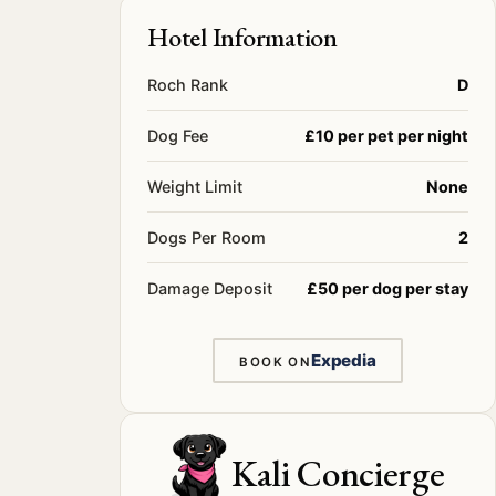
Hotel Information
Roch Rank
D
Dog Fee
£10 per pet per night
Weight Limit
None
Dogs Per Room
2
Damage Deposit
£50 per dog per stay
Expedia
BOOK ON
Kali Concierge