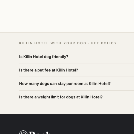
KILLIN HOTEL WITH YOUR DOG · PET POLICY
Is Killin Hotel dog friendly?
Is there a pet fee at Killin Hotel?
How many dogs can stay per room at Killin Hotel?
Is there a weight limit for dogs at Killin Hotel?