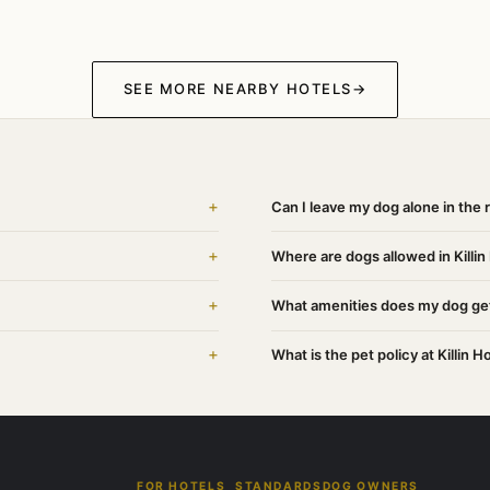
SEE MORE NEARBY HOTELS
→
+
Can I leave my dog alone in the r
+
Where are dogs allowed in Killin
+
What amenities does my dog get 
+
What is the pet policy at Killin H
FOR HOTELS
STANDARDS
DOG OWNERS