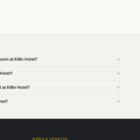
+
oom at Killin Hotel?
+
 Hotel?
+
at Killin Hotel?
+
otel?
NEWS & UPDATES