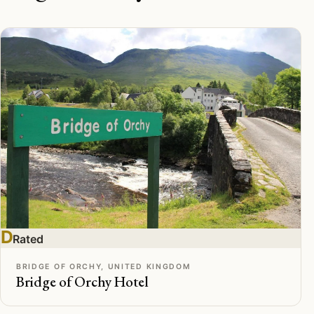
D
Rated
BRIDGE OF ORCHY, UNITED KINGDOM
Bridge of Orchy Hotel