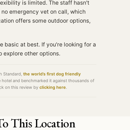
xibility is limited. The staff hasn't
s no emergency vet on call, which
cation offers some outdoor options,
e basic at best. If you're looking for a
 explore other options.
ch Standard,
the world’s first dog friendly
he hotel and benchmarked it against thousands of
ack on this review by
clicking here
.
To This Location