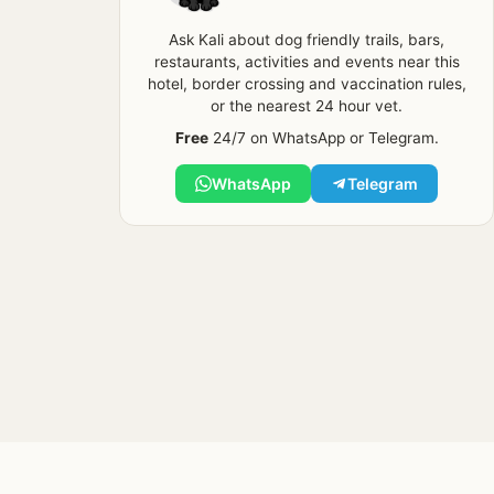
Ask Kali about dog friendly trails, bars,
restaurants, activities and events near this
hotel, border crossing and vaccination rules,
or the nearest 24 hour vet.
Free
24/7 on WhatsApp or Telegram.
WhatsApp
Telegram