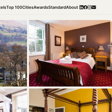
els
Top 100
Cities
Awards
Standard
About