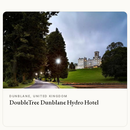
F
Rated
DUNBLANE, UNITED KINGDOM
DoubleTree Dunblane Hydro Hotel