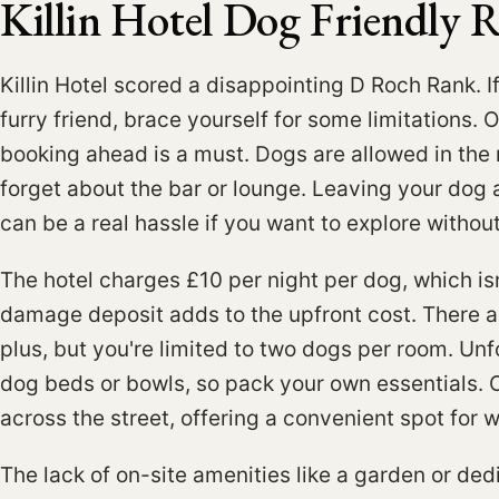
Killin Hotel Dog Friendly 
Killin Hotel scored a disappointing D Roch Rank. I
furry friend, brace yourself for some limitations. 
booking ahead is a must. Dogs are allowed in the 
forget about the bar or lounge. Leaving your dog 
can be a real hassle if you want to explore witho
The hotel charges £10 per night per dog, which isn
damage deposit adds to the upfront cost. There ar
plus, but you're limited to two dogs per room. Unf
dog beds or bowls, so pack your own essentials. On
across the street, offering a convenient spot for w
The lack of on-site amenities like a garden or de