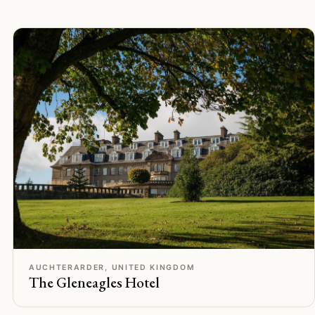
C
Rated
AUCHTERARDER, UNITED KINGDOM
The Gleneagles Hotel