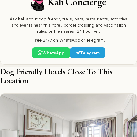
Kali Concierge
Ask Kali about dog friendly trails, bars, restaurants, activities
and events near this hotel, border crossing and vaccination
rules, or the nearest 24 hour vet.
Free
24/7 on WhatsApp or Telegram.
WhatsApp
Telegram
Dog Friendly Hotels Close To This
Location