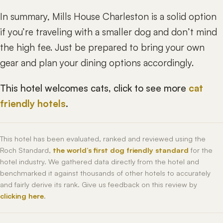
In summary, Mills House Charleston is a solid option
if you’re traveling with a smaller dog and don’t mind
the high fee. Just be prepared to bring your own
gear and plan your dining options accordingly.
This hotel welcomes cats, click to see more
cat
friendly hotels
.
This hotel has been evaluated, ranked and reviewed using the
Roch Standard,
the world’s first dog friendly standard
for the
hotel industry. We gathered data directly from the hotel and
benchmarked it against thousands of other hotels to accurately
and fairly derive its rank. Give us feedback on this review by
clicking here
.