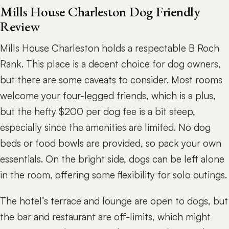
Mills House Charleston Dog Friendly
Review
Mills House Charleston holds a respectable B Roch
Rank. This place is a decent choice for dog owners,
but there are some caveats to consider. Most rooms
welcome your four-legged friends, which is a plus,
but the hefty $200 per dog fee is a bit steep,
especially since the amenities are limited. No dog
beds or food bowls are provided, so pack your own
essentials. On the bright side, dogs can be left alone
in the room, offering some flexibility for solo outings.
The hotel’s terrace and lounge are open to dogs, but
the bar and restaurant are off-limits, which might