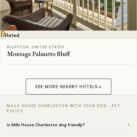
B
Rated
BLUFFTON, UNITED STATES
Montage Palmetto Bluff
SEE MORE NEARBY HOTELS
→
MILLS HOUSE CHARLESTON WITH YOUR DOG · PET
POLICY
+
Is Mills House Charleston dog friendly?