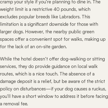
cramp your style if you’re planning to dine in. The
weight limit is a restrictive 40 pounds, which
excludes popular breeds like Labradors. This
limitation is a significant downside for those with
larger dogs. However, the nearby public green
spaces offer a convenient spot for walks, making up
for the lack of an on-site garden.
While the hotel doesn’t offer dog-walking or sitting
services, they do provide guidance on local walk
routes, which is a nice touch. The absence of a
damage deposit is a relief, but be aware of the strict
policy on disturbances—if your dog causes a ruckus,
you’ll have a short window to address it before facing
a removal fee.