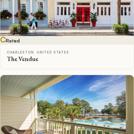
C
Rated
CHARLESTON, UNITED STATES
The Vendue