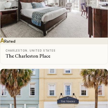
A
Rated
CHARLESTON, UNITED STATES
The Charleston Place