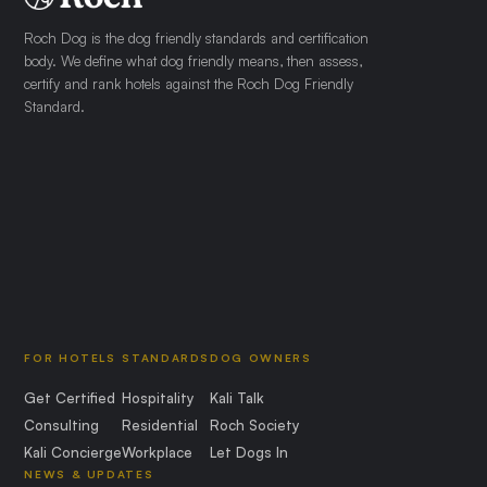
Roch Dog is the dog friendly standards and certification
body. We define what dog friendly means, then assess,
certify and rank hotels against the Roch Dog Friendly
Standard.
FOR HOTELS
STANDARDS
DOG OWNERS
Get Certified
Hospitality
Kali Talk
Consulting
Residential
Roch Society
Kali Concierge
Workplace
Let Dogs In
NEWS & UPDATES