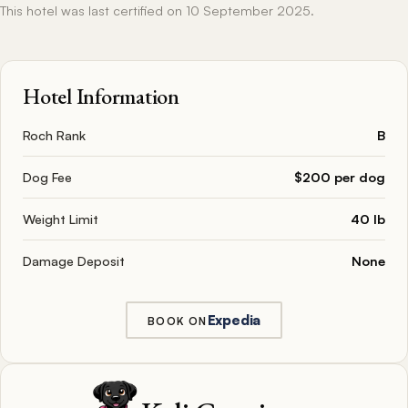
This hotel was last certified on 10 September 2025.
Hotel Information
Roch Rank
B
Dog Fee
$200 per dog
Weight Limit
40 lb
Damage Deposit
None
Expedia
BOOK ON