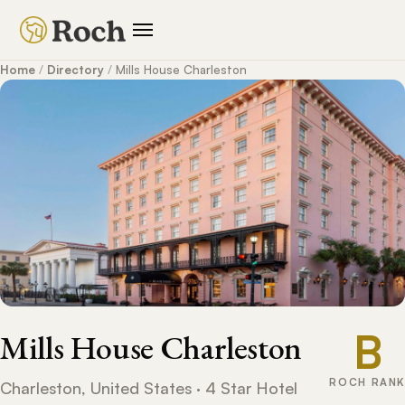
Home
/
Directory
/
Mills House Charleston
B
Mills House Charleston
ROCH RANK
Charleston, United States · 4 Star Hotel