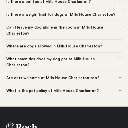
+
Is there a pet fee at Mills House Charleston?
+
Is there a weight limit for dogs at Mills House Charleston?
+
Can I leave my dog alone in the room at Mills House
Charleston?
+
Where are dogs allowed in Mills House Charleston?
+
What amenities does my dog get at Mills House
Charleston?
+
Are cats welcome at Mills House Charleston too?
+
What is the pet policy at Mills House Charleston?