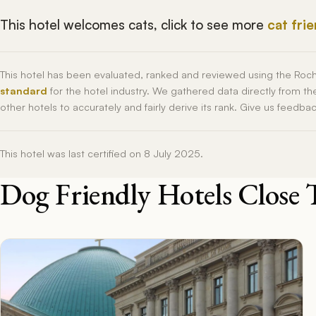
This hotel welcomes cats, click to see more
cat fri
This hotel has been evaluated, ranked and reviewed using the Roc
standard
for the hotel industry. We gathered data directly from t
other hotels to accurately and fairly derive its rank. Give us feedba
This hotel was last certified on 8 July 2025.
Dog Friendly Hotels Close 