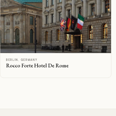
C
Rated
BERLIN, GERMANY
Rocco Forte Hotel De Rome