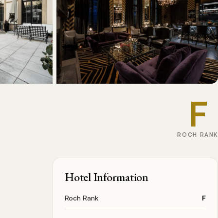
F
ROCH RANK
Hotel Information
Roch Rank
F