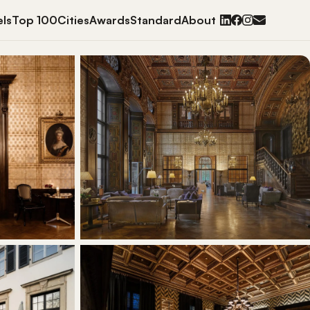
ls
Top 100
Cities
Awards
Standard
About