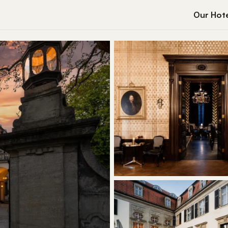
Our Hote