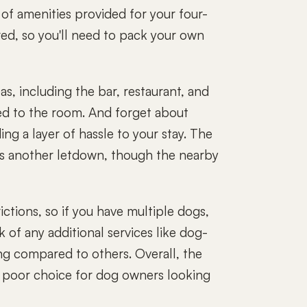
k of amenities provided for your four-
red, so you'll need to pack your own
s, including the bar, restaurant, and
ed to the room. And forget about
ng a layer of hassle to your stay. The
is another letdown, though the nearby
ctions, so if you have multiple dogs,
k of any additional services like dog-
ng compared to others. Overall, the
 a poor choice for dog owners looking