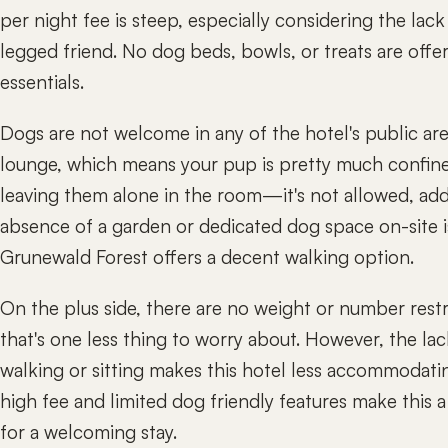
per night fee is steep, especially considering the lac
legged friend. No dog beds, bowls, or treats are offe
essentials.
Dogs are not welcome in any of the hotel's public area
lounge, which means your pup is pretty much confin
leaving them alone in the room—it's not allowed, addi
absence of a garden or dedicated dog space on-site 
Grunewald Forest offers a decent walking option.
On the plus side, there are no weight or number restri
that's one less thing to worry about. However, the lac
walking or sitting makes this hotel less accommodati
high fee and limited dog friendly features make this
for a welcoming stay.