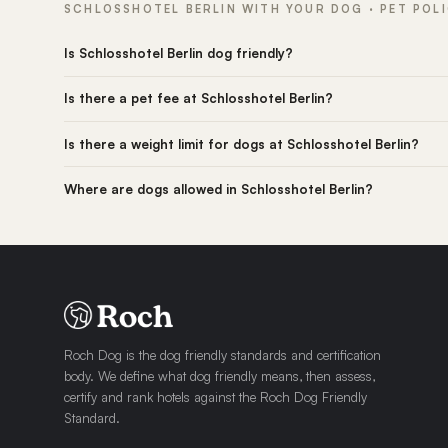
SCHLOSSHOTEL BERLIN WITH YOUR DOG · PET POL
Is Schlosshotel Berlin dog friendly?
Is there a pet fee at Schlosshotel Berlin?
Is there a weight limit for dogs at Schlosshotel Berlin?
Where are dogs allowed in Schlosshotel Berlin?
Roch Dog is the dog friendly standards and certification
body. We define what dog friendly means, then assess,
certify and rank hotels against the Roch Dog Friendly
Standard.