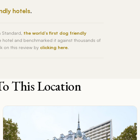
endly hotels
.
h Standard,
the world’s first dog friendly
he hotel and benchmarked it against thousands of
ck on this review by
clicking here
.
To This Location