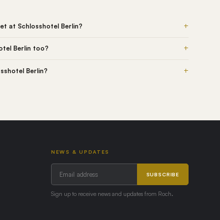
+
t at Schlosshotel Berlin?
+
tel Berlin too?
+
osshotel Berlin?
NEWS & UPDATES
SUBSCRIBE
Sign up to receive news and updates from Roch.