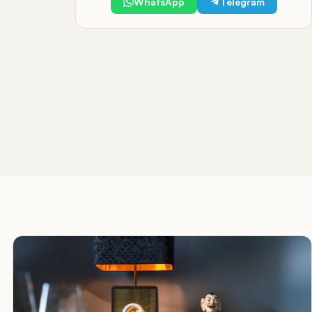
WhatsApp
Telegram