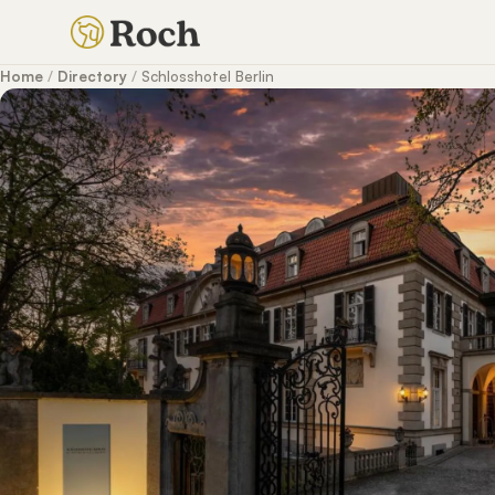
Home
/
Directory
/
Schlosshotel Berlin