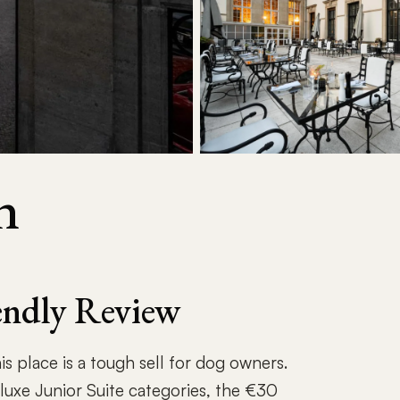
n
iendly Review
is place is a tough sell for dog owners.
uxe Junior Suite categories, the €30