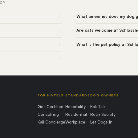
ICY
+
What amenities does my dog ge
+
Are cats welcome at Schlossho
+
What is the pet policy at Schl
+
FOR HOTELS
STANDARDS
DOG OWNERS
Get Certified
Hospitality
Kali Talk
Consulting
Residential
Roch Society
Kali Concierge
Workplace
Let Dogs In