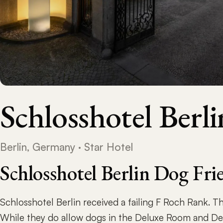
Schlosshotel Berli
Berlin, Germany · Star Hotel
Schlosshotel Berlin Dog Fr
Schlosshotel Berlin received a failing F Roch Rank. Th
While they do allow dogs in the Deluxe Room and Del