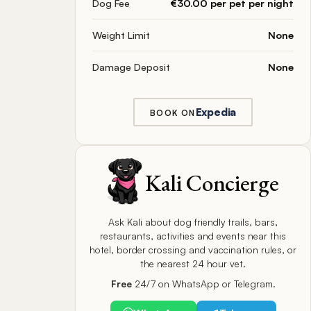
Dog Fee
€30.00 per pet per night
Weight Limit
None
Damage Deposit
None
Expedia
BOOK ON
Kali Concierge
Ask Kali about dog friendly trails, bars,
restaurants, activities and events near this
hotel, border crossing and vaccination rules, or
the nearest 24 hour vet.
Free
24/7 on WhatsApp or Telegram.