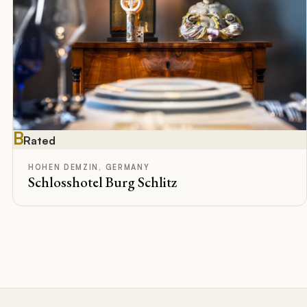
B
Rated
HOHEN DEMZIN, GERMANY
Schlosshotel Burg Schlitz