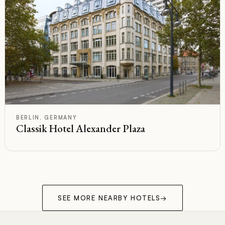
F
Rated
BERLIN, GERMANY
Classik Hotel Alexander Plaza
SEE MORE NEARBY HOTELS
→