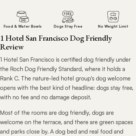
Food & Water Bowls
Dogs Stay Free
No Weight Limit
1 Hotel San Francisco Dog Friendly
Review
1 Hotel San Francisco is certified dog friendly under
the Roch Dog Friendly Standard, where it holds a
Rank C. The nature-led hotel group's dog welcome
opens with the best kind of headline: dogs stay free,
with no fee and no damage deposit.
Most of the rooms are dog friendly, dogs are
welcome on the terrace, and there are green spaces
and parks close by. A dog bed and real food and