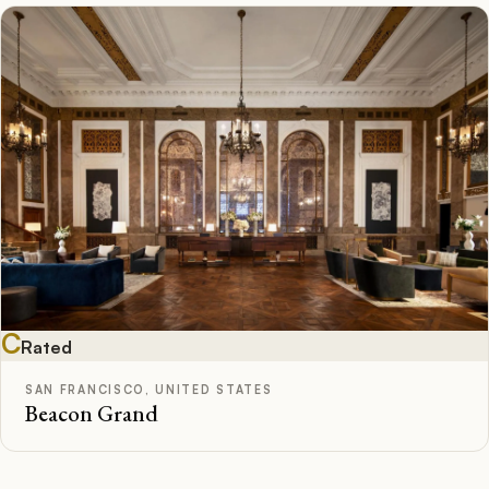
C
Rated
SAN FRANCISCO, UNITED STATES
Beacon Grand