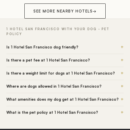
SEE MORE NEARBY HOTELS
→
1 HOTEL SAN FRANCISCO WITH YOUR DOG · PET
POLICY
+
Is 1 Hotel San Francisco dog friendly?
+
Is there a pet fee at 1 Hotel San Francisco?
+
Is there a weight limit for dogs at 1 Hotel San Francisco?
+
Where are dogs allowed in 1 Hotel San Francisco?
+
What amenities does my dog get at 1 Hotel San Francisco?
+
What is the pet policy at 1 Hotel San Francisco?