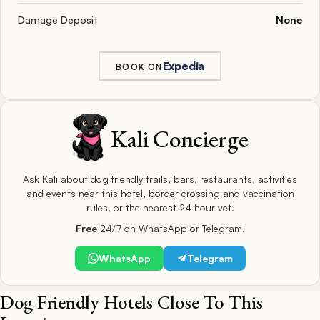
Damage Deposit
None
Expedia
BOOK ON
Kali Concierge
Ask Kali about dog friendly trails, bars, restaurants, activities
and events near this hotel, border crossing and vaccination
rules, or the nearest 24 hour vet.
Free
24/7 on WhatsApp or Telegram.
WhatsApp
Telegram
Dog Friendly Hotels Close To This