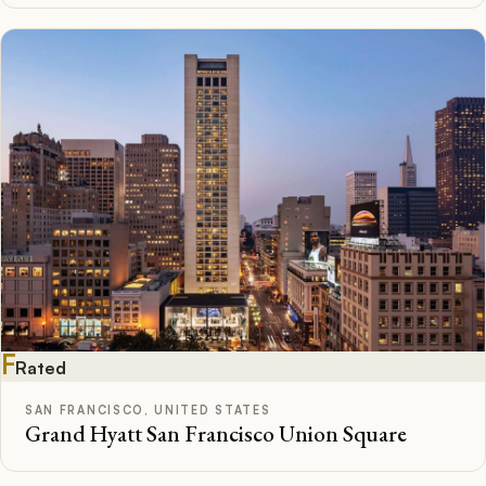
F
Rated
SAN FRANCISCO, UNITED STATES
Grand Hyatt San Francisco Union Square