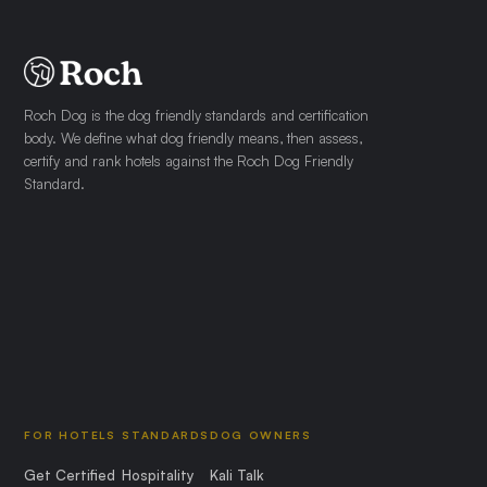
Roch Dog is the dog friendly standards and certification
body. We define what dog friendly means, then assess,
certify and rank hotels against the Roch Dog Friendly
Standard.
FOR HOTELS
STANDARDS
DOG OWNERS
Get Certified
Hospitality
Kali Talk