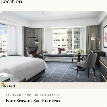
Location
B
Rated
SAN FRANCISCO, UNITED STATES
Four Seasons San Francisco