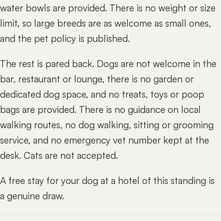
water bowls are provided. There is no weight or size
limit, so large breeds are as welcome as small ones,
and the pet policy is published.
The rest is pared back. Dogs are not welcome in the
bar, restaurant or lounge, there is no garden or
dedicated dog space, and no treats, toys or poop
bags are provided. There is no guidance on local
walking routes, no dog walking, sitting or grooming
service, and no emergency vet number kept at the
desk. Cats are not accepted.
A free stay for your dog at a hotel of this standing is
a genuine draw.