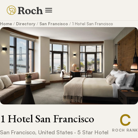
Home
/
Directory
/
San Francisco
/
1 Hotel San Francisco
C
1 Hotel San Francisco
ROCH RANK
San Francisco, United States · 5 Star Hotel