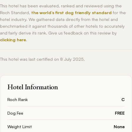
This hotel has been evaluated, ranked and reviewed using the
Roch Standard,
the world’s first dog friendly standard
for the
hotel industry. We gathered data directly from the hotel and
benchmarked it against thousands of other hotels to accurately
and fairly derive its rank. Give us feedback on this review by
clicking here
.
This hotel was last certified on 8 July 2025.
Hotel Information
Roch Rank
C
Dog Fee
FREE
Weight Limit
None