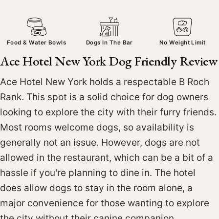
Food & Water Bowls
Dogs In The Bar
No Weight Limit
Ace Hotel New York Dog Friendly Review
Ace Hotel New York holds a respectable B Roch
Rank. This spot is a solid choice for dog owners
looking to explore the city with their furry friends.
Most rooms welcome dogs, so availability is
generally not an issue. However, dogs are not
allowed in the restaurant, which can be a bit of a
hassle if you're planning to dine in. The hotel
does allow dogs to stay in the room alone, a
major convenience for those wanting to explore
the city without their canine companion.