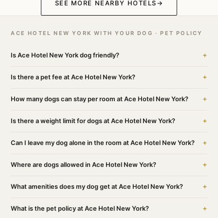
SEE MORE NEARBY HOTELS
→
ACE HOTEL NEW YORK WITH YOUR DOG · PET POLICY
+
Is Ace Hotel New York dog friendly?
+
Is there a pet fee at Ace Hotel New York?
+
How many dogs can stay per room at Ace Hotel New York?
+
Is there a weight limit for dogs at Ace Hotel New York?
+
Can I leave my dog alone in the room at Ace Hotel New York?
+
Where are dogs allowed in Ace Hotel New York?
+
What amenities does my dog get at Ace Hotel New York?
+
What is the pet policy at Ace Hotel New York?