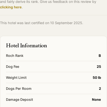
and fairly derive its rank. Give us feedback on this review by
clicking here
.
This hotel was last certified on 10 September 2025.
Hotel Information
Roch Rank
B
Dog Fee
25
Weight Limit
50 lb
Dogs Per Room
2
Damage Deposit
None