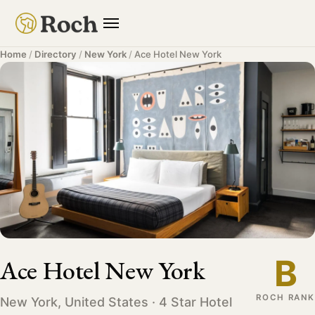
Home
/
Directory
/
New York
/
Ace Hotel New York
B
Ace Hotel New York
ROCH RANK
New York, United States · 4 Star Hotel