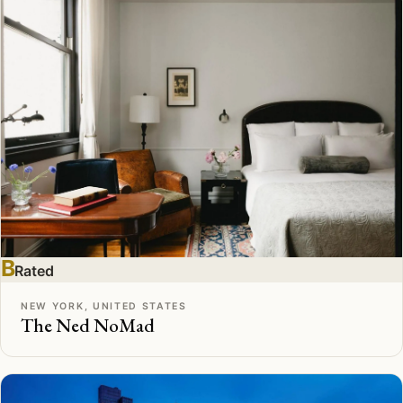
B
Rated
NEW YORK, UNITED STATES
The Ned NoMad