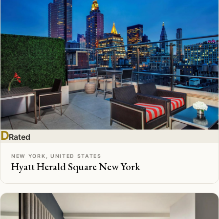
D
Rated
NEW YORK, UNITED STATES
Hyatt Herald Square New York