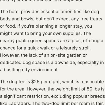
The hotel provides essential amenities like dog
beds and bowls, but don't expect any free treats
or food. If you're planning a longer stay, you
might want to bring your own supplies. The
nearby public green spaces are a plus, offering a
chance for a quick walk or a leisurely stroll.
However, the lack of an on-site garden or
dedicated dog space is a downside, especially in
a bustling city environment.
The dog fee is $25 per night, which is reasonable
for the area. However, the weight limit of 50 lbs is
a significant restriction, excluding popular breeds
like Labradors. The two-dog limit per room is fair,