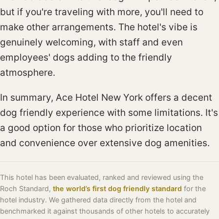
but if you're traveling with more, you'll need to
make other arrangements. The hotel's vibe is
genuinely welcoming, with staff and even
employees' dogs adding to the friendly
atmosphere.
In summary, Ace Hotel New York offers a decent
dog friendly experience with some limitations. It's
a good option for those who prioritize location
and convenience over extensive dog amenities.
This hotel has been evaluated, ranked and reviewed using the
Roch Standard,
the world’s first dog friendly standard
for the
hotel industry. We gathered data directly from the hotel and
benchmarked it against thousands of other hotels to accurately