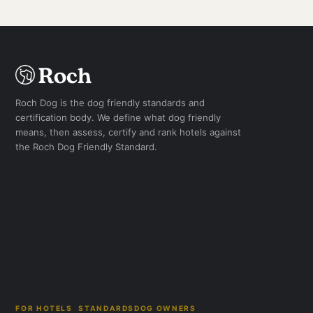
Roch Dog is the dog friendly standards and
certification body. We define what dog friendly
means, then assess, certify and rank hotels against
the Roch Dog Friendly Standard.
FOR HOTELS
STANDARDS
DOG OWNERS