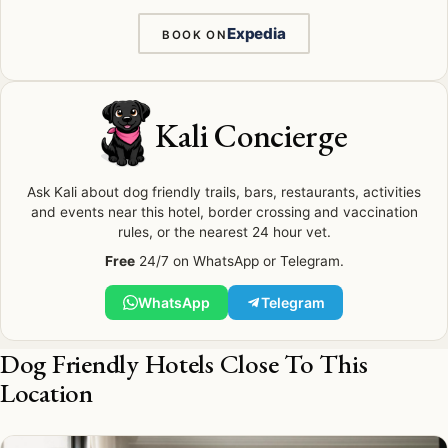
Expedia
BOOK ON
Kali Concierge
Ask Kali about dog friendly trails, bars, restaurants, activities
and events near this hotel, border crossing and vaccination
rules, or the nearest 24 hour vet.
Free
24/7 on WhatsApp or Telegram.
WhatsApp
Telegram
Dog Friendly Hotels Close To This
Location