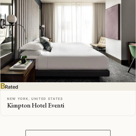
B
Rated
NEW YORK, UNITED STATES
Kimpton Hotel Eventi