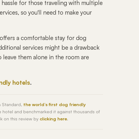
hassle for those traveling with multiple
ervices, so you'll need to make your
offers a comfortable stay for dog
additional services might be a drawback
 to leave them alone in the room are
endly hotels
.
h Standard,
the world’s first dog friendly
he hotel and benchmarked it against thousands of
ck on this review by
clicking here
.