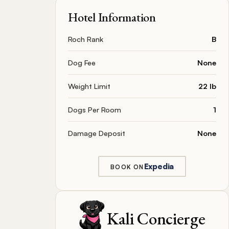
Hotel Information
Roch Rank
B
Dog Fee
None
Weight Limit
22 lb
Dogs Per Room
1
Damage Deposit
None
Expedia
BOOK ON
Kali Concierge