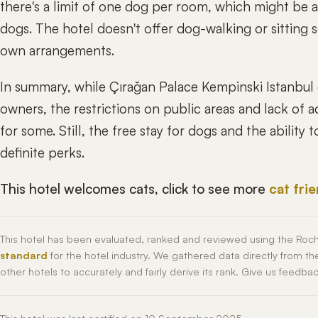
there's a limit of one dog per room, which might be a 
dogs. The hotel doesn't offer dog-walking or sitting s
own arrangements.
In summary, while Çırağan Palace Kempinski Istanbul 
owners, the restrictions on public areas and lack of 
for some. Still, the free stay for dogs and the ability
definite perks.
This hotel welcomes cats, click to see more
cat fri
This hotel has been evaluated, ranked and reviewed using the Roc
standard
for the hotel industry. We gathered data directly from t
other hotels to accurately and fairly derive its rank. Give us feedba
This hotel was last certified on 10 September 2025.