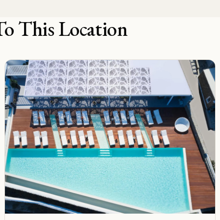
To This Location
B