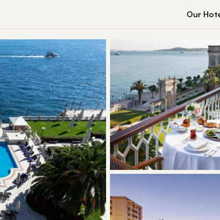
Our Hote