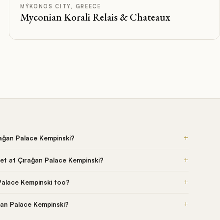
Rated
MÝKONOS CITY, GREECE
Myconian Korali Relais & Chateaux
+
rağan Palace Kempinski?
+
et at Çırağan Palace Kempinski?
+
Palace Kempinski too?
+
ğan Palace Kempinski?