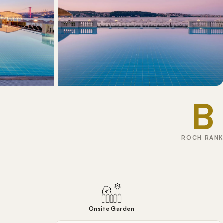
B
ROCH RANK
Onsite Garden