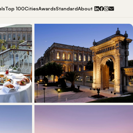
ls
Top 100
Cities
Awards
Standard
About