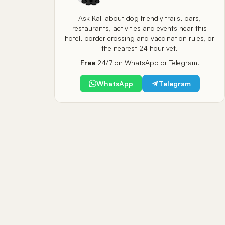
Ask Kali about dog friendly trails, bars,
restaurants, activities and events near this
hotel, border crossing and vaccination rules, or
the nearest 24 hour vet.
Free
24/7 on WhatsApp or Telegram.
WhatsApp
Telegram