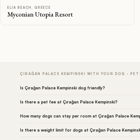
ELIA BEACH, GREECE
Myconian Utopia Resort
ÇIRAĞAN PALACE KEMPINSKI WITH YOUR DOG · PET
Is Çırağan Palace Kempinski dog friendly?
Is there a pet fee at Çırağan Palace Kempinski?
How many dogs can stay per room at Çırağan Palace Kemp
Is there a weight limit for dogs at Çırağan Palace Kempins