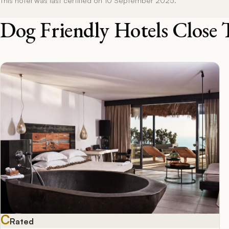
Dog Friendly Hotels Close 
C
Rated