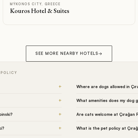
Rated
MÝKONOS CITY, GREECE
Kouros Hotel & Suites
SEE MORE NEARBY HOTELS
→
 POLICY
+
Where are dogs allowed in Çı
+
What amenities does my dog g
+
inski?
Are cats welcome at Çırağan 
+
ki?
What is the pet policy at Çıra