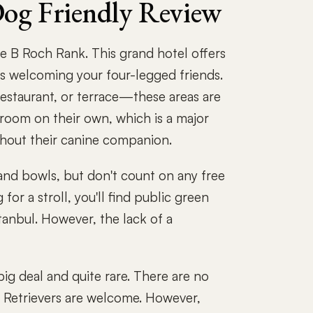
Dog Friendly Review
e B Roch Rank. This grand hotel offers
s welcoming your four-legged friends.
restaurant, or terrace—these areas are
e room on their own, which is a major
thout their canine companion.
 and bowls, but don't count on any free
for a stroll, you'll find public green
stanbul. However, the lack of a
big deal and quite rare. There are no
n Retrievers are welcome. However,