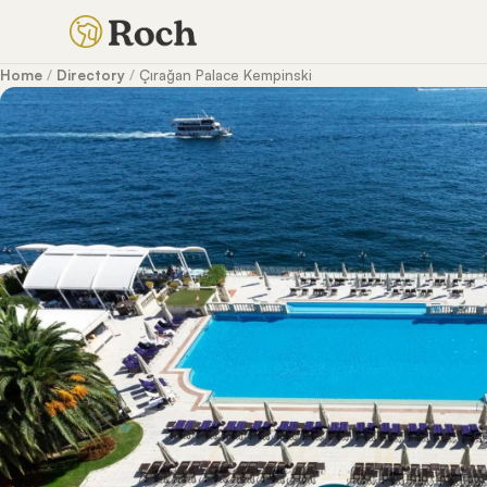
Home
/
Directory
/
Çırağan Palace Kempinski