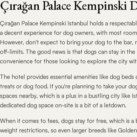
Çırağan Palace Kempinski 
Çırağan Palace Kempinski Istanbul holds a respectabl
a decent experience for dog owners, with most room
However, don't expect to bring your dog to the bar, 
off-limits. The good news is that dogs can stay in th
convenience for those looking to explore the city wi
The hotel provides essential amenities like dog beds
treats or dog food. If you're planning to take your dog 
spaces nearby, which is a plus in a bustling city like I
dedicated dog space on-site is a bit of a letdown.
When it comes to fees, dogs stay for free, which is a 
weight restrictions, so even larger breeds like Golde