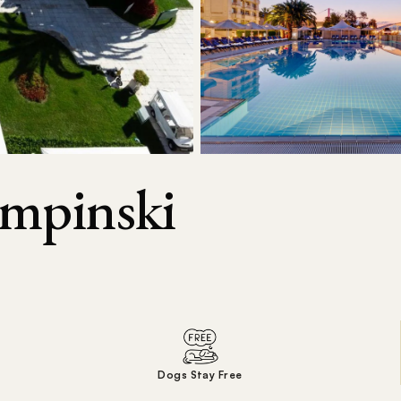
empinski
Dogs Stay Free