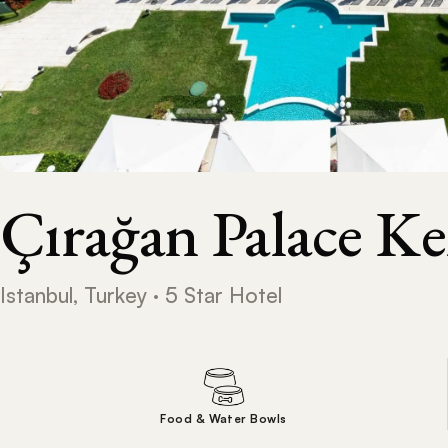
Çırağan Palace K
Istanbul, Turkey · 5 Star Hotel
Food & Water Bowls