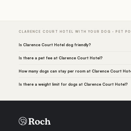
CLARENCE COURT HOTEL WITH YOUR DOG · PET PO
Is Clarence Court Hotel dog friendly?
Is there a pet fee at Clarence Court Hotel?
How many dogs can stay per room at Clarence Court Hot
Is there a weight limit for dogs at Clarence Court Hotel?