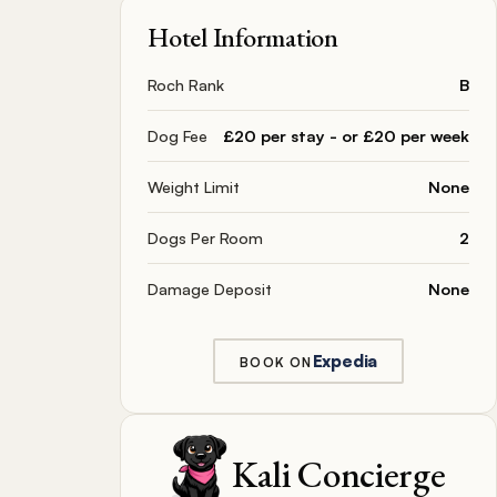
Hotel Information
Roch Rank
B
Dog Fee
£20 per stay - or £20 per week
Weight Limit
None
Dogs Per Room
2
Damage Deposit
None
Expedia
BOOK ON
Kali Concierge