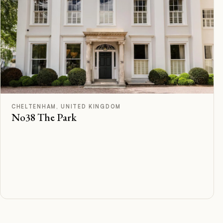
A
Rated
CHELTENHAM, UNITED KINGDOM
No38 The Park