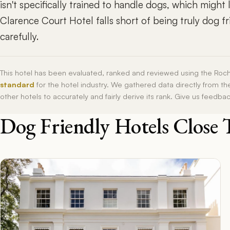
isn't specifically trained to handle dogs, which might
Clarence Court Hotel falls short of being truly dog fr
carefully.
This hotel has been evaluated, ranked and reviewed using the Roc
standard
for the hotel industry. We gathered data directly from t
other hotels to accurately and fairly derive its rank. Give us feedba
Dog Friendly Hotels Close 