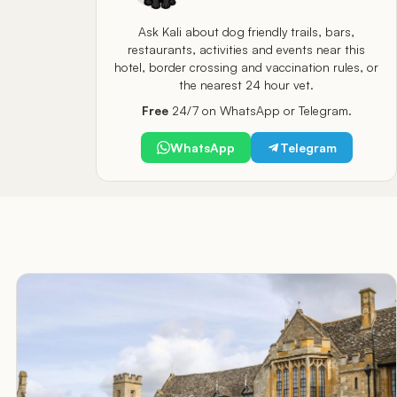
Ask Kali about dog friendly trails, bars,
restaurants, activities and events near this
hotel, border crossing and vaccination rules, or
the nearest 24 hour vet.
Free
24/7 on WhatsApp or Telegram.
WhatsApp
Telegram