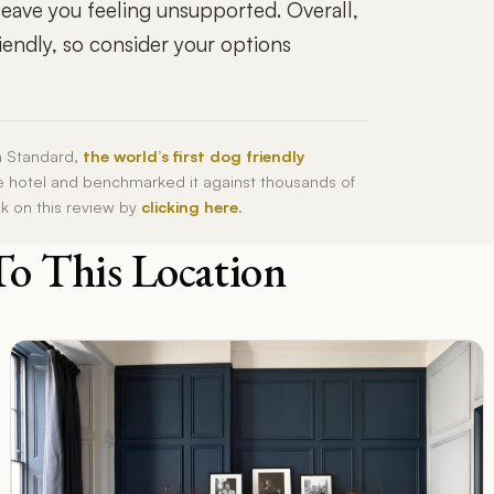
 leave you feeling unsupported. Overall,
iendly, so consider your options
h Standard,
the world’s first dog friendly
he hotel and benchmarked it against thousands of
ck on this review by
clicking here
.
To This Location