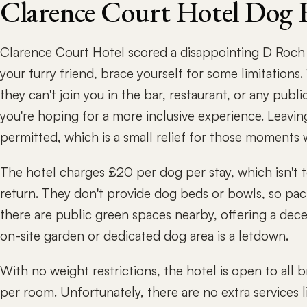
Clarence Court Hotel Dog 
Clarence Court Hotel scored a disappointing D Roch R
your furry friend, brace yourself for some limitations
they can't join you in the bar, restaurant, or any publi
you're hoping for a more inclusive experience. Leavin
permitted, which is a small relief for those moments
The hotel charges £20 per dog per stay, which isn't 
return. They don't provide dog beds or bowls, so pack
there are public green spaces nearby, offering a dece
on-site garden or dedicated dog area is a letdown.
With no weight restrictions, the hotel is open to all 
per room. Unfortunately, there are no extra services li