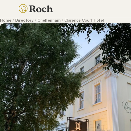
Home
/
Directory
/
Cheltenham
/
Clarence Court Hotel