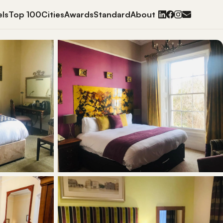
ls
Top 100
Cities
Awards
Standard
About