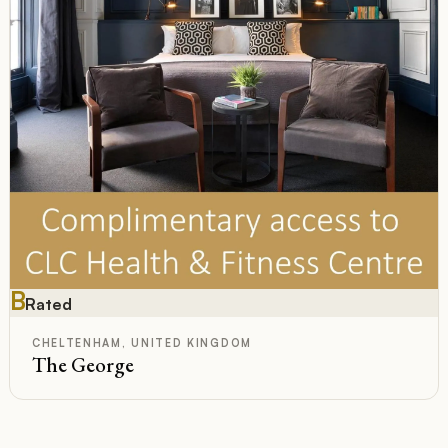
B
Rated
CHELTENHAM, UNITED KINGDOM
The George