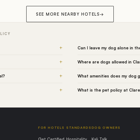
SEE MORE NEARBY HOTELS
→
LICY
+
Can I leave my dog alone in t
+
Where are dogs allowed in Cl
+
el?
What amenities does my dog g
+
What is the pet policy at Cla
FOR HOTELS
STANDARDS
DOG OWNERS
Get Certified
Hospitality
Kali Talk