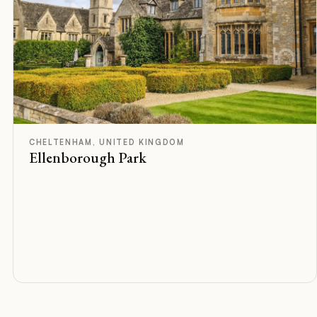
B
Rated
CHELTENHAM, UNITED KINGDOM
Ellenborough Park