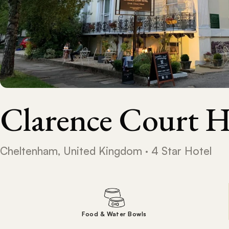
Clarence Court H
Cheltenham, United Kingdom · 4 Star Hotel
Food & Water Bowls