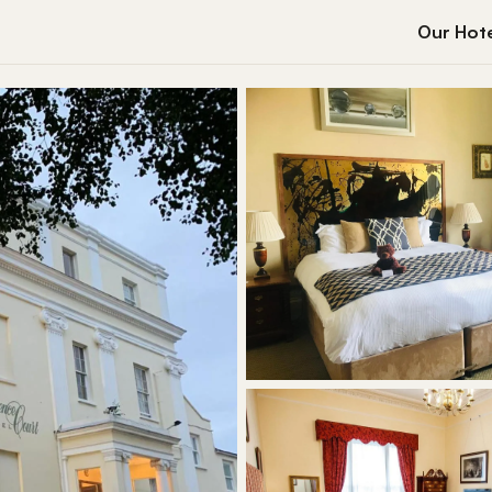
Our Hote