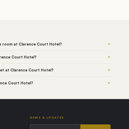
+
he room at Clarence Court Hotel?
+
arence Court Hotel?
+
et at Clarence Court Hotel?
+
rence Court Hotel?
NEWS & UPDATES