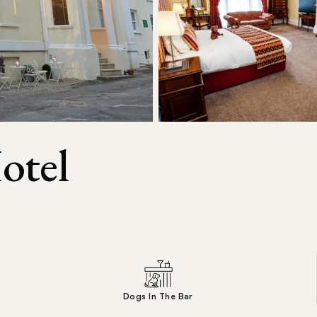
otel
Dogs In The Bar