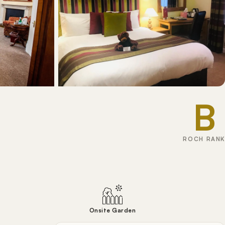
B
ROCH RANK
Onsite Garden