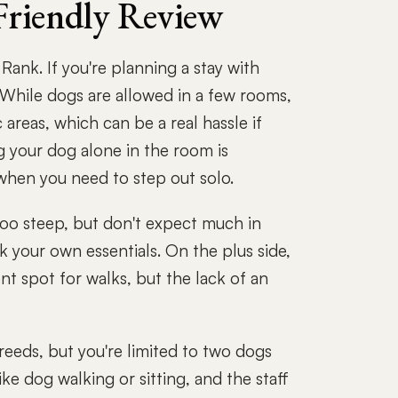
Friendly Review
ank. If you're planning a stay with
. While dogs are allowed in a few rooms,
c areas, which can be a real hassle if
g your dog alone in the room is
 when you need to step out solo.
too steep, but don't expect much in
 your own essentials. On the plus side,
nt spot for walks, but the lack of an
breeds, but you're limited to two dogs
ke dog walking or sitting, and the staff