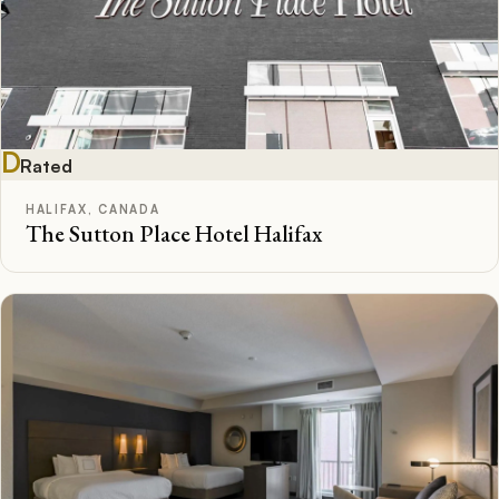
D
Rated
HALIFAX, CANADA
The Sutton Place Hotel Halifax