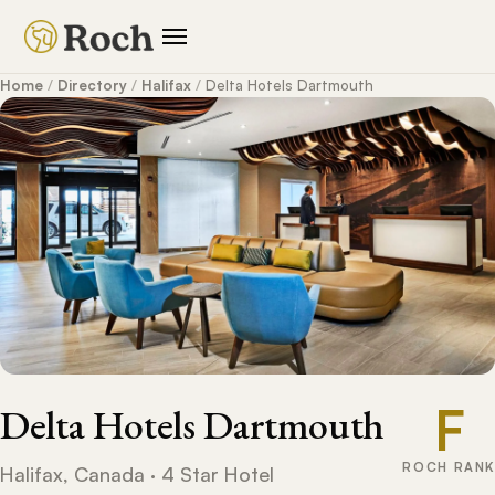
Home
/
Directory
/
Halifax
/
Delta Hotels Dartmouth
F
Delta Hotels Dartmouth
ROCH RANK
Halifax, Canada · 4 Star Hotel