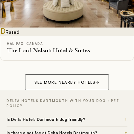
D
Rated
HALIFAX, CANADA
The Lord Nelson Hotel & Suites
SEE MORE NEARBY HOTELS
→
DELTA HOTELS DARTMOUTH WITH YOUR DOG · PET
POLICY
+
Is Delta Hotels Dartmouth dog friendly?
+
Is there a pet fee at Delta Hotels Dartmouth?