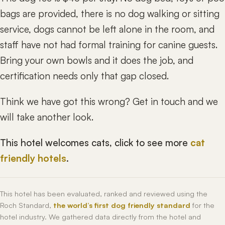
bags are provided, there is no dog walking or sitting
service, dogs cannot be left alone in the room, and
staff have not had formal training for canine guests.
Bring your own bowls and it does the job, and
certification needs only that gap closed.
Think we have got this wrong? Get in touch and we
will take another look.
This hotel welcomes cats, click to see more
cat
friendly hotels
.
This hotel has been evaluated, ranked and reviewed using the
Roch Standard,
the world’s first dog friendly standard
for the
hotel industry. We gathered data directly from the hotel and