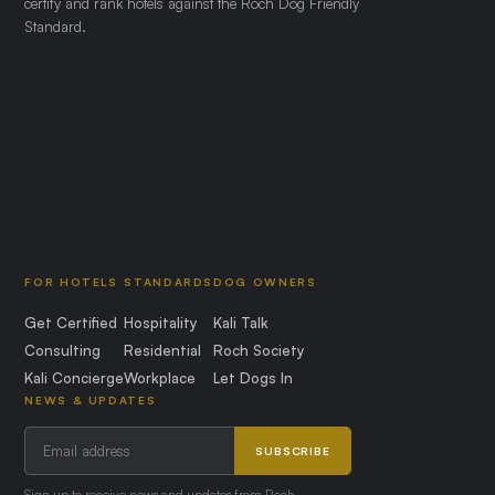
certify and rank hotels against the Roch Dog Friendly
Standard.
FOR HOTELS
STANDARDS
DOG OWNERS
Get Certified
Hospitality
Kali Talk
Consulting
Residential
Roch Society
Kali Concierge
Workplace
Let Dogs In
NEWS & UPDATES
SUBSCRIBE
Sign up to receive news and updates from Roch.