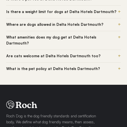
+
Is there a weight limit for dogs at Delta Hotels Dartmouth?
+
Where are dogs allowed in Delta Hotels Dartmouth?
+
What amenities does my dog get at Delta Hotels
Dartmouth?
+
Are cats welcome at Delta Hotels Dartmouth too?
+
What is the pet policy at Delta Hotels Dartmouth?
Roch Dog is the dog friendly standards and certification
body. We define what dog friendly means, then assess,