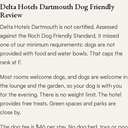
Delta Hotels Dartmouth Dog Friendly
Review
Delta Hotels Dartmouth is not certified. Assessed
against the Roch Dog Friendly Standard, it missed
one of our minimum requirements: dogs are not
provided with food and water bowls. That caps the
rank at F.
Most rooms welcome dogs, and dogs are welcome in
the lounge and the garden, so your dog is with you
for the evening. There is no weight limit. The hotel
provides free treats. Green spaces and parks are
close by.
The dog fee is $46 per stay. No dog bed, toys or poo