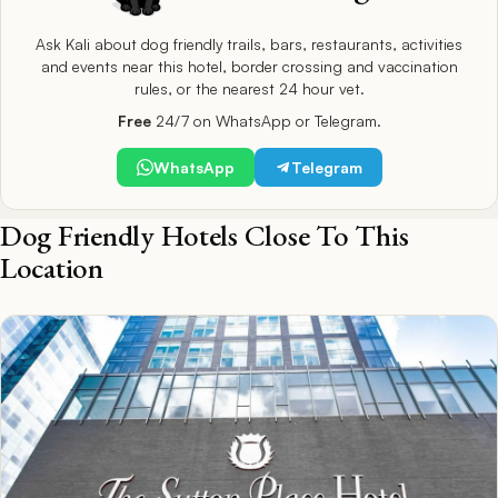
Ask Kali about dog friendly trails, bars, restaurants, activities
and events near this hotel, border crossing and vaccination
rules, or the nearest 24 hour vet.
Free
24/7 on WhatsApp or Telegram.
WhatsApp
Telegram
Dog Friendly Hotels Close To This
Location