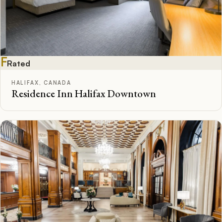
F
Rated
HALIFAX, CANADA
Residence Inn Halifax Downtown