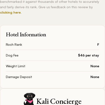
benchmarked it against thousands of other hotels to accurately
and fairly derive its rank. Give us feedback on this review by
clicking here
.
Hotel Information
Roch Rank
F
Dog Fee
$46 per stay
Weight Limit
None
Damage Deposit
None
Kali Concierge