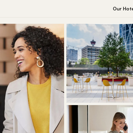
Our Hote