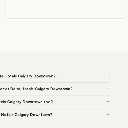
+
lta Hotels Calgary Downtown?
+
et at Delta Hotels Calgary Downtown?
+
tels Calgary Downtown too?
+
ta Hotels Calgary Downtown?