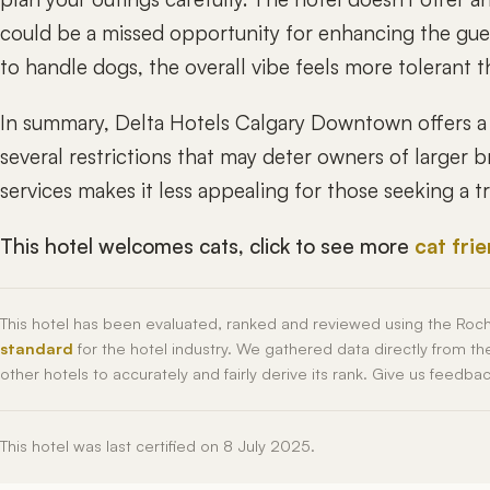
could be a missed opportunity for enhancing the guest
to handle dogs, the overall vibe feels more tolerant
In summary, Delta Hotels Calgary Downtown offers a 
several restrictions that may deter owners of larger b
services makes it less appealing for those seeking a 
This hotel welcomes cats, click to see more
cat fri
This hotel has been evaluated, ranked and reviewed using the Roc
standard
for the hotel industry. We gathered data directly from t
other hotels to accurately and fairly derive its rank. Give us feedba
This hotel was last certified on 8 July 2025.