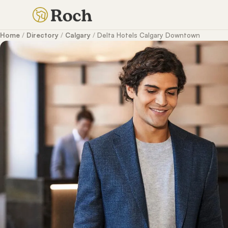
Home
/
Directory
/
Calgary
/
Delta Hotels Calgary Downtown