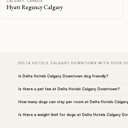
CALGARY, CANADA
Hyatt Regency Calgary
DELTA HOTELS CALGARY DOWNTOWN WITH YOUR DO
Is Delta Hotels Calgary Downtown dog friendly?
Is there a pet fee at Delta Hotels Calgary Downtown?
How many dogs can stay per room at Delta Hotels Calga
Is there a weight limit for dogs at Delta Hotels Calgary 