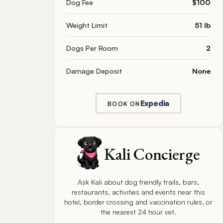
Dog Fee
$100
Weight Limit
51 lb
Dogs Per Room
2
Damage Deposit
None
Expedia
BOOK ON
Kali Concierge
Ask Kali about dog friendly trails, bars,
restaurants, activities and events near this
hotel, border crossing and vaccination rules, or
the nearest 24 hour vet.