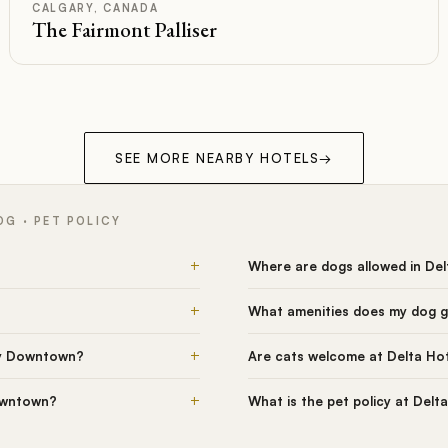
CALGARY, CANADA
The Fairmont Palliser
SEE MORE NEARBY HOTELS
→
G · PET POLICY
+
Where are dogs allowed in De
+
What amenities does my dog g
+
ry Downtown?
Are cats welcome at Delta Ho
+
Downtown?
What is the pet policy at Del