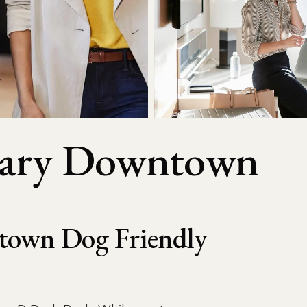
lgary Downtown
town Dog Friendly