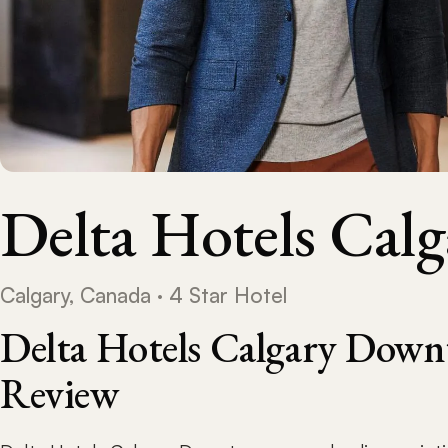
Delta Hotels Ca
Calgary, Canada · 4 Star Hotel
Delta Hotels Calgary Down
Review