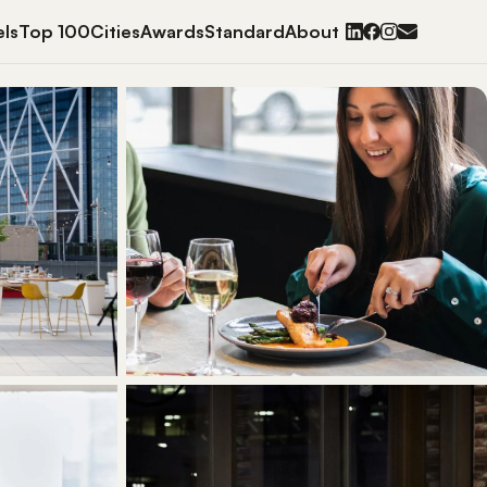
ls
Top 100
Cities
Awards
Standard
About