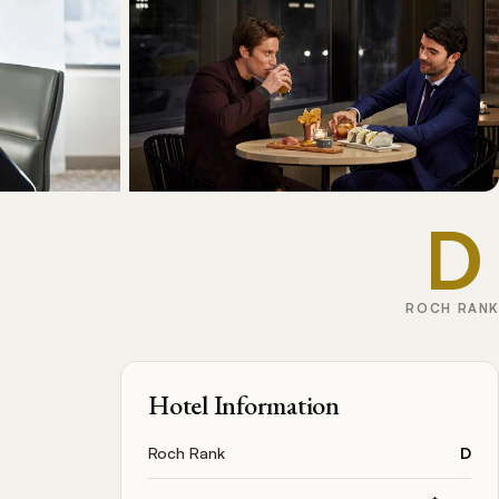
D
ROCH RANK
Hotel Information
Roch Rank
D