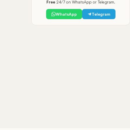
Free
24/7 on WhatsApp or Telegram.
WhatsApp
Telegram