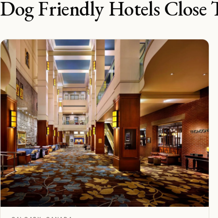
Dog Friendly Hotels Close 
D
Rated