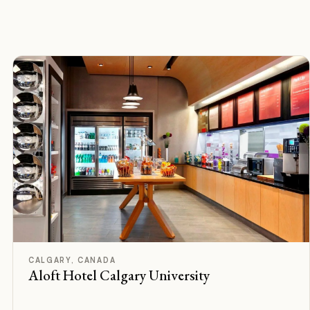
F
Rated
CALGARY, CANADA
Aloft Hotel Calgary University