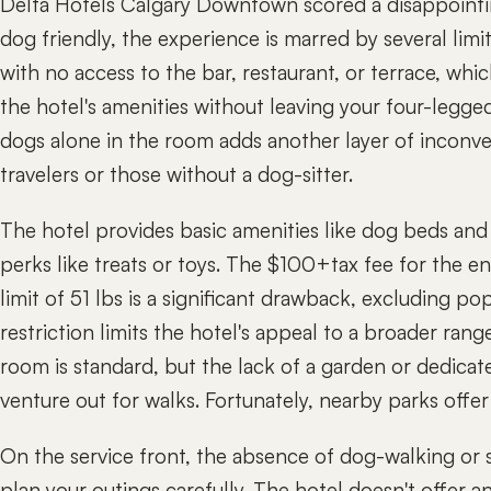
Delta Hotels Calgary Downtown scored a disappoint
dog friendly, the experience is marred by several limi
with no access to the bar, restaurant, or terrace, whi
the hotel's amenities without leaving your four-legged
dogs alone in the room adds another layer of inconve
travelers or those without a dog-sitter.
The hotel provides basic amenities like dog beds and
perks like treats or toys. The $100+tax fee for the en
limit of 51 lbs is a significant drawback, excluding po
restriction limits the hotel's appeal to a broader ra
room is standard, but the lack of a garden or dedica
venture out for walks. Fortunately, nearby parks offer
On the service front, the absence of dog-walking or s
plan your outings carefully. The hotel doesn't offer 