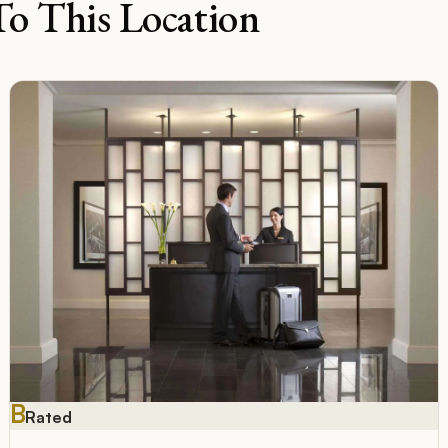
To This Location
B
Rated