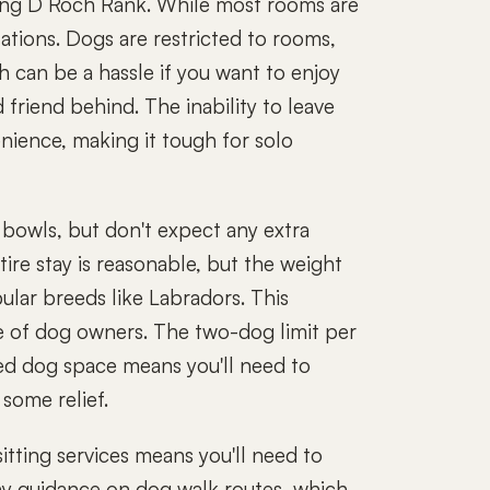
ing D Roch Rank. While most rooms are
tations. Dogs are restricted to rooms,
ch can be a hassle if you want to enjoy
 friend behind. The inability to leave
nience, making it tough for solo
 bowls, but don't expect any extra
tire stay is reasonable, but the weight
pular breeds like Labradors. This
nge of dog owners. The two-dog limit per
ted dog space means you'll need to
 some relief.
itting services means you'll need to
any guidance on dog walk routes, which