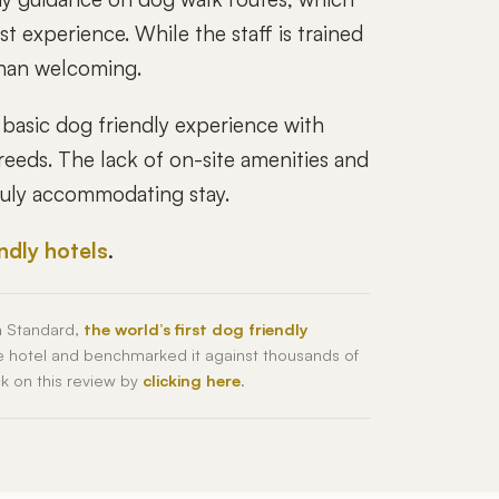
 experience. While the staff is trained
 than welcoming.
basic dog friendly experience with
reeds. The lack of on-site amenities and
truly accommodating stay.
endly hotels
.
h Standard,
the world’s first dog friendly
he hotel and benchmarked it against thousands of
ck on this review by
clicking here
.