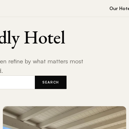
Our Hote
dly Hotel
then refine by what matters most
d.
SEARCH
RESTAURANT ACCESS
ONSITE GARDEN
REAL 
EMERGENCY VET
CATS WELCOME
DOG B