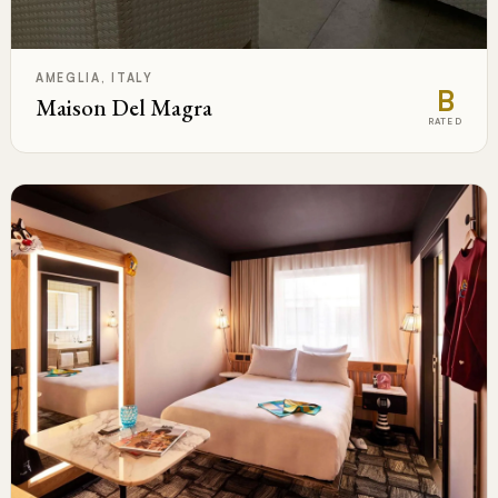
AMEGLIA, ITALY
B
Maison Del Magra
RATED