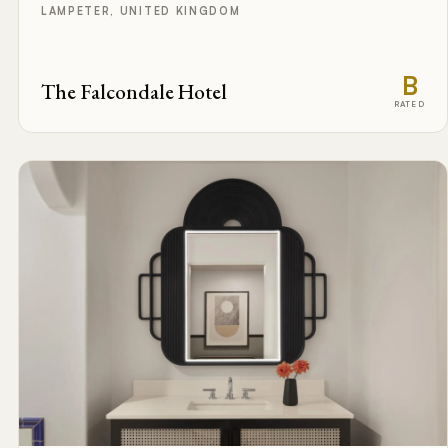
LAMPETER, UNITED KINGDOM
B
The Falcondale Hotel
RATED