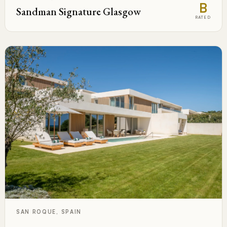
B
Sandman Signature Glasgow
RATED
SAN ROQUE, SPAIN