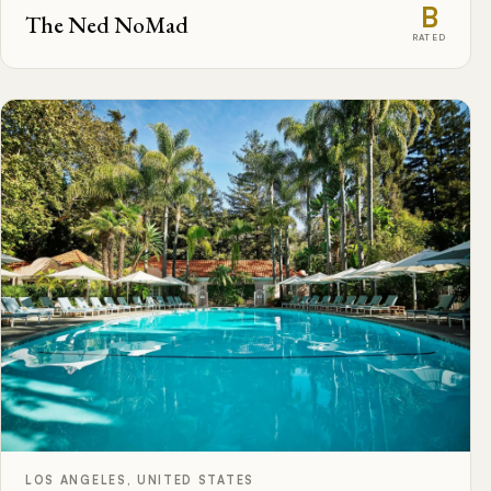
B
The Ned NoMad
RATED
LOS ANGELES, UNITED STATES