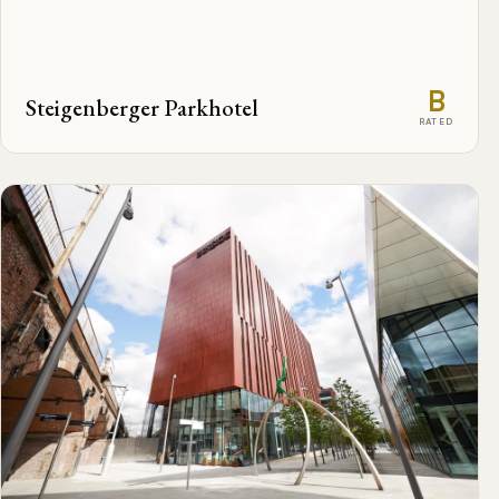
B
Steigenberger Parkhotel
RATED