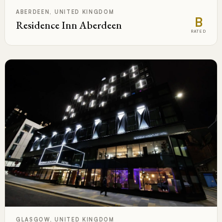
ABERDEEN, UNITED KINGDOM
B
Residence Inn Aberdeen
RATED
GLASGOW, UNITED KINGDOM