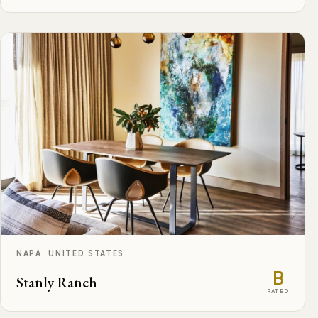
NAPA, UNITED STATES
B
Stanly Ranch
RATED