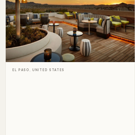
EL PASO, UNITED STATES