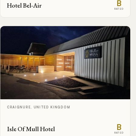
B
Hotel Bel-Air
RATED
CRAIGNURE, UNITED KINGDOM
B
Isle Of Mull Hotel
RATED