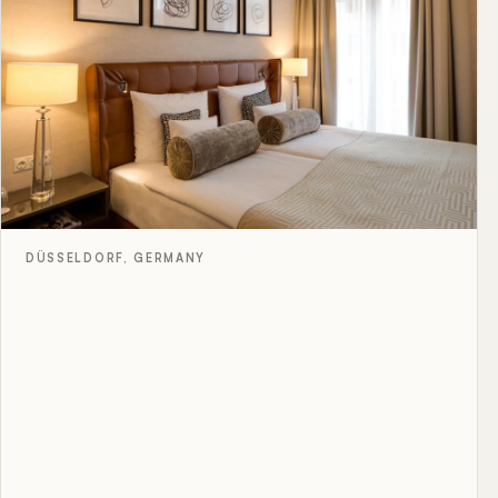
DÜSSELDORF, GERMANY