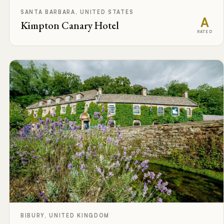
SANTA BARBARA, UNITED STATES
A
Kimpton Canary Hotel
RATED
BIBURY, UNITED KINGDOM