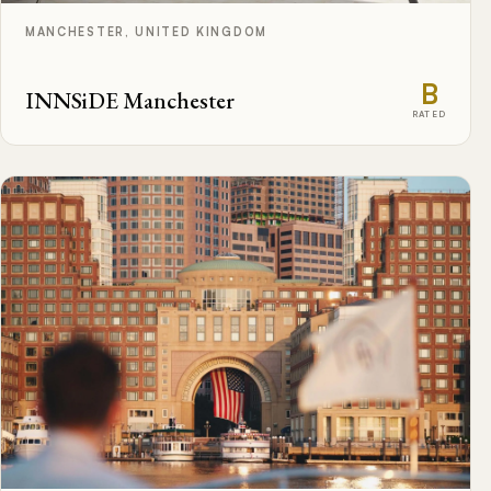
MANCHESTER, UNITED KINGDOM
B
INNSiDE Manchester
RATED