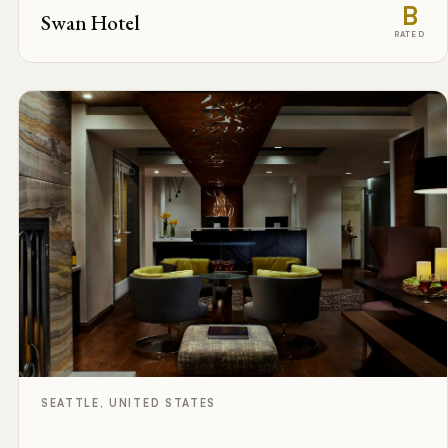
B
Swan Hotel
RATED
SEATTLE, UNITED STATES