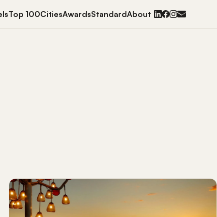
ls
Top 100
Cities
Awards
Standard
About
BOWLS
EDS