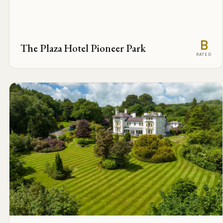
B
The Plaza Hotel Pioneer Park
RATED