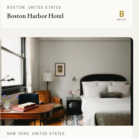
BOSTON, UNITED STATES
B
Boston Harbor Hotel
RATED
NEW YORK, UNITED STATES