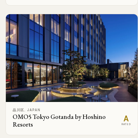
品川区, JAPAN
OMO5 Tokyo Gotanda by Hoshino
A
Resorts
RATED