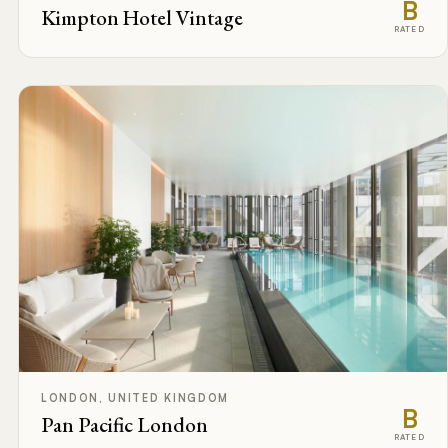
B
Kimpton Hotel Vintage
RATED
LONDON, UNITED KINGDOM
B
Pan Pacific London
RATED