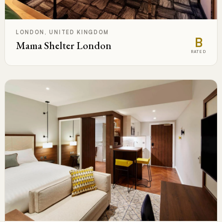
LONDON, UNITED KINGDOM
B
Mama Shelter London
RATED