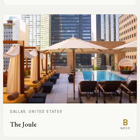
DALLAS, UNITED STATES
B
The Joule
RATED