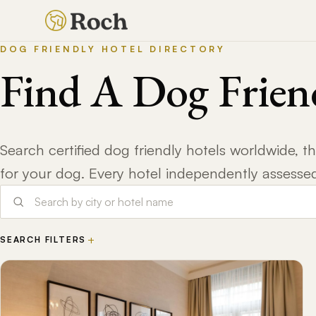
DOG FRIENDLY HOTEL DIRECTORY
Find A Dog Frien
Search certified dog friendly hotels worldwide, 
for your dog. Every hotel independently assesse
+
SEARCH FILTERS
DOGS STAY FREE
NO WEIGHT LIMIT
BAR ACCESS
DOG WALKING
DOG FOOD
PARKS NEARBY