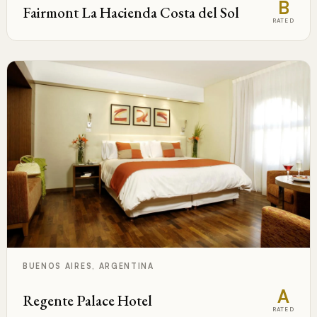
B
Fairmont La Hacienda Costa del Sol
RATED
BUENOS AIRES, ARGENTINA
A
Regente Palace Hotel
RATED