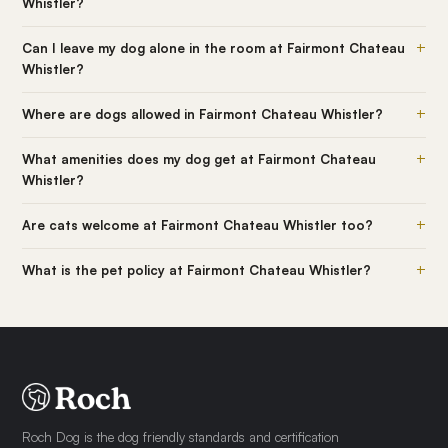
Whistler?
+
Can I leave my dog alone in the room at Fairmont Chateau
Whistler?
+
Where are dogs allowed in Fairmont Chateau Whistler?
+
What amenities does my dog get at Fairmont Chateau
Whistler?
+
Are cats welcome at Fairmont Chateau Whistler too?
+
What is the pet policy at Fairmont Chateau Whistler?
Roch Dog is the dog friendly standards and certification