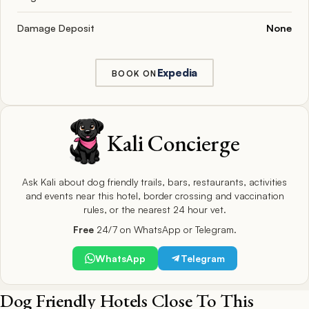
Damage Deposit
None
Expedia
BOOK ON
Kali Concierge
Ask Kali about dog friendly trails, bars, restaurants, activities
and events near this hotel, border crossing and vaccination
rules, or the nearest 24 hour vet.
Free
24/7 on WhatsApp or Telegram.
WhatsApp
Telegram
Dog Friendly Hotels Close To This