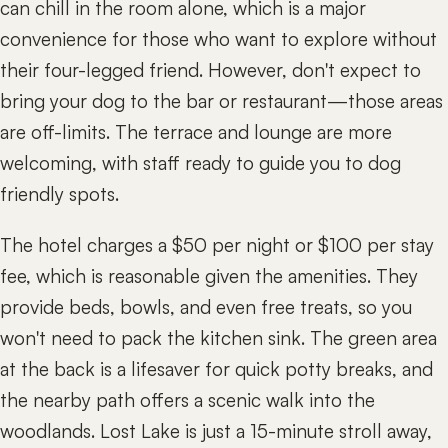
can chill in the room alone, which is a major
convenience for those who want to explore without
their four-legged friend. However, don't expect to
bring your dog to the bar or restaurant—those areas
are off-limits. The terrace and lounge are more
welcoming, with staff ready to guide you to dog
friendly spots.
The hotel charges a $50 per night or $100 per stay
fee, which is reasonable given the amenities. They
provide beds, bowls, and even free treats, so you
won't need to pack the kitchen sink. The green area
at the back is a lifesaver for quick potty breaks, and
the nearby path offers a scenic walk into the
woodlands. Lost Lake is just a 15-minute stroll away,