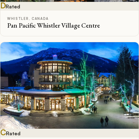
D
Rated
WHISTLER, CANADA
Pan Pacific Whistler Village Centre
C
Rated