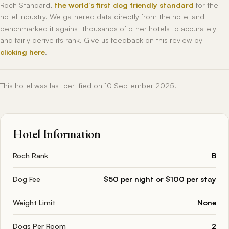
Roch Standard,
the world’s first dog friendly standard
for the
hotel industry. We gathered data directly from the hotel and
benchmarked it against thousands of other hotels to accurately
and fairly derive its rank. Give us feedback on this review by
clicking here
.
This hotel was last certified on 10 September 2025.
Hotel Information
Roch Rank
B
Dog Fee
$50 per night or $100 per stay
Weight Limit
None
Dogs Per Room
2