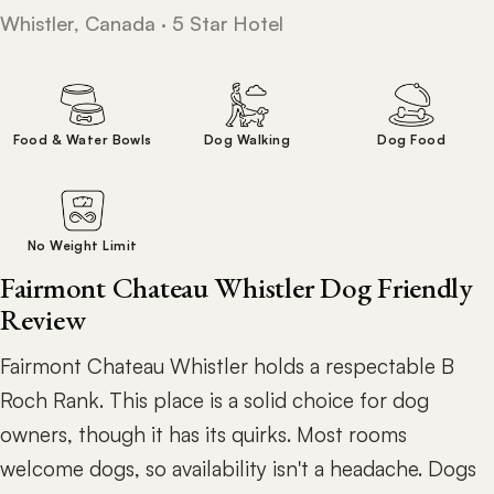
Whistler, Canada · 5 Star Hotel
Food & Water Bowls
Dog Walking
Dog Food
No Weight Limit
Fairmont Chateau Whistler Dog Friendly
Review
Fairmont Chateau Whistler holds a respectable B
Roch Rank. This place is a solid choice for dog
owners, though it has its quirks. Most rooms
welcome dogs, so availability isn't a headache. Dogs