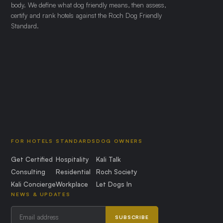
body. We define what dog friendly means, then assess,
certify and rank hotels against the Roch Dog Friendly
Standard.
FOR HOTELS
STANDARDS
DOG OWNERS
Get Certified
Hospitality
Kali Talk
Consulting
Residential
Roch Society
Kali Concierge
Workplace
Let Dogs In
NEWS & UPDATES
SUBSCRIBE