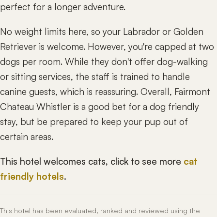
perfect for a longer adventure.
No weight limits here, so your Labrador or Golden
Retriever is welcome. However, you're capped at two
dogs per room. While they don't offer dog-walking
or sitting services, the staff is trained to handle
canine guests, which is reassuring. Overall, Fairmont
Chateau Whistler is a good bet for a dog friendly
stay, but be prepared to keep your pup out of
certain areas.
This hotel welcomes cats, click to see more
cat
friendly hotels
.
This hotel has been evaluated, ranked and reviewed using the