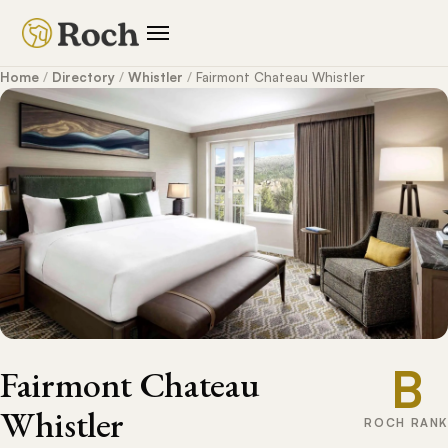
Home
/
Directory
/
Whistler
/
Fairmont Chateau Whistler
B
Fairmont Chateau
Whistler
ROCH RANK