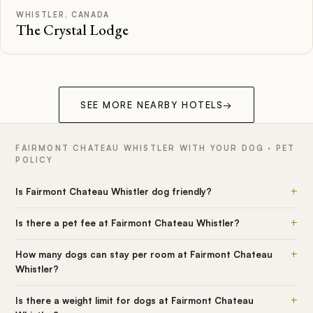
WHISTLER, CANADA
The Crystal Lodge
SEE MORE NEARBY HOTELS
→
FAIRMONT CHATEAU WHISTLER WITH YOUR DOG · PET
POLICY
+
Is Fairmont Chateau Whistler dog friendly?
+
Is there a pet fee at Fairmont Chateau Whistler?
+
How many dogs can stay per room at Fairmont Chateau
Whistler?
+
Is there a weight limit for dogs at Fairmont Chateau