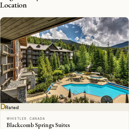
Location
D
Rated
WHISTLER, CANADA
Blackcomb Springs Suites