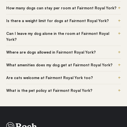
+
How many dogs can stay per room at Fairmont Royal York?
+
Is there a weight limit for dogs at Fairmont Royal York?
+
Can I leave my dog alone in the room at Fairmont Royal
York?
+
Where are dogs allowed in Fairmont Royal York?
+
What amenities does my dog get at Fairmont Royal York?
+
Are cats welcome at Fairmont Royal York too?
+
What is the pet policy at Fairmont Royal York?