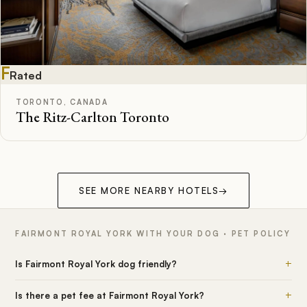
F
Rated
TORONTO, CANADA
The Ritz-Carlton Toronto
SEE MORE NEARBY HOTELS
→
FAIRMONT ROYAL YORK WITH YOUR DOG · PET POLICY
+
Is Fairmont Royal York dog friendly?
+
Is there a pet fee at Fairmont Royal York?