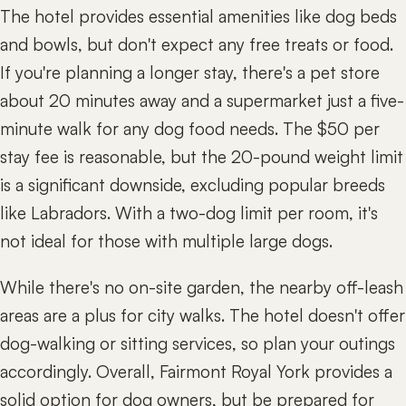
The hotel provides essential amenities like dog beds
and bowls, but don't expect any free treats or food.
If you're planning a longer stay, there's a pet store
about 20 minutes away and a supermarket just a five-
minute walk for any dog food needs. The $50 per
stay fee is reasonable, but the 20-pound weight limit
is a significant downside, excluding popular breeds
like Labradors. With a two-dog limit per room, it's
not ideal for those with multiple large dogs.
While there's no on-site garden, the nearby off-leash
areas are a plus for city walks. The hotel doesn't offer
dog-walking or sitting services, so plan your outings
accordingly. Overall, Fairmont Royal York provides a
solid option for dog owners, but be prepared for