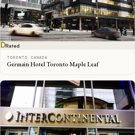
D
Rated
TORONTO, CANADA
Germain Hotel Toronto Maple Leaf