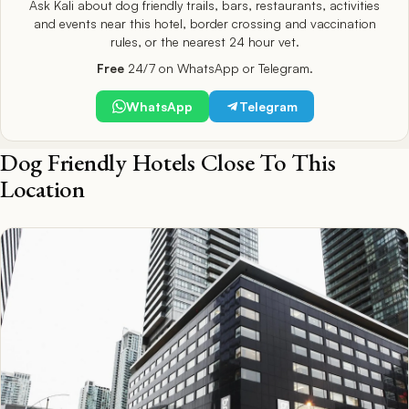
Ask Kali about dog friendly trails, bars, restaurants, activities
and events near this hotel, border crossing and vaccination
rules, or the nearest 24 hour vet.
Free
24/7 on WhatsApp or Telegram.
WhatsApp
Telegram
Dog Friendly Hotels Close To This
Location