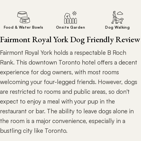
Food & Water Bowls
Onsite Garden
Dog Walking
Fairmont Royal York Dog Friendly Review
Fairmont Royal York holds a respectable B Roch
Rank. This downtown Toronto hotel offers a decent
experience for dog owners, with most rooms
welcoming your four-legged friends. However, dogs
are restricted to rooms and public areas, so don't
expect to enjoy a meal with your pup in the
restaurant or bar. The ability to leave dogs alone in
the room is a major convenience, especially in a
bustling city like Toronto.