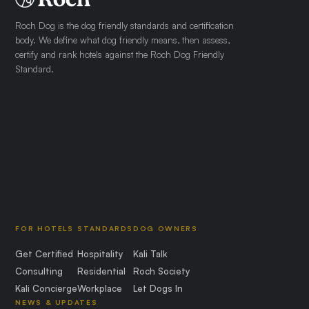
Roch Dog is the dog friendly standards and certification
body. We define what dog friendly means, then assess,
certify and rank hotels against the Roch Dog Friendly
Standard.
FOR HOTELS
STANDARDS
DOG OWNERS
Get Certified
Hospitality
Kali Talk
Consulting
Residential
Roch Society
Kali Concierge
Workplace
Let Dogs In
NEWS & UPDATES