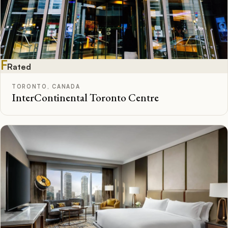
F
Rated
TORONTO, CANADA
InterContinental Toronto Centre