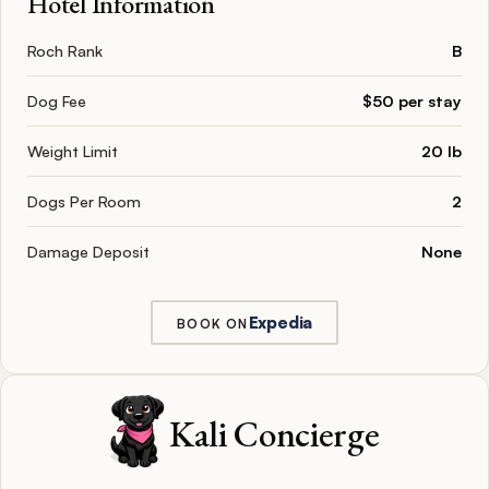
Hotel Information
Roch Rank
B
Dog Fee
$50 per stay
Weight Limit
20 lb
Dogs Per Room
2
Damage Deposit
None
Expedia
BOOK ON
Kali Concierge