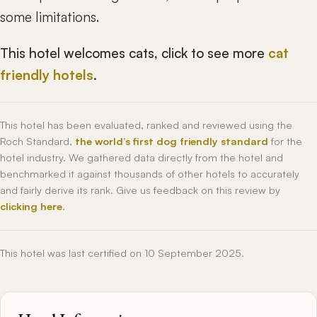
some limitations.
This hotel welcomes cats, click to see more
cat
friendly hotels
.
This hotel has been evaluated, ranked and reviewed using the
Roch Standard,
the world’s first dog friendly standard
for the
hotel industry. We gathered data directly from the hotel and
benchmarked it against thousands of other hotels to accurately
and fairly derive its rank. Give us feedback on this review by
clicking here
.
This hotel was last certified on 10 September 2025.