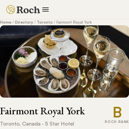
Home
/
Directory
/
Toronto
/
Fairmont Royal York
B
Fairmont Royal York
ROCH RANK
Toronto, Canada · 5 Star Hotel