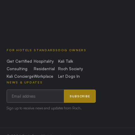
FOR HOTELS
STANDARDS
DOG OWNERS
Get Certified
Hospitality
Kali Talk
Consulting
Residential
Roch Society
Kali Concierge
Workplace
Let Dogs In
NEWS & UPDATES
SUBSCRIBE
Sign up to receive news and updates from Roch.