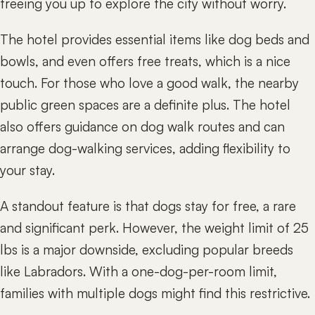
freeing you up to explore the city without worry.
The hotel provides essential items like dog beds and
bowls, and even offers free treats, which is a nice
touch. For those who love a good walk, the nearby
public green spaces are a definite plus. The hotel
also offers guidance on dog walk routes and can
arrange dog-walking services, adding flexibility to
your stay.
A standout feature is that dogs stay for free, a rare
and significant perk. However, the weight limit of 25
lbs is a major downside, excluding popular breeds
like Labradors. With a one-dog-per-room limit,
families with multiple dogs might find this restrictive.