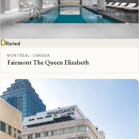
D
Rated
MONTRÉAL, CANADA
Fairmont The Queen Elizabeth