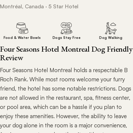
Montréal, Canada · 5 Star Hotel
Food & Water Bowls
Dogs Stay Free
Dog Walking
Four Seasons Hotel Montreal Dog Friendly
Review
Four Seasons Hotel Montreal holds a respectable B
Roch Rank. While most rooms welcome your furry
friend, the hotel has some notable restrictions. Dogs
are not allowed in the restaurant, spa, fitness center,
or pool area, which can be a hassle if you plan to
enjoy these amenities. However, the ability to leave
your dog alone in the room is a major convenience,