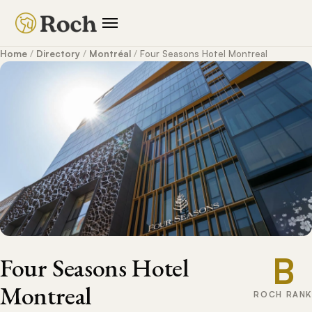
Home
/
Directory
/
Montréal
/
Four Seasons Hotel Montreal
B
Four Seasons Hotel
Montreal
ROCH RANK