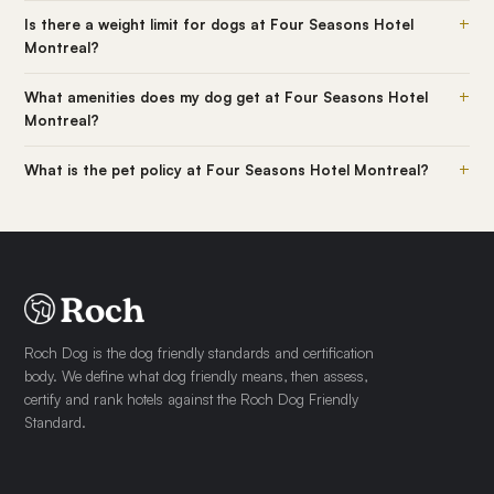
+
Is there a weight limit for dogs at Four Seasons Hotel
Montreal?
+
What amenities does my dog get at Four Seasons Hotel
Montreal?
+
What is the pet policy at Four Seasons Hotel Montreal?
Roch Dog is the dog friendly standards and certification
body. We define what dog friendly means, then assess,
certify and rank hotels against the Roch Dog Friendly
Standard.