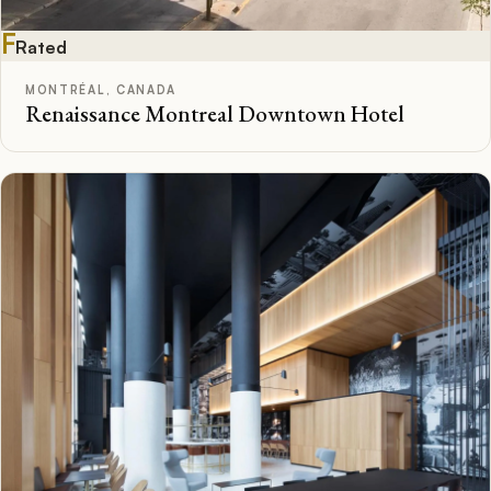
F
Rated
MONTRÉAL, CANADA
Renaissance Montreal Downtown Hotel