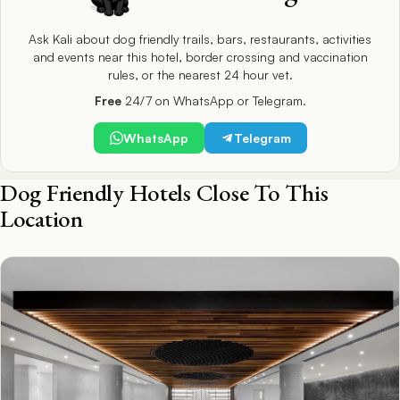
Ask Kali about dog friendly trails, bars, restaurants, activities
and events near this hotel, border crossing and vaccination
rules, or the nearest 24 hour vet.
Free
24/7 on WhatsApp or Telegram.
WhatsApp
Telegram
Dog Friendly Hotels Close To This
Location