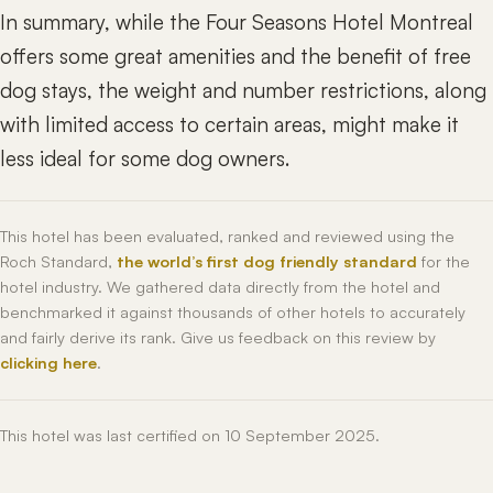
In summary, while the Four Seasons Hotel Montreal
offers some great amenities and the benefit of free
dog stays, the weight and number restrictions, along
with limited access to certain areas, might make it
less ideal for some dog owners.
This hotel has been evaluated, ranked and reviewed using the
Roch Standard,
the world’s first dog friendly standard
for the
hotel industry. We gathered data directly from the hotel and
benchmarked it against thousands of other hotels to accurately
and fairly derive its rank. Give us feedback on this review by
clicking here
.
This hotel was last certified on 10 September 2025.