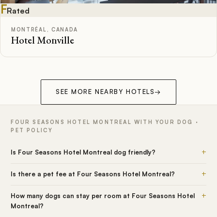
F
Rated
MONTRÉAL, CANADA
Hotel Monville
SEE MORE NEARBY HOTELS
→
FOUR SEASONS HOTEL MONTREAL WITH YOUR DOG ·
PET POLICY
+
Is Four Seasons Hotel Montreal dog friendly?
+
Is there a pet fee at Four Seasons Hotel Montreal?
+
How many dogs can stay per room at Four Seasons Hotel
Montreal?