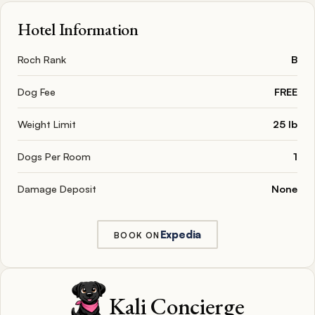
Hotel Information
Roch Rank
B
Dog Fee
FREE
Weight Limit
25 lb
Dogs Per Room
1
Damage Deposit
None
Expedia
BOOK ON
Kali Concierge