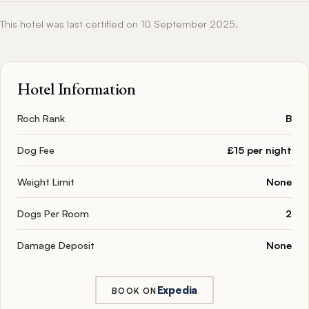
This hotel was last certified on 10 September 2025.
Hotel Information
Roch Rank
B
Dog Fee
£15 per night
Weight Limit
None
Dogs Per Room
2
Damage Deposit
None
Expedia
BOOK ON