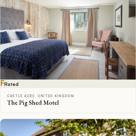
F
Rated
CASTLE ACRE, UNITED KINGDOM
The Pig Shed Motel