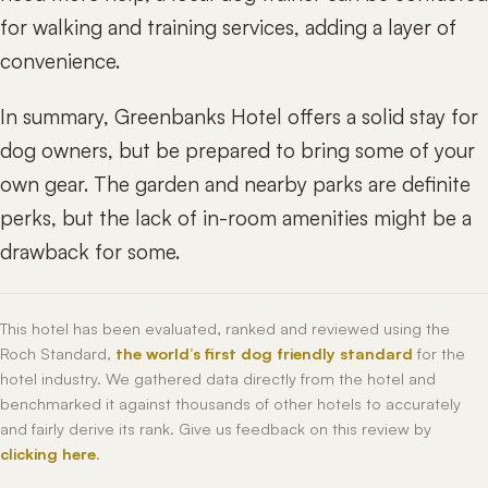
for walking and training services, adding a layer of
convenience.
In summary, Greenbanks Hotel offers a solid stay for
dog owners, but be prepared to bring some of your
own gear. The garden and nearby parks are definite
perks, but the lack of in-room amenities might be a
drawback for some.
This hotel has been evaluated, ranked and reviewed using the
Roch Standard,
the world’s first dog friendly standard
for the
hotel industry. We gathered data directly from the hotel and
benchmarked it against thousands of other hotels to accurately
and fairly derive its rank. Give us feedback on this review by
clicking here
.