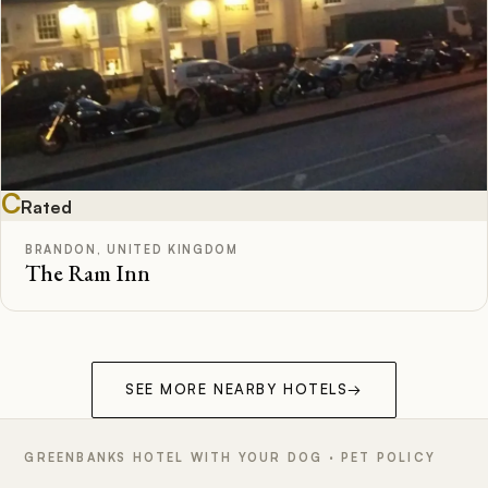
C
Rated
BRANDON, UNITED KINGDOM
The Ram Inn
SEE MORE NEARBY HOTELS
→
GREENBANKS HOTEL WITH YOUR DOG · PET POLICY