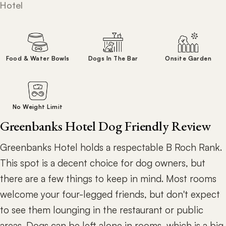
Hotel
Food & Water Bowls
Dogs In The Bar
Onsite Garden
No Weight Limit
Greenbanks Hotel Dog Friendly Review
Greenbanks Hotel holds a respectable B Roch Rank.
This spot is a decent choice for dog owners, but
there are a few things to keep in mind. Most rooms
welcome your four-legged friends, but don't expect
to see them lounging in the restaurant or public
areas. Dogs can be left alone in rooms, which is a big