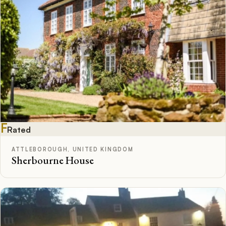
F
Rated
ATTLEBOROUGH, UNITED KINGDOM
Sherbourne House