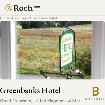
Home
/
Directory
/
Greenbanks Hotel
B
Greenbanks Hotel
ROCH RANK
Great Fransham, United Kingdom · 4 Star