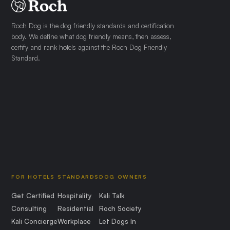
Roch Dog is the dog friendly standards and certification
body. We define what dog friendly means, then assess,
certify and rank hotels against the Roch Dog Friendly
Standard.
FOR HOTELS
STANDARDS
DOG OWNERS
Get Certified
Hospitality
Kali Talk
Consulting
Residential
Roch Society
Kali Concierge
Workplace
Let Dogs In