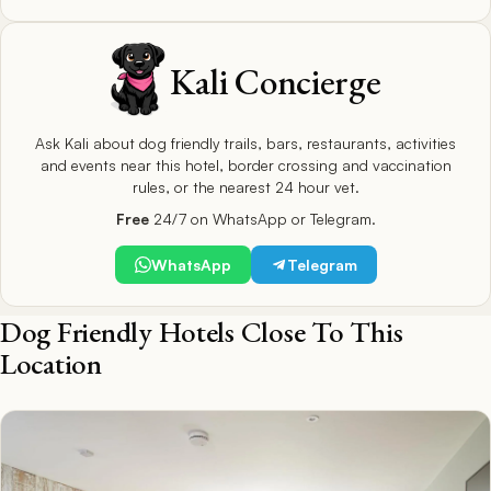
Kali Concierge
Ask Kali about dog friendly trails, bars, restaurants, activities
and events near this hotel, border crossing and vaccination
rules, or the nearest 24 hour vet.
Free
24/7 on WhatsApp or Telegram.
WhatsApp
Telegram
Dog Friendly Hotels Close To This
Location