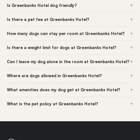
+
Is Greenbanks Hotel dog friendly?
+
Is there a pet fee at Greenbanks Hotel?
+
How many dogs can stay per room at Greenbanks Hotel?
+
Is there a weight limit for dogs at Greenbanks Hotel?
+
Can I leave my dog alone in the room at Greenbanks Hotel?
+
Where are dogs allowed in Greenbanks Hotel?
+
What amenities does my dog get at Greenbanks Hotel?
+
What is the pet policy at Greenbanks Hotel?