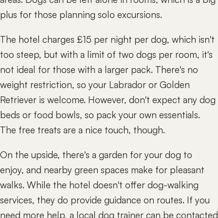
plus for those planning solo excursions.
The hotel charges £15 per night per dog, which isn't
too steep, but with a limit of two dogs per room, it's
not ideal for those with a larger pack. There's no
weight restriction, so your Labrador or Golden
Retriever is welcome. However, don't expect any dog
beds or food bowls, so pack your own essentials.
The free treats are a nice touch, though.
On the upside, there's a garden for your dog to
enjoy, and nearby green spaces make for pleasant
walks. While the hotel doesn't offer dog-walking
services, they do provide guidance on routes. If you
need more help, a local dog trainer can be contacted