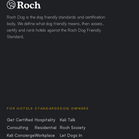
Roch Dog is the dog friendly standards and certification
body. We define what dog friendly means, then assess,
certify and rank hotels against the Roch Dog Friendly
Standard.
FOR HOTELS
STANDARDS
DOG OWNERS
Get Certified
Hospitality
Kali Talk
Consulting
Residential
Roch Society
Kali Concierge
Workplace
Let Dogs In