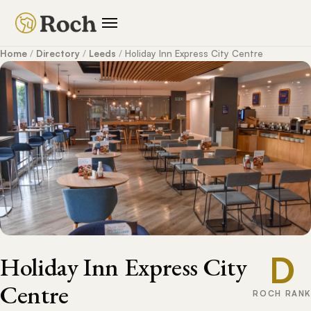
Home
/
Directory
/
Leeds
/
Holiday Inn Express City Centre
D
Holiday Inn Express City
Centre
ROCH RANK