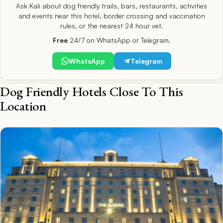
Ask Kali about dog friendly trails, bars, restaurants, activities
and events near this hotel, border crossing and vaccination
rules, or the nearest 24 hour vet.
Free
24/7 on WhatsApp or Telegram.
WhatsApp
Telegram
Dog Friendly Hotels Close To This
Location