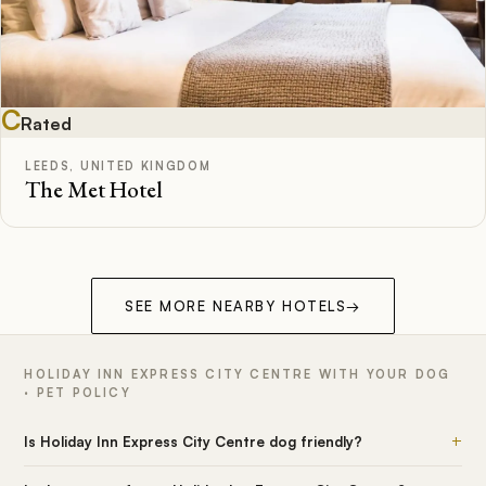
C
Rated
LEEDS, UNITED KINGDOM
The Met Hotel
SEE MORE NEARBY HOTELS
→
HOLIDAY INN EXPRESS CITY CENTRE WITH YOUR DOG
· PET POLICY
+
Is Holiday Inn Express City Centre dog friendly?