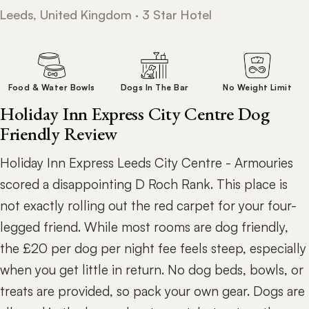
Leeds, United Kingdom · 3 Star Hotel
Food & Water Bowls
Dogs In The Bar
No Weight Limit
Holiday Inn Express City Centre Dog
Friendly Review
Holiday Inn Express Leeds City Centre - Armouries
scored a disappointing D Roch Rank. This place is
not exactly rolling out the red carpet for your four-
legged friend. While most rooms are dog friendly,
the £20 per dog per night fee feels steep, especially
when you get little in return. No dog beds, bowls, or
treats are provided, so pack your own gear. Dogs are