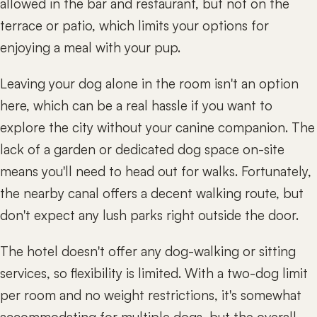
allowed in the bar and restaurant, but not on the
terrace or patio, which limits your options for
enjoying a meal with your pup.
Leaving your dog alone in the room isn't an option
here, which can be a real hassle if you want to
explore the city without your canine companion. The
lack of a garden or dedicated dog space on-site
means you'll need to head out for walks. Fortunately,
the nearby canal offers a decent walking route, but
don't expect any lush parks right outside the door.
The hotel doesn't offer any dog-walking or sitting
services, so flexibility is limited. With a two-dog limit
per room and no weight restrictions, it's somewhat