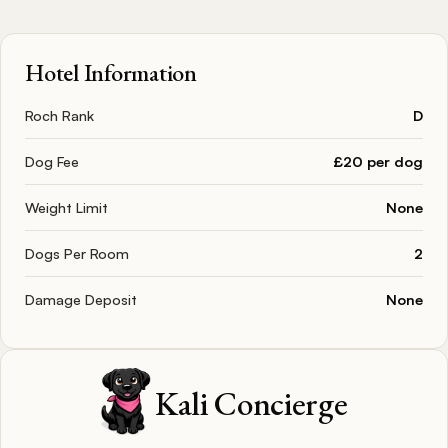
Hotel Information
Roch Rank
D
Dog Fee
£20 per dog
Weight Limit
None
Dogs Per Room
2
Damage Deposit
None
Kali Concierge