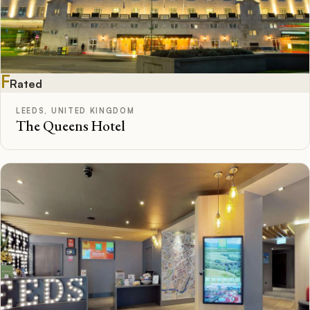
F
Rated
LEEDS, UNITED KINGDOM
The Queens Hotel