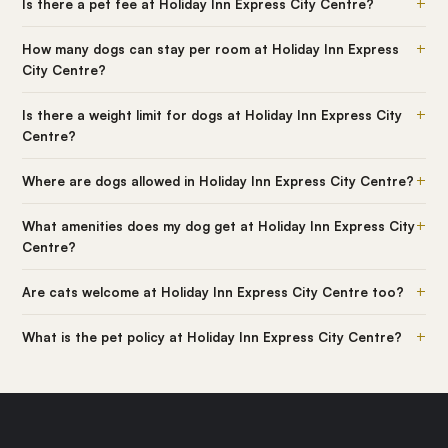
+
Is there a pet fee at Holiday Inn Express City Centre?
+
How many dogs can stay per room at Holiday Inn Express
City Centre?
+
Is there a weight limit for dogs at Holiday Inn Express City
Centre?
+
Where are dogs allowed in Holiday Inn Express City Centre?
+
What amenities does my dog get at Holiday Inn Express City
Centre?
+
Are cats welcome at Holiday Inn Express City Centre too?
+
What is the pet policy at Holiday Inn Express City Centre?