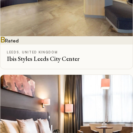
B
Rated
LEEDS, UNITED KINGDOM
Ibis Styles Leeds City Center