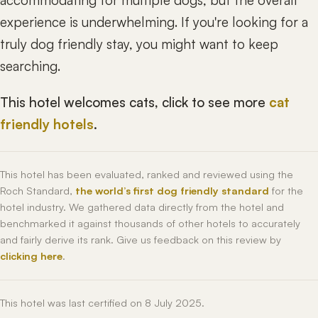
accommodating for multiple dogs, but the overall
experience is underwhelming. If you're looking for a
truly dog friendly stay, you might want to keep
searching.
This hotel welcomes cats, click to see more
cat
friendly hotels
.
This hotel has been evaluated, ranked and reviewed using the
Roch Standard,
the world’s first dog friendly standard
for the
hotel industry. We gathered data directly from the hotel and
benchmarked it against thousands of other hotels to accurately
and fairly derive its rank. Give us feedback on this review by
clicking here
.
This hotel was last certified on 8 July 2025.