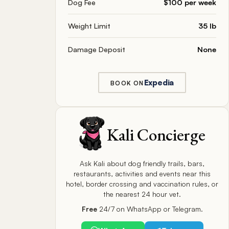
Dog Fee
$100 per week
Weight Limit
35 lb
Damage Deposit
None
Expedia
BOOK ON
Kali Concierge
Ask Kali about dog friendly trails, bars,
restaurants, activities and events near this
hotel, border crossing and vaccination rules, or
the nearest 24 hour vet.
Free
24/7 on WhatsApp or Telegram.