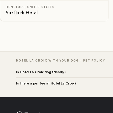
HONOLULU, UNITED STATES
SurfJack Hotel
HOTEL LA CROIX WITH YOUR DOG · PET POLICY
Is Hotel La Croix dog friendly?
Is there a pet fee at Hotel La Croix?