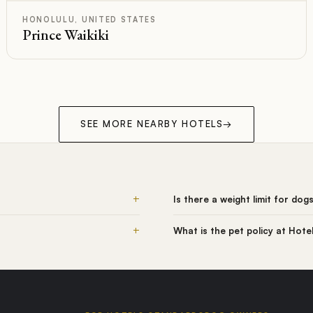
HONOLULU, UNITED STATES
Prince Waikiki
SEE MORE NEARBY HOTELS
→
+
Is there a weight limit for dog
+
What is the pet policy at Hote