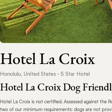
Hotel La Croix
Honolulu, United States · 5 Star Hotel
Hotel La Croix Dog Friend
Hotel La Croix is not certified. Assessed against the 
two of our minimum requirements: dogs are not prov