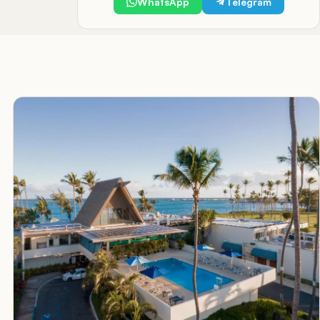
WhatsApp
Telegram