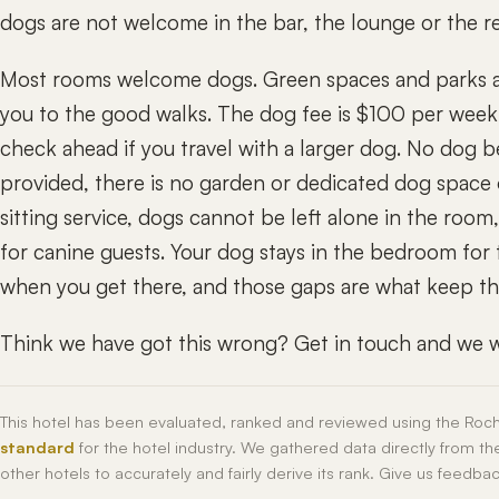
dogs are not welcome in the bar, the lounge or the re
Most rooms welcome dogs. Green spaces and parks are
you to the good walks. The dog fee is $100 per week, 
check ahead if you travel with a larger dog. No dog b
provided, there is no garden or dedicated dog space o
sitting service, dogs cannot be left alone in the room
for canine guests. Your dog stays in the bedroom for 
when you get there, and those gaps are what keep this
Think we have got this wrong? Get in touch and we wi
This hotel has been evaluated, ranked and reviewed using the Roc
standard
for the hotel industry. We gathered data directly from t
other hotels to accurately and fairly derive its rank. Give us feedba