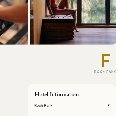
F
ROCH RANK
Hotel Information
Roch Rank
F