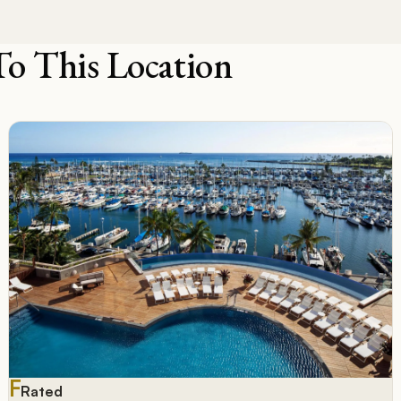
To This Location
F
Rated