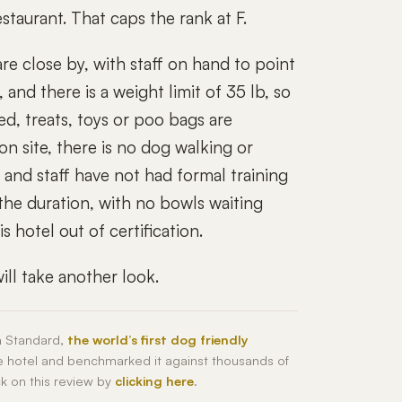
staurant. That caps the rank at F.
 close by, with staff on hand to point
and there is a weight limit of 35 lb, so
ed, treats, toys or poo bags are
n site, there is no dog walking or
, and staff have not had formal training
the duration, with no bowls waiting
 hotel out of certification.
ll take another look.
h Standard,
the world’s first dog friendly
he hotel and benchmarked it against thousands of
ck on this review by
clicking here
.