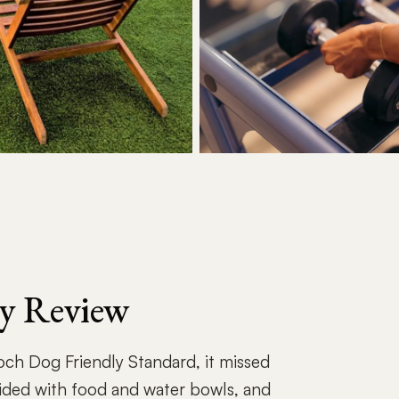
ly Review
Roch Dog Friendly Standard, it missed
ided with food and water bowls, and