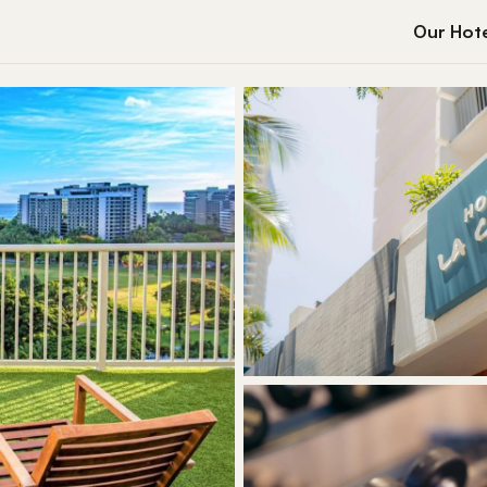
Our Hote