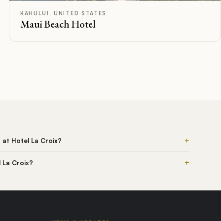
F
Rated
KAHULUI, UNITED STATES
Maui Beach Hotel
+
s at Hotel La Croix?
+
l La Croix?