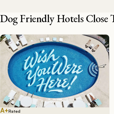
Dog Friendly Hotels Close 
A+
Rated