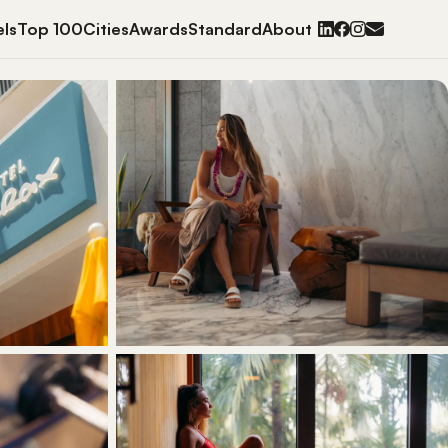
ls
Top 100
Cities
Awards
Standard
About