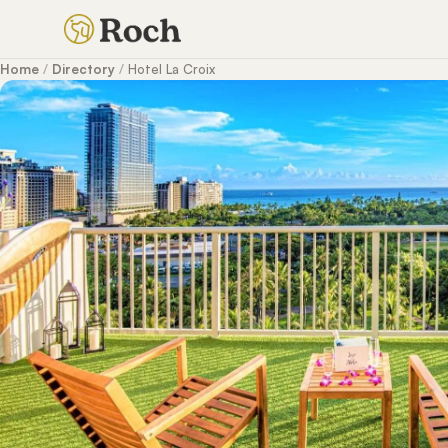
Home
/
Directory
/
Hotel La Croix