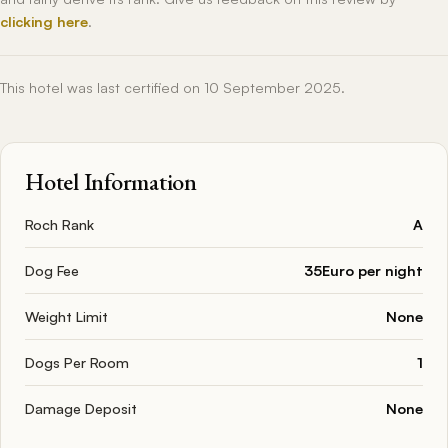
clicking here
.
This hotel was last certified on 10 September 2025.
Hotel Information
Roch Rank
A
Dog Fee
35Euro per night
Weight Limit
None
Dogs Per Room
1
Damage Deposit
None