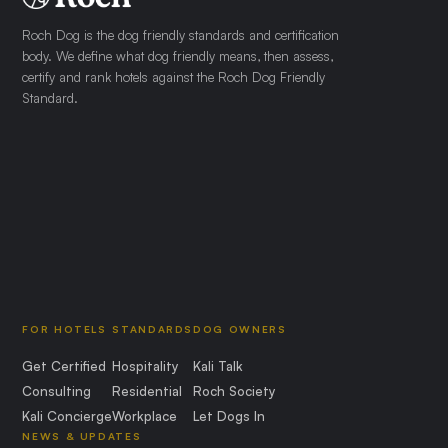
Roch Dog is the dog friendly standards and certification
body. We define what dog friendly means, then assess,
certify and rank hotels against the Roch Dog Friendly
Standard.
FOR HOTELS
STANDARDS
DOG OWNERS
Get Certified
Hospitality
Kali Talk
Consulting
Residential
Roch Society
Kali Concierge
Workplace
Let Dogs In
NEWS & UPDATES