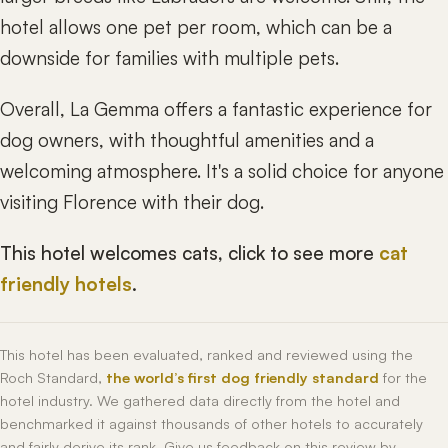
hotel allows one pet per room, which can be a
downside for families with multiple pets.
Overall, La Gemma offers a fantastic experience for
dog owners, with thoughtful amenities and a
welcoming atmosphere. It's a solid choice for anyone
visiting Florence with their dog.
This hotel welcomes cats, click to see more
cat
friendly hotels
.
This hotel has been evaluated, ranked and reviewed using the
Roch Standard,
the world’s first dog friendly standard
for the
hotel industry. We gathered data directly from the hotel and
benchmarked it against thousands of other hotels to accurately
and fairly derive its rank. Give us feedback on this review by