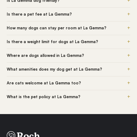
+
Is La Gemma dog friendly?
+
Is there a pet fee at La Gemma?
+
How many dogs can stay per room at La Gemma?
+
Is there a weight limit for dogs at La Gemma?
+
Where are dogs allowed in La Gemma?
+
What amenities does my dog get at La Gemma?
+
Are cats welcome at La Gemma too?
+
What is the pet policy at La Gemma?