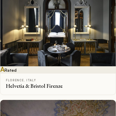
A
Rated
FLORENCE, ITALY
Helvetia & Bristol Firenze