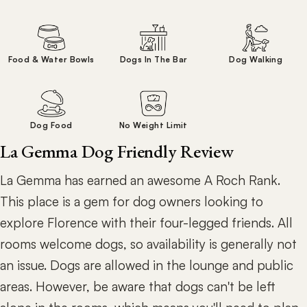
Food & Water Bowls
Dogs In The Bar
Dog Walking
Dog Food
No Weight Limit
La Gemma Dog Friendly Review
La Gemma has earned an awesome A Roch Rank.
This place is a gem for dog owners looking to
explore Florence with their four-legged friends. All
rooms welcome dogs, so availability is generally not
an issue. Dogs are allowed in the lounge and public
areas. However, be aware that dogs can't be left