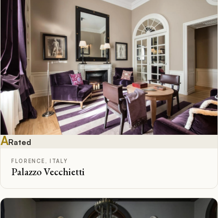
A
Rated
FLORENCE, ITALY
Palazzo Vecchietti