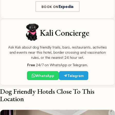
Expedia
BOOK ON
Kali Concierge
Ask Kali about dog friendly trails, bars, restaurants, activities
and events near this hotel, border crossing and vaccination
rules, or the nearest 24 hour vet.
Free
24/7 on WhatsApp or Telegram.
WhatsApp
Telegram
Dog Friendly Hotels Close To This
Location