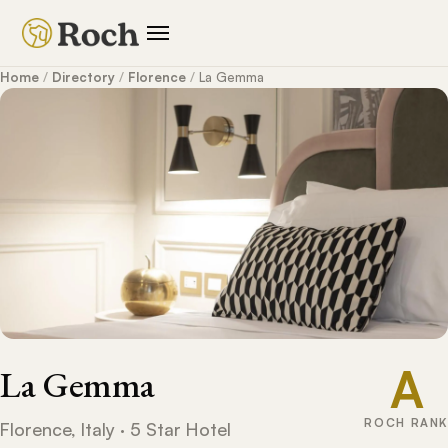
Home
/
Directory
/
Florence
/
La Gemma
A
La Gemma
ROCH RANK
Florence, Italy · 5 Star Hotel