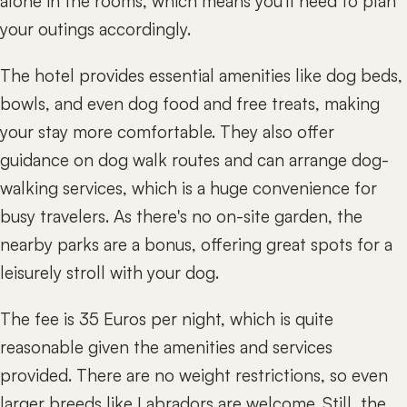
alone in the rooms, which means you'll need to plan
your outings accordingly.
The hotel provides essential amenities like dog beds,
bowls, and even dog food and free treats, making
your stay more comfortable. They also offer
guidance on dog walk routes and can arrange dog-
walking services, which is a huge convenience for
busy travelers. As there's no on-site garden, the
nearby parks are a bonus, offering great spots for a
leisurely stroll with your dog.
The fee is 35 Euros per night, which is quite
reasonable given the amenities and services
provided. There are no weight restrictions, so even
larger breeds like Labradors are welcome. Still, the