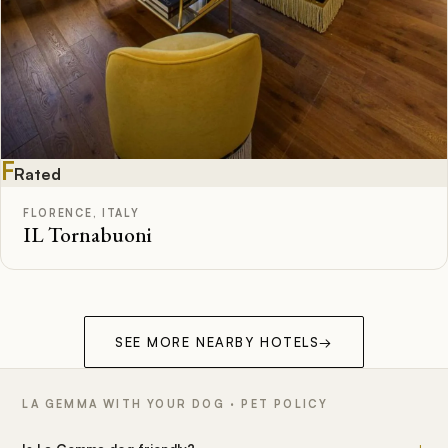
F
Rated
FLORENCE, ITALY
IL Tornabuoni
SEE MORE NEARBY HOTELS
→
LA GEMMA WITH YOUR DOG · PET POLICY