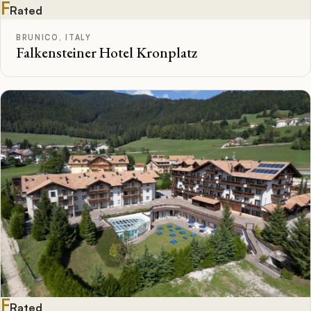
F
Rated
BRUNICO, ITALY
Falkensteiner Hotel Kronplatz
F
Rated