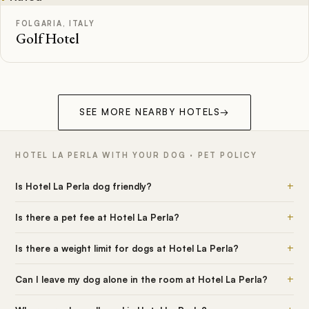
FOLGARIA, ITALY
Golf Hotel
SEE MORE NEARBY HOTELS
→
HOTEL LA PERLA WITH YOUR DOG · PET POLICY
+
Is Hotel La Perla dog friendly?
+
Is there a pet fee at Hotel La Perla?
+
Is there a weight limit for dogs at Hotel La Perla?
+
Can I leave my dog alone in the room at Hotel La Perla?