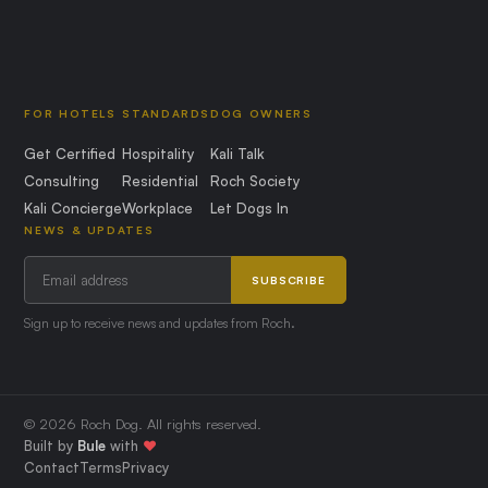
FOR HOTELS
STANDARDS
DOG OWNERS
Get Certified
Hospitality
Kali Talk
Consulting
Residential
Roch Society
Kali Concierge
Workplace
Let Dogs In
NEWS & UPDATES
SUBSCRIBE
Sign up to receive news and updates from Roch.
© 2026 Roch Dog. All rights reserved.
Built by
Bule
with
❤️
Contact
Terms
Privacy