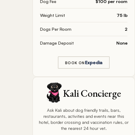
Dog Fee
$100 per room
Weight Limit
75 lb
Dogs Per Room
2
Damage Deposit
None
Expedia
BOOK ON
Kali Concierge
Ask Kali about dog friendly trails, bars,
restaurants, activities and events near this
hotel, border crossing and vaccination rules, or
the nearest 24 hour vet.