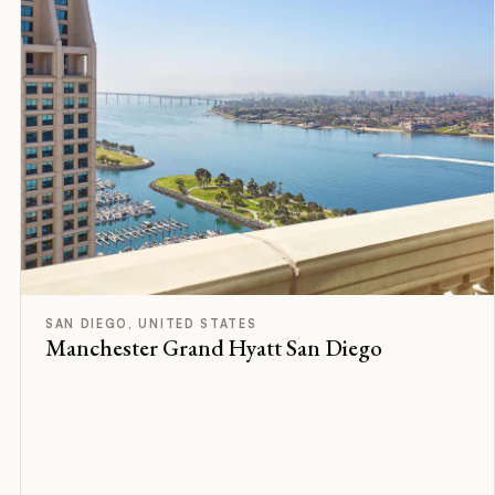
D
Rated
SAN DIEGO, UNITED STATES
Manchester Grand Hyatt San Diego