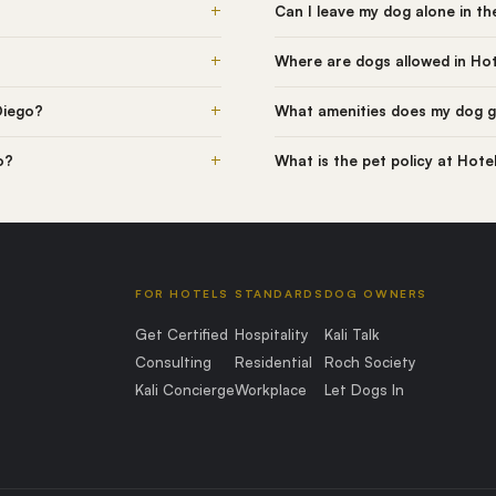
+
Can I leave my dog alone in t
+
Where are dogs allowed in Hot
+
Diego?
What amenities does my dog g
+
o?
What is the pet policy at Hote
FOR HOTELS
STANDARDS
DOG OWNERS
Get Certified
Hospitality
Kali Talk
Consulting
Residential
Roch Society
Kali Concierge
Workplace
Let Dogs In