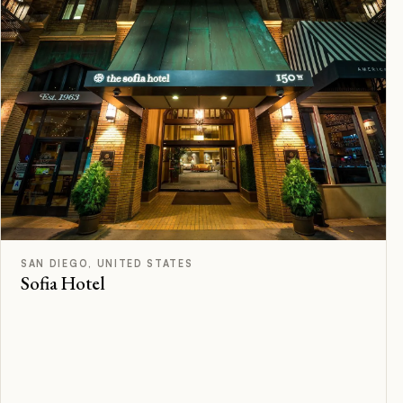
F
Rated
SAN DIEGO, UNITED STATES
Sofia Hotel