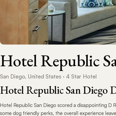
Hotel Republic S
San Diego, United States · 4 Star Hotel
Hotel Republic San Diego 
Hotel Republic San Diego scored a disappointing D R
some dog friendly perks, the overall experience leav