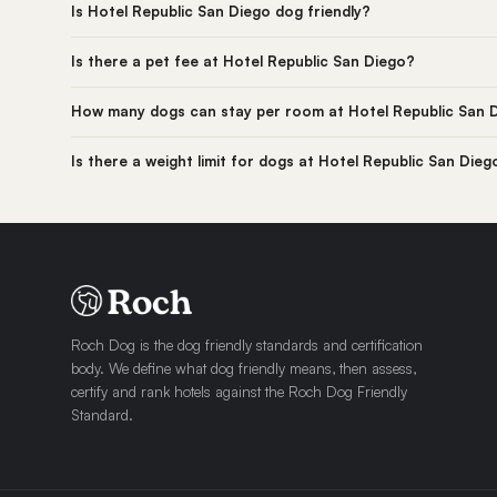
Is Hotel Republic San Diego dog friendly?
Is there a pet fee at Hotel Republic San Diego?
How many dogs can stay per room at Hotel Republic San 
Is there a weight limit for dogs at Hotel Republic San Dieg
Roch Dog is the dog friendly standards and certification
body. We define what dog friendly means, then assess,
certify and rank hotels against the Roch Dog Friendly
Standard.