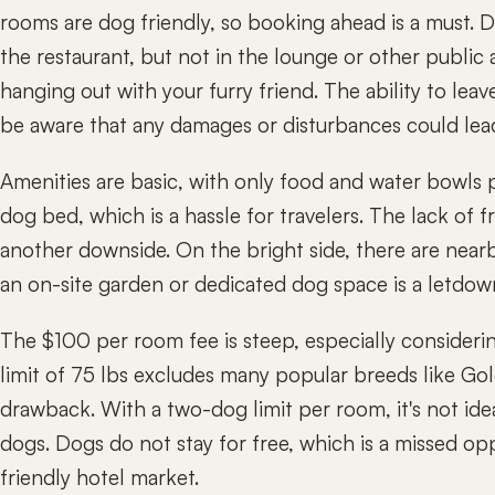
rooms are dog friendly, so booking ahead is a must. 
the restaurant, but not in the lounge or other public 
hanging out with your furry friend. The ability to leav
be aware that any damages or disturbances could lead
Amenities are basic, with only food and water bowls 
dog bed, which is a hassle for travelers. The lack of fr
another downside. On the bright side, there are near
an on-site garden or dedicated dog space is a letdow
The $100 per room fee is steep, especially consideri
limit of 75 lbs excludes many popular breeds like Gold
drawback. With a two-dog limit per room, it's not idea
dogs. Dogs do not stay for free, which is a missed op
friendly hotel market.