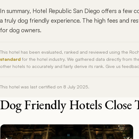
In summary, Hotel Republic San Diego offers a few con
a truly dog friendly experience. The high fees and res
for dog owners.
This hotel has been evaluated, ranked and reviewed using the Roc
standard
for the hotel industry. We gathered data directly from t
other hotels to accurately and fairly derive its rank. Give us feedba
This hotel was last certified on 8 July 2025.
Dog Friendly Hotels Close 