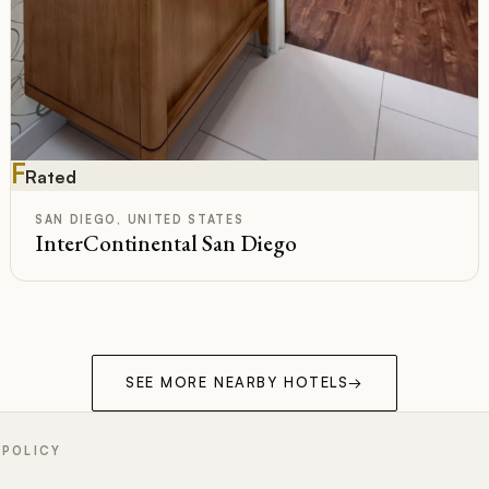
F
Rated
SAN DIEGO, UNITED STATES
InterContinental San Diego
SEE MORE NEARBY HOTELS
→
 POLICY