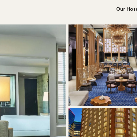
Our Hote