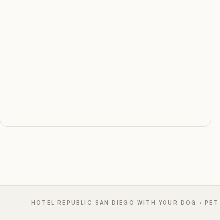
HOTEL REPUBLIC SAN DIEGO WITH YOUR DOG · PET