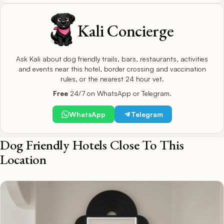
Kali Concierge
Ask Kali about dog friendly trails, bars, restaurants, activities
and events near this hotel, border crossing and vaccination
rules, or the nearest 24 hour vet.
Free
24/7 on WhatsApp or Telegram.
WhatsApp
Telegram
Dog Friendly Hotels Close To This
Location