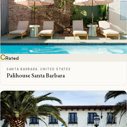
C
Rated
SANTA BARBARA, UNITED STATES
Palihouse Santa Barbara