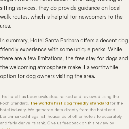
sitting services, they do provide guidance on local
walk routes, which is helpful for newcomers to the
area.
In summary, Hotel Santa Barbara offers a decent dog
friendly experience with some unique perks. While
there are a few limitations, the free stay for dogs and
the welcoming atmosphere make it a worthwhile
option for dog owners visiting the area.
This hotel has been evaluated, ranked and reviewed using the
Roch Standard,
the world’s first dog friendly standard
for the
hotel industry. We gathered data directly from the hotel and
benchmarked it against thousands of other hotels to accurately
and fairly derive its rank. Give us feedback on this review by