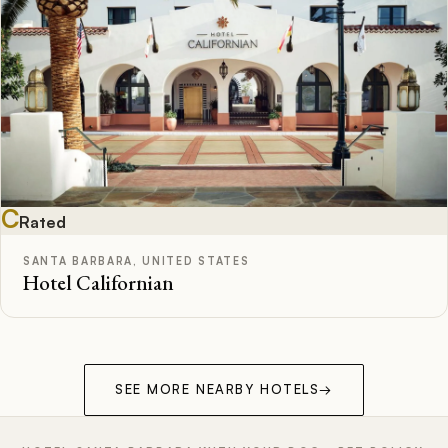
C
Rated
SANTA BARBARA, UNITED STATES
Hotel Californian
SEE MORE NEARBY HOTELS
→