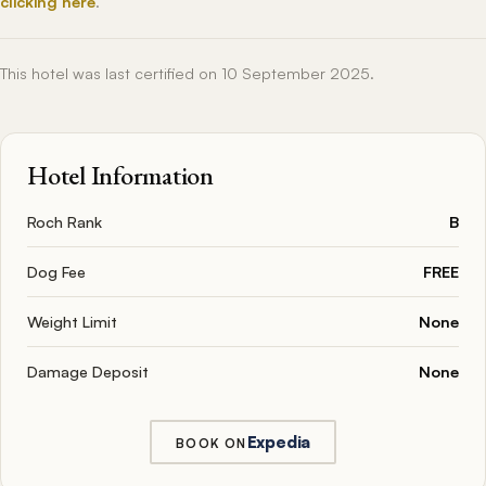
clicking here
.
This hotel was last certified on 10 September 2025.
Hotel Information
Roch Rank
B
Dog Fee
FREE
Weight Limit
None
Damage Deposit
None
Expedia
BOOK ON