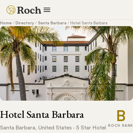
Home
/
Directory
/
Santa Barbara
/
Hotel Santa Barbara
B
Hotel Santa Barbara
ROCH RANK
Santa Barbara, United States · 5 Star Hotel