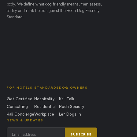
body. We define what dog friendly means, then assess,
certify and rank hotels against the Roch Dog Friendly
Standard.
FOR HOTELS
STANDARDS
DOG OWNERS
Get Certified
Hospitality
Kali Talk
Consulting
Residential
Roch Society
Kali Concierge
Workplace
Let Dogs In
NEWS & UPDATES
SUBSCRIBE