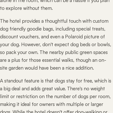
alone in the room, which can be a hassle if you plan
to explore without them.
The hotel provides a thoughtful touch with custom
dog friendly goodie bags, including special treats,
discount vouchers, and even a Polaroid picture of
your dog. However, don't expect dog beds or bowls,
so pack your own. The nearby public green spaces
are a plus for those essential walks, though an on-
site garden would have been a nice addition.
A standout feature is that dogs stay for free, which is
a big deal and adds great value. There's no weight
limit or restriction on the number of dogs per room,
making it ideal for owners with multiple or larger
dogs. While the hotel doesn't offer dog-walking or