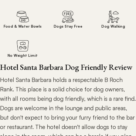
Food & Water Bowls
Dogs Stay Free
Dog Walking
No Weight Limit
Hotel Santa Barbara Dog Friendly Review
Hotel Santa Barbara holds a respectable B Roch
Rank. This place is a solid choice for dog owners,
with all rooms being dog friendly, which is a rare find.
Dogs are welcome in the lounge and public areas,
but don't expect to bring your furry friend to the bar
or restaurant. The hotel doesn't allow dogs to stay