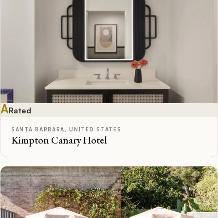
A
Rated
SANTA BARBARA, UNITED STATES
Kimpton Canary Hotel