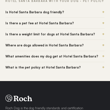
HOTEL SANTA BARBARA WITH YOUR DOG · PET POLICY
+
Is Hotel Santa Barbara dog friendly?
+
Is there a pet fee at Hotel Santa Barbara?
+
Is there a weight limit for dogs at Hotel Santa Barbara?
+
Where are dogs allowed in Hotel Santa Barbara?
+
What amenities does my dog get at Hotel Santa Barbara?
+
What is the pet policy at Hotel Santa Barbara?
Roch Dog is the dog friendly standards and certification