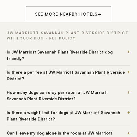
SEE MORE NEARBY HOTELS
→
JW MARRIOTT SAVANNAH PLANT RIVERSIDE DISTRICT
WITH YOUR DOG · PET POLICY
+
Is JW Marriott Savannah Plant Riverside District dog
friendly?
+
Is there a pet fee at JW Marriott Savannah Plant Riverside
District?
+
How many dogs can stay per room at JW Marriott
Savannah Plant Riverside District?
+
Is there a weight limit for dogs at JW Marriott Savannah
Plant Riverside District?
+
Can I leave my dog alone in the room at JW Marriott