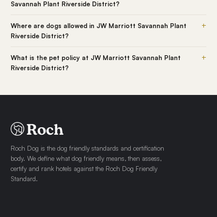
Savannah Plant Riverside District?
+
Where are dogs allowed in JW Marriott Savannah Plant
Riverside District?
+
What is the pet policy at JW Marriott Savannah Plant
Riverside District?
Roch Dog is the dog friendly standards and certification
body. We define what dog friendly means, then assess,
certify and rank hotels against the Roch Dog Friendly
Standard.