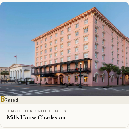
B
Rated
CHARLESTON, UNITED STATES
Mills House Charleston