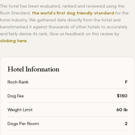
This hotel has been evaluated, ranked and reviewed using the
Roch Standard,
the world’s first dog friendly standard
for the
hotel industry. We gathered data directly from the hotel and
benchmarked it against thousands of other hotels to accurately
and fairly derive its rank. Give us feedback on this review by
clicking here
.
Hotel Information
Roch Rank
F
Dog Fee
$150
Weight Limit
60 lb
Dogs Per Room
2