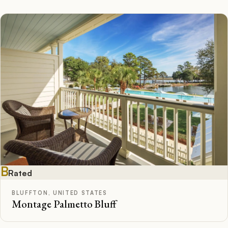
B
Rated
BLUFFTON, UNITED STATES
Montage Palmetto Bluff