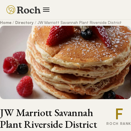
Home
/
Directory
/
JW Marriott Savannah Plant Riverside District
F
JW Marriott Savannah
Plant Riverside District
ROCH RANK