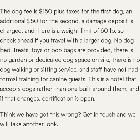
The dog fee is $150 plus taxes for the first dog, an
additional $50 for the second, a damage deposit is
charged, and there is a weight limit of 60 lb, so
check ahead if you travel with a larger dog. No dog
bed, treats, toys or poo bags are provided, there is
no garden or dedicated dog space on site, there is no
dog walking or sitting service, and staff have not had
formal training for canine guests. This is a hotel that
accepts dogs rather than one built around them, and
if that changes, certification is open.
Think we have got this wrong? Get in touch and we
will take another look.