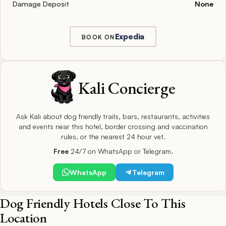
Damage Deposit
None
Expedia
BOOK ON
Kali Concierge
Ask Kali about dog friendly trails, bars, restaurants, activities
and events near this hotel, border crossing and vaccination
rules, or the nearest 24 hour vet.
Free
24/7 on WhatsApp or Telegram.
WhatsApp
Telegram
Dog Friendly Hotels Close To This
Location