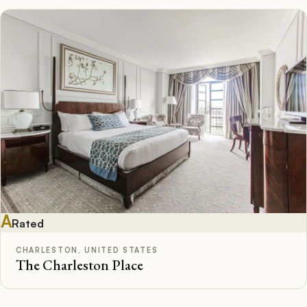
A
Rated
CHARLESTON, UNITED STATES
The Charleston Place