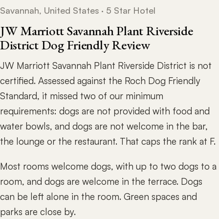
Savannah, United States · 5 Star Hotel
JW Marriott Savannah Plant Riverside
District Dog Friendly Review
JW Marriott Savannah Plant Riverside District is not
certified. Assessed against the Roch Dog Friendly
Standard, it missed two of our minimum
requirements: dogs are not provided with food and
water bowls, and dogs are not welcome in the bar,
the lounge or the restaurant. That caps the rank at F.
Most rooms welcome dogs, with up to two dogs to a
room, and dogs are welcome in the terrace. Dogs
can be left alone in the room. Green spaces and
parks are close by.