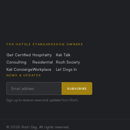
FOR HOTELS
STANDARDS
DOG OWNERS
Get Certified
Hospitality
Kali Talk
Consulting
Residential
Roch Society
Kali Concierge
Workplace
Let Dogs In
NEWS & UPDATES
SUBSCRIBE
Sign up to receive news and updates from Roch.
© 2026 Roch Dog. All rights reserved.