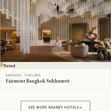
F
Rated
BANGKOK, THAILAND
Fairmont Bangkok Sukhumvit
SEE MORE NEARBY HOTELS
→