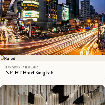
D
Rated
BANGKOK, THAILAND
NIGHT Hotel Bangkok