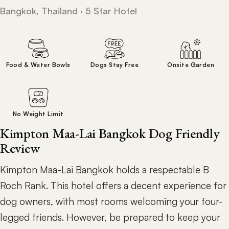
Bangkok, Thailand · 5 Star Hotel
Food & Water Bowls
Dogs Stay Free
Onsite Garden
No Weight Limit
Kimpton Maa-Lai Bangkok Dog Friendly
Review
Kimpton Maa-Lai Bangkok holds a respectable B
Roch Rank. This hotel offers a decent experience for
dog owners, with most rooms welcoming your four-
legged friends. However, be prepared to keep your