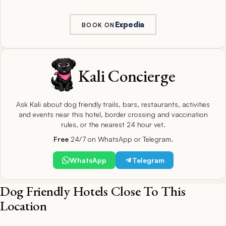
Expedia
BOOK ON
Kali Concierge
Ask Kali about dog friendly trails, bars, restaurants, activities
and events near this hotel, border crossing and vaccination
rules, or the nearest 24 hour vet.
Free
24/7 on WhatsApp or Telegram.
WhatsApp
Telegram
Dog Friendly Hotels Close To This
Location