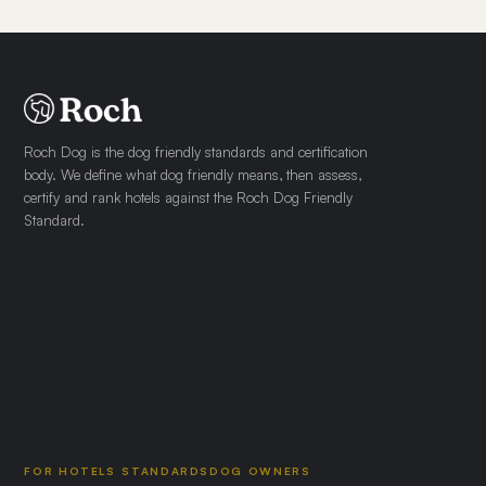
Roch Dog is the dog friendly standards and certification
body. We define what dog friendly means, then assess,
certify and rank hotels against the Roch Dog Friendly
Standard.
FOR HOTELS
STANDARDS
DOG OWNERS