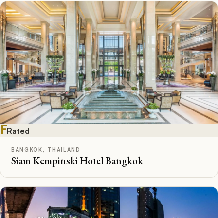
F
Rated
BANGKOK, THAILAND
Siam Kempinski Hotel Bangkok