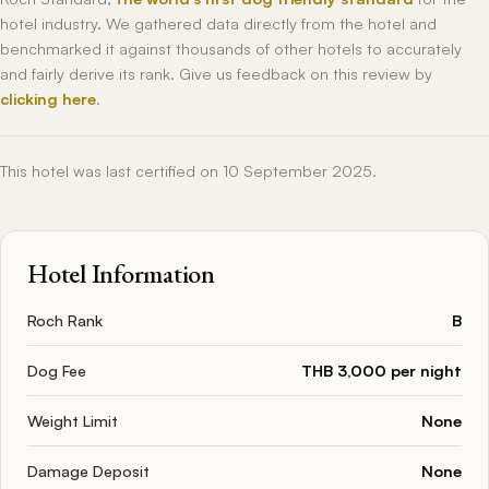
hotel industry. We gathered data directly from the hotel and
benchmarked it against thousands of other hotels to accurately
and fairly derive its rank. Give us feedback on this review by
clicking here
.
This hotel was last certified on 10 September 2025.
Hotel Information
Roch Rank
B
Dog Fee
THB 3,000 per night
Weight Limit
None
Damage Deposit
None