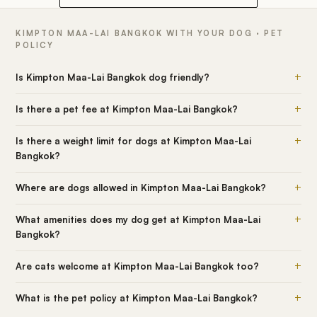
KIMPTON MAA-LAI BANGKOK WITH YOUR DOG · PET
POLICY
+
Is Kimpton Maa-Lai Bangkok dog friendly?
+
Is there a pet fee at Kimpton Maa-Lai Bangkok?
+
Is there a weight limit for dogs at Kimpton Maa-Lai
Bangkok?
+
Where are dogs allowed in Kimpton Maa-Lai Bangkok?
+
What amenities does my dog get at Kimpton Maa-Lai
Bangkok?
+
Are cats welcome at Kimpton Maa-Lai Bangkok too?
+
What is the pet policy at Kimpton Maa-Lai Bangkok?