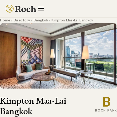
Home
/
Directory
/
Bangkok
/
Kimpton Maa-Lai Bangkok
B
Kimpton Maa-Lai
Bangkok
ROCH RANK