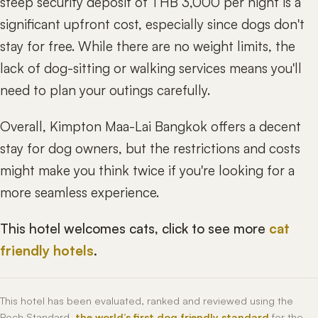
steep security deposit of THB 3,000 per night is a
significant upfront cost, especially since dogs don't
stay for free. While there are no weight limits, the
lack of dog-sitting or walking services means you'll
need to plan your outings carefully.
Overall, Kimpton Maa-Lai Bangkok offers a decent
stay for dog owners, but the restrictions and costs
might make you think twice if you're looking for a
more seamless experience.
This hotel welcomes cats, click to see more
cat
friendly hotels
.
This hotel has been evaluated, ranked and reviewed using the
Roch Standard,
the world’s first dog friendly standard
for the