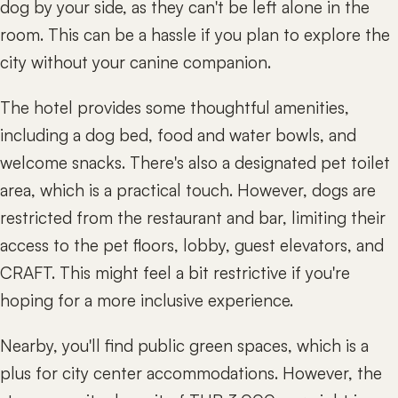
dog by your side, as they can't be left alone in the
room. This can be a hassle if you plan to explore the
city without your canine companion.
The hotel provides some thoughtful amenities,
including a dog bed, food and water bowls, and
welcome snacks. There's also a designated pet toilet
area, which is a practical touch. However, dogs are
restricted from the restaurant and bar, limiting their
access to the pet floors, lobby, guest elevators, and
CRAFT. This might feel a bit restrictive if you're
hoping for a more inclusive experience.
Nearby, you'll find public green spaces, which is a
plus for city center accommodations. However, the