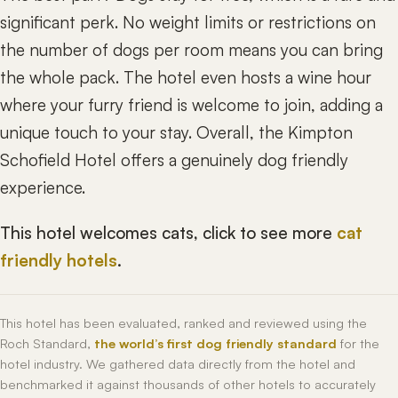
significant perk. No weight limits or restrictions on
the number of dogs per room means you can bring
the whole pack. The hotel even hosts a wine hour
where your furry friend is welcome to join, adding a
unique touch to your stay. Overall, the Kimpton
Schofield Hotel offers a genuinely dog friendly
experience.
This hotel welcomes cats, click to see more
cat
friendly hotels
.
This hotel has been evaluated, ranked and reviewed using the
Roch Standard,
the world’s first dog friendly standard
for the
hotel industry. We gathered data directly from the hotel and
benchmarked it against thousands of other hotels to accurately