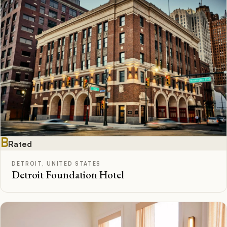
B
Rated
DETROIT, UNITED STATES
Detroit Foundation Hotel