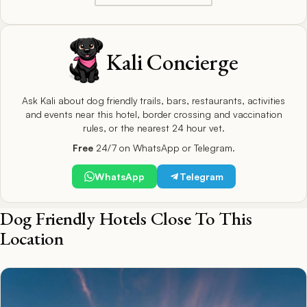
Kali Concierge
Ask Kali about dog friendly trails, bars, restaurants, activities
and events near this hotel, border crossing and vaccination
rules, or the nearest 24 hour vet.
Free
24/7 on WhatsApp or Telegram.
WhatsApp
Telegram
Dog Friendly Hotels Close To This
Location