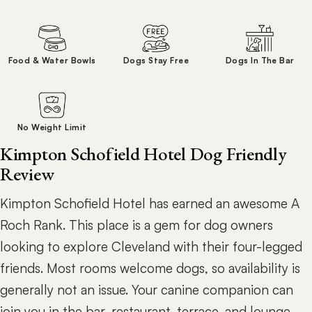
Food & Water Bowls
Dogs Stay Free
Dogs In The Bar
No Weight Limit
Kimpton Schofield Hotel Dog Friendly
Review
Kimpton Schofield Hotel has earned an awesome A
Roch Rank. This place is a gem for dog owners
looking to explore Cleveland with their four-legged
friends. Most rooms welcome dogs, so availability is
generally not an issue. Your canine companion can
join you in the bar, restaurant, terrace, and lounge,