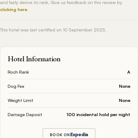
and fairly derive its rank. Give us feedback on this review by
clicking here
.
This hotel was last certified on 10 September 2025.
Hotel Information
Roch Rank
A
Dog Fee
None
Weight Limit
None
Damage Deposit
100 incidental hold per night
Expedia
BOOK ON