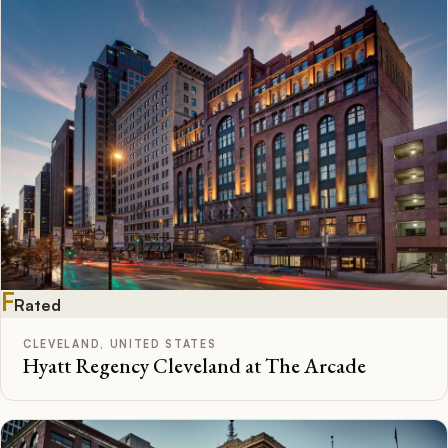
F
Rated
CLEVELAND, UNITED STATES
Hyatt Regency Cleveland at The Arcade