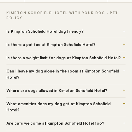
KIMPTON SCHOFIELD HOTEL WITH YOUR DOG · PET
POLICY
+
Is Kimpton Schofield Hotel dog friendly?
+
Is there a pet fee at Kimpton Schofield Hotel?
+
Is there a weight limit for dogs at Kimpton Schofield Hotel?
+
Can I leave my dog alone in the room at Kimpton Schofield
Hotel?
+
Where are dogs allowed in Kimpton Schofield Hotel?
+
What amenities does my dog get at Kimpton Schofield
Hotel?
+
Are cats welcome at Kimpton Schofield Hotel too?