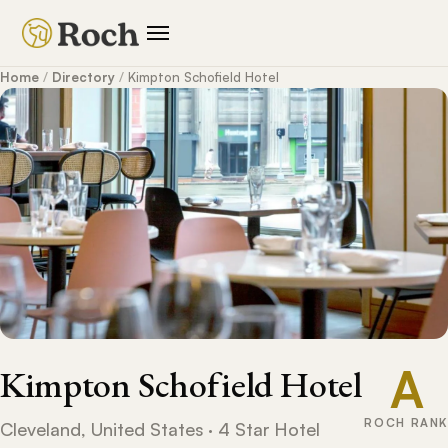
Home
/
Directory
/
Kimpton Schofield Hotel
A
Kimpton Schofield Hotel
ROCH RANK
Cleveland, United States · 4 Star Hotel