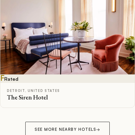
F
Rated
DETROIT, UNITED STATES
The Siren Hotel
SEE MORE NEARBY HOTELS
→