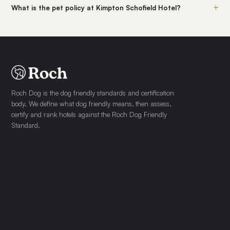
+
What is the pet policy at Kimpton Schofield Hotel?
Roch Dog is the dog friendly standards and certification
body. We define what dog friendly means, then assess,
certify and rank hotels against the Roch Dog Friendly
Standard.