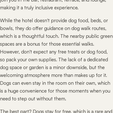
making it a truly inclusive experience.
While the hotel doesn't provide dog food, beds, or
bowls, they do offer guidance on dog walk routes,
which is a thoughtful touch. The nearby public green
spaces are a bonus for those essential walks.
However, don't expect any free treats or dog food,
so pack your own supplies. The lack of a dedicated
dog space or garden is a minor downside, but the
welcoming atmosphere more than makes up for it.
Dogs can even stay in the room on their own, which
is a huge convenience for those moments when you
need to step out without them.
The best part? Dogs stay for free, which is a rare and