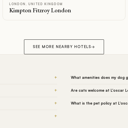
LONDON, UNITED KINGDOM
Kimpton Fitzroy London
SEE MORE NEARBY HOTELS
→
+
What amenities does my dog g
+
Are cats welcome at L'oscar 
+
What is the pet policy at L'os
+