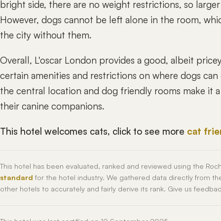
bright side, there are no weight restrictions, so larg
However, dogs cannot be left alone in the room, whic
the city without them.
Overall, L'oscar London provides a good, albeit price
certain amenities and restrictions on where dogs ca
the central location and dog friendly rooms make it a 
their canine companions.
This hotel welcomes cats, click to see more
cat fri
This hotel has been evaluated, ranked and reviewed using the Roc
standard
for the hotel industry. We gathered data directly from t
other hotels to accurately and fairly derive its rank. Give us feedba
This hotel was last certified on 10 September 2025.