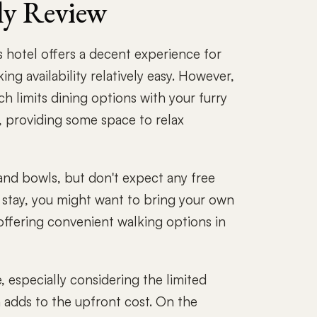
ly Review
 hotel offers a decent experience for
g availability relatively easy. However,
ch limits dining options with your furry
, providing some space to relax
and bowls, but don't expect any free
r stay, you might want to bring your own
offering convenient walking options in
, especially considering the limited
 adds to the upfront cost. On the