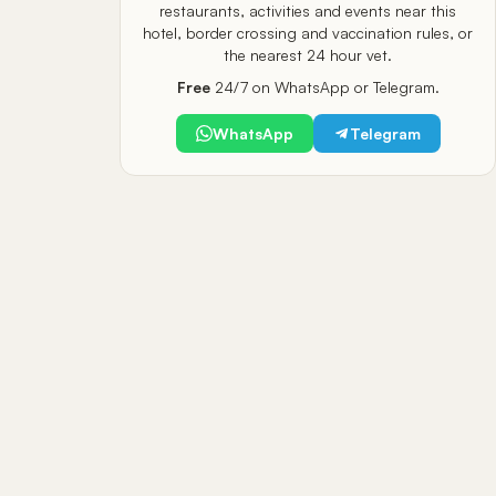
restaurants, activities and events near this
hotel, border crossing and vaccination rules, or
the nearest 24 hour vet.
Free
24/7 on WhatsApp or Telegram.
WhatsApp
Telegram