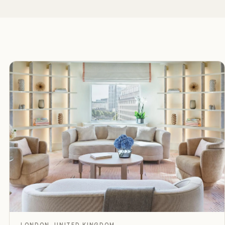
D
Rated
LONDON, UNITED KINGDOM