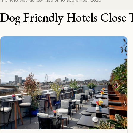
Dog Friendly Hotels Close 
F