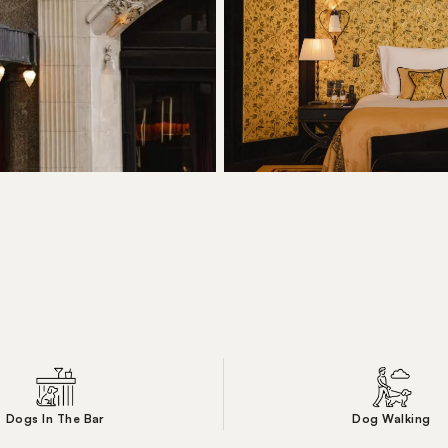
Dogs In The Bar
Dog Walking