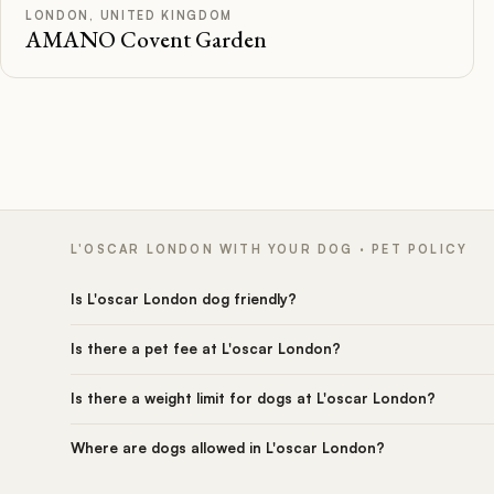
Rated
LONDON, UNITED KINGDOM
AMANO Covent Garden
L'OSCAR LONDON WITH YOUR DOG · PET POLICY
Is L'oscar London dog friendly?
Is there a pet fee at L'oscar London?
Is there a weight limit for dogs at L'oscar London?
Where are dogs allowed in L'oscar London?