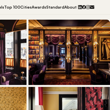
ls
Top 100
Cities
Awards
Standard
About