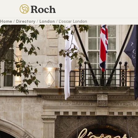
Home
/
Directory
/
London
/
L'oscar London