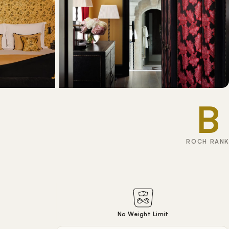
B
ROCH RANK
No Weight Limit