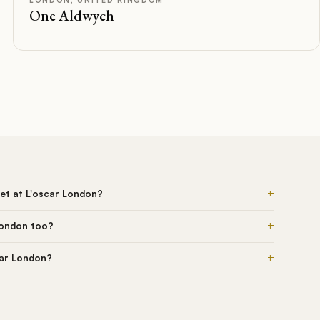
One Aldwych
+
et at L'oscar London?
+
London too?
+
car London?