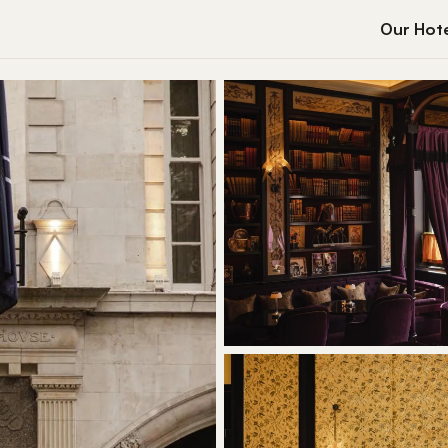
Our Hote