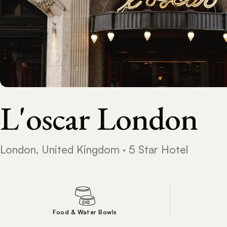
L'oscar London
London, United Kingdom · 5 Star Hotel
Food & Water Bowls