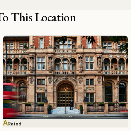
To This Location
A
Rated