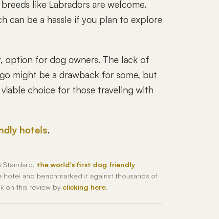
er breeds like Labradors are welcome.
h can be a hassle if you plan to explore
y, option for dog owners. The lack of
n go might be a drawback for some, but
viable choice for those traveling with
endly hotels
.
h Standard,
the world’s first dog friendly
he hotel and benchmarked it against thousands of
ck on this review by
clicking here
.