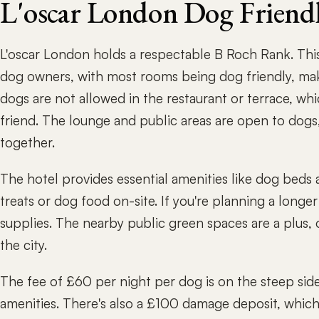
L'oscar London Dog Friend
L'oscar London holds a respectable B Roch Rank. This
dog owners, with most rooms being dog friendly, makin
dogs are not allowed in the restaurant or terrace, whi
friend. The lounge and public areas are open to dogs
together.
The hotel provides essential amenities like dog beds 
treats or dog food on-site. If you're planning a longe
supplies. The nearby public green spaces are a plus, 
the city.
The fee of £60 per night per dog is on the steep side
amenities. There's also a £100 damage deposit, which