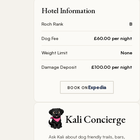
Hotel Information
Roch Rank
B
Dog Fee
£60.00 per night
Weight Limit
None
Damage Deposit
£100.00 per night
Expedia
BOOK ON
Kali Concierge
Ask Kali about dog friendly trails, bars,