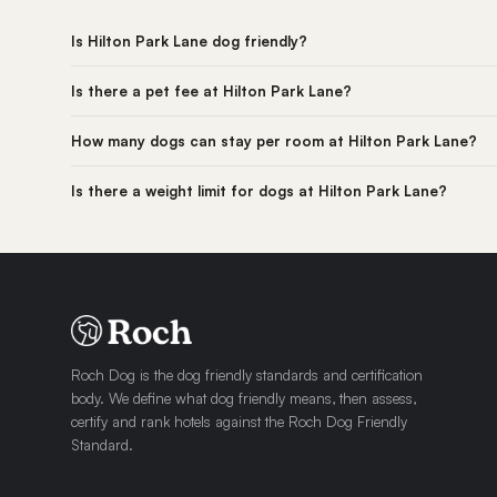
Is Hilton Park Lane dog friendly?
Is there a pet fee at Hilton Park Lane?
How many dogs can stay per room at Hilton Park Lane?
Is there a weight limit for dogs at Hilton Park Lane?
Roch Dog is the dog friendly standards and certification
body. We define what dog friendly means, then assess,
certify and rank hotels against the Roch Dog Friendly
Standard.