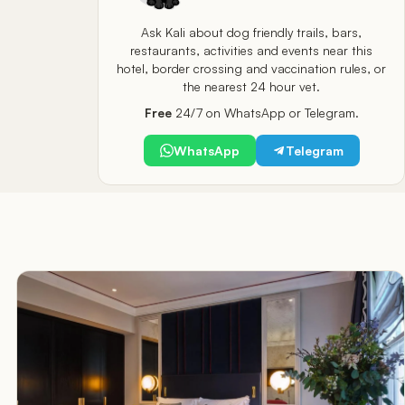
Ask Kali about dog friendly trails, bars,
restaurants, activities and events near this
hotel, border crossing and vaccination rules, or
the nearest 24 hour vet.
Free
24/7 on WhatsApp or Telegram.
WhatsApp
Telegram