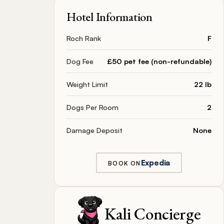
Hotel Information
Roch Rank
F
Dog Fee
£50 pet fee (non-refundable)
Weight Limit
22 lb
Dogs Per Room
2
Damage Deposit
None
Expedia
BOOK ON
Kali Concierge