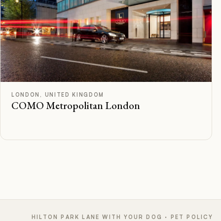
F
Rated
LONDON, UNITED KINGDOM
COMO Metropolitan London
HILTON PARK LANE WITH YOUR DOG · PET POLICY