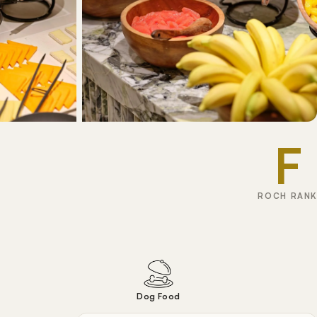
F
ROCH RANK
Dog Food