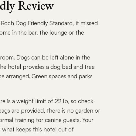
ndly Review
e Roch Dog Friendly Standard, it missed
me in the bar, the lounge or the
oom. Dogs can be left alone in the
he hotel provides a dog bed and free
n be arranged. Green spaces and parks
e is a weight limit of 22 lb, so check
bags are provided, there is no garden or
ormal training for canine guests. Your
s what keeps this hotel out of