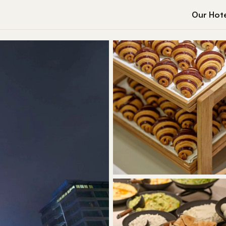
Our Hote