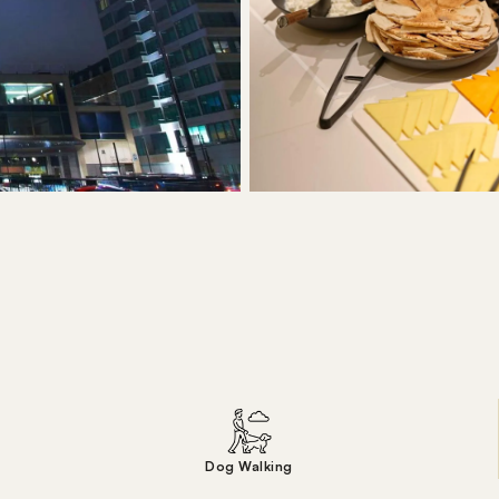
Dog Walking