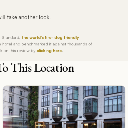
ll take another look.
h Standard,
the world’s first dog friendly
he hotel and benchmarked it against thousands of
ck on this review by
clicking here
.
To This Location