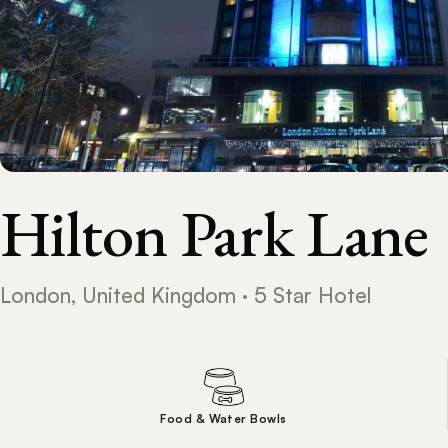
Hilton Park Lane
London, United Kingdom · 5 Star Hotel
Food & Water Bowls