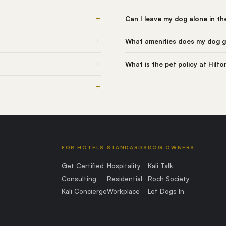
+
Can I leave my dog alone in t
+
What amenities does my dog g
+
What is the pet policy at Hilt
+
FOR HOTELS
STANDARDS
DOG OWNERS
Get Certified
Hospitality
Kali Talk
Consulting
Residential
Roch Society
Kali Concierge
Workplace
Let Dogs In