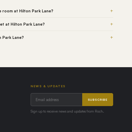
+
he room at Hilton Park Lane?
+
et at Hilton Park Lane?
+
on Park Lane?
NEWS & UPDATES
SUBSCRIBE
Sign up to receive news and updates from Roch.