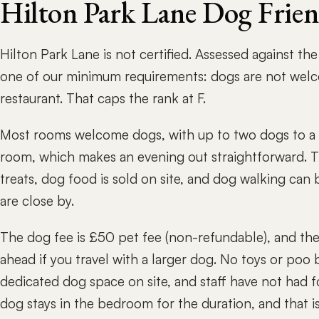
Hilton Park Lane Dog Frie
Hilton Park Lane is not certified. Assessed against th
one of our minimum requirements: dogs are not welco
restaurant. That caps the rank at F.
Most rooms welcome dogs, with up to two dogs to a r
room, which makes an evening out straightforward. T
treats, dog food is sold on site, and dog walking ca
are close by.
The dog fee is £50 pet fee (non-refundable), and ther
ahead if you travel with a larger dog. No toys or poo 
dedicated dog space on site, and staff have not had f
dog stays in the bedroom for the duration, and that i