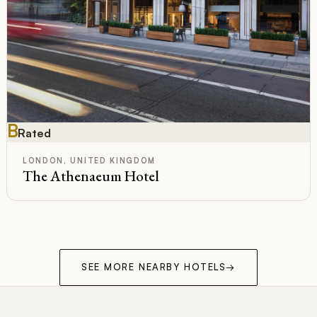
B
Rated
LONDON, UNITED KINGDOM
The Athenaeum Hotel
SEE MORE NEARBY HOTELS
→