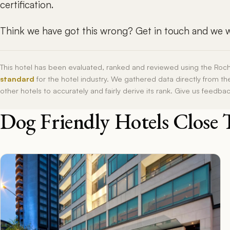
certification.
Think we have got this wrong? Get in touch and we wi
This hotel has been evaluated, ranked and reviewed using the Roc
standard
for the hotel industry. We gathered data directly from t
other hotels to accurately and fairly derive its rank. Give us feedba
Dog Friendly Hotels Close 