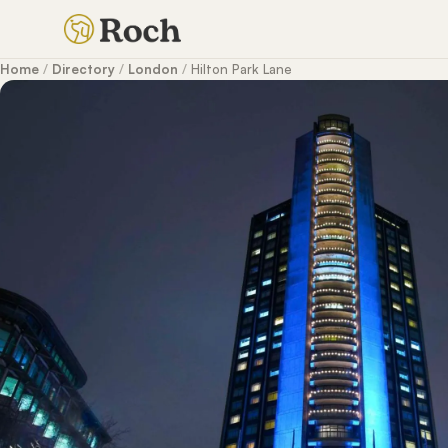
Home
/
Directory
/
London
/
Hilton Park Lane