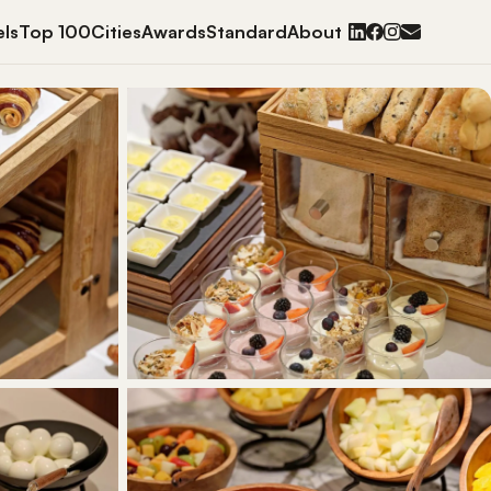
ls
Top 100
Cities
Awards
Standard
About