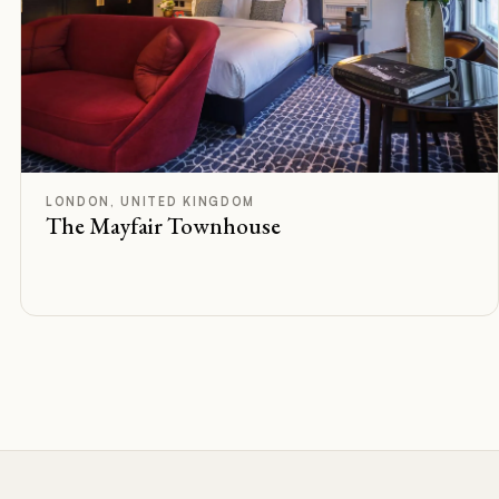
F
Rated
LONDON, UNITED KINGDOM
The Mayfair Townhouse