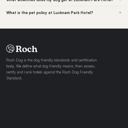
+
What is the pet policy at Lucknam Park Hotel?
Roch Dog is the dog friendly standards and certification
body. We define what dog friendly means, then assess,
certify and rank hotels against the Roch Dog Friendly
Standard.