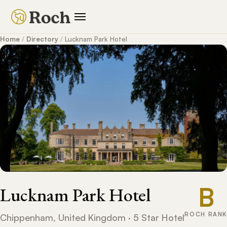
Home
/
Directory
/
Lucknam Park Hotel
B
Lucknam Park Hotel
ROCH RANK
Chippenham, United Kingdom · 5 Star Hotel