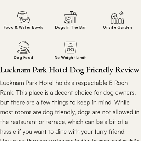
Food & Water Bowls
Dogs In The Bar
Onsite Garden
Dog Food
No Weight Limit
Lucknam Park Hotel Dog Friendly Review
Lucknam Park Hotel holds a respectable B Roch
Rank. This place is a decent choice for dog owners,
but there are a few things to keep in mind. While
most rooms are dog friendly, dogs are not allowed in
the restaurant or terrace, which can be a bit of a
hassle if you want to dine with your furry friend.