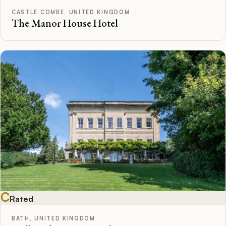
CASTLE COMBE, UNITED KINGDOM
The Manor House Hotel
C
Rated
BATH, UNITED KINGDOM