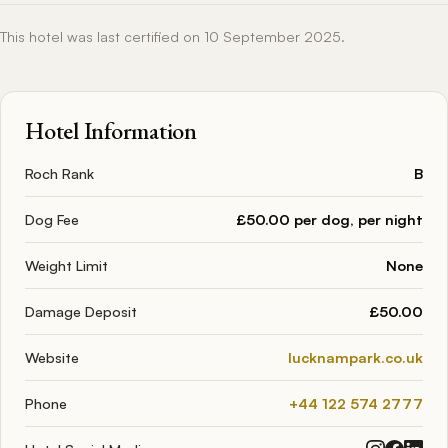
This hotel was last certified on 10 September 2025.
Hotel Information
Roch Rank
B
Dog Fee
£50.00 per dog, per night
Weight Limit
None
Damage Deposit
£50.00
Website
lucknampark.co.uk
Phone
+44 122 574 2777