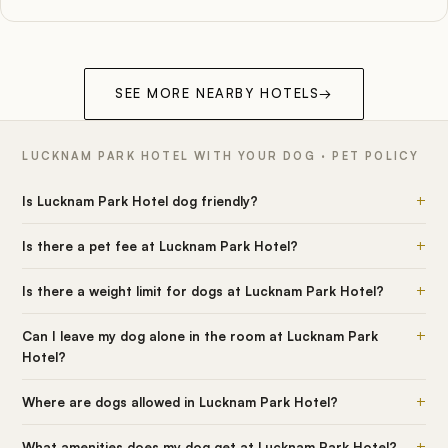
SEE MORE NEARBY HOTELS
→
LUCKNAM PARK HOTEL WITH YOUR DOG · PET POLICY
+
Is Lucknam Park Hotel dog friendly?
+
Is there a pet fee at Lucknam Park Hotel?
+
Is there a weight limit for dogs at Lucknam Park Hotel?
+
Can I leave my dog alone in the room at Lucknam Park
Hotel?
+
Where are dogs allowed in Lucknam Park Hotel?
+
What amenities does my dog get at Lucknam Park Hotel?