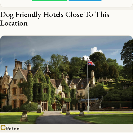
Dog Friendly Hotels Close To This
Location
C
Rated