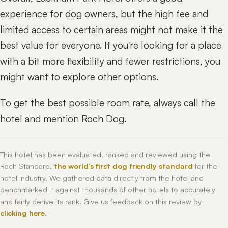
experience for dog owners, but the high fee and
limited access to certain areas might not make it the
best value for everyone. If you're looking for a place
with a bit more flexibility and fewer restrictions, you
might want to explore other options.
To get the best possible room rate, always call the
hotel and mention Roch Dog.
This hotel has been evaluated, ranked and reviewed using the
Roch Standard,
the world’s first dog friendly standard
for the
hotel industry. We gathered data directly from the hotel and
benchmarked it against thousands of other hotels to accurately
and fairly derive its rank. Give us feedback on this review by
clicking here
.