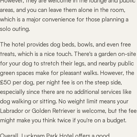
However, they are welcome in the lounge and public
areas, and you can leave them alone in the room,
which is a major convenience for those planning a
solo outing.
The hotel provides dog beds, bowls, and even free
treats, which is a nice touch. There's a garden on-site
for your dog to stretch their legs, and nearby public
green spaces make for pleasant walks. However, the
£50 per dog, per night fee is on the steep side,
especially since there are no additional services like
dog walking or sitting. No weight limit means your
Labrador or Golden Retriever is welcome, but the fee
might make you think twice if you're on a budget.
Overall, Lucknam Park Hotel offers a good