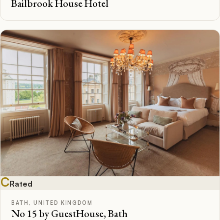
Bailbrook House Hotel
C
Rated
BATH, UNITED KINGDOM
No 15 by GuestHouse, Bath