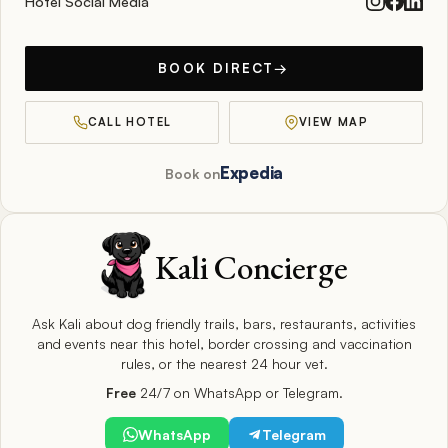
Hotel Social Media
BOOK DIRECT
→
CALL HOTEL
VIEW MAP
Expedia
Book on
Kali Concierge
Ask Kali about dog friendly trails, bars, restaurants, activities
and events near this hotel, border crossing and vaccination
rules, or the nearest 24 hour vet.
Free
24/7 on WhatsApp or Telegram.
WhatsApp
Telegram