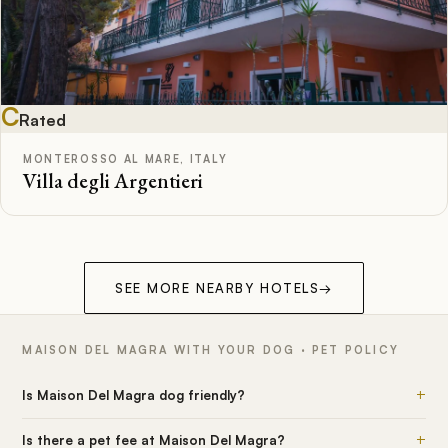
C
Rated
MONTEROSSO AL MARE, ITALY
Villa degli Argentieri
SEE MORE NEARBY HOTELS
→
MAISON DEL MAGRA WITH YOUR DOG · PET POLICY
+
Is Maison Del Magra dog friendly?
+
Is there a pet fee at Maison Del Magra?