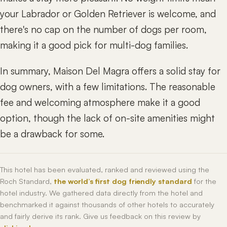
your Labrador or Golden Retriever is welcome, and
there's no cap on the number of dogs per room,
making it a good pick for multi-dog families.
In summary, Maison Del Magra offers a solid stay for
dog owners, with a few limitations. The reasonable
fee and welcoming atmosphere make it a good
option, though the lack of on-site amenities might
be a drawback for some.
This hotel has been evaluated, ranked and reviewed using the
Roch Standard,
the world’s first dog friendly standard
for the
hotel industry. We gathered data directly from the hotel and
benchmarked it against thousands of other hotels to accurately
and fairly derive its rank. Give us feedback on this review by