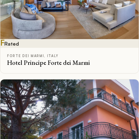
F
Rated
FORTE DEI MARMI, ITALY
Hotel Principe Forte dei Marmi