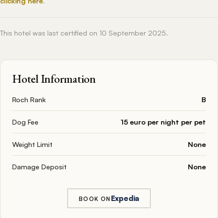
clicking here
.
This hotel was last certified on 10 September 2025.
Hotel Information
Roch Rank
B
Dog Fee
15 euro per night per pet
Weight Limit
None
Damage Deposit
None
Expedia
BOOK ON