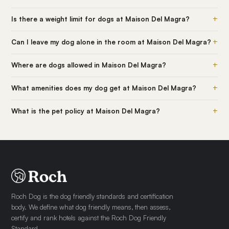
+
Is there a weight limit for dogs at Maison Del Magra?
+
Can I leave my dog alone in the room at Maison Del Magra?
+
Where are dogs allowed in Maison Del Magra?
+
What amenities does my dog get at Maison Del Magra?
+
What is the pet policy at Maison Del Magra?
Roch Dog is the dog friendly standards and certification
body. We define what dog friendly means, then assess,
certify and rank hotels against the Roch Dog Friendly
Standard.