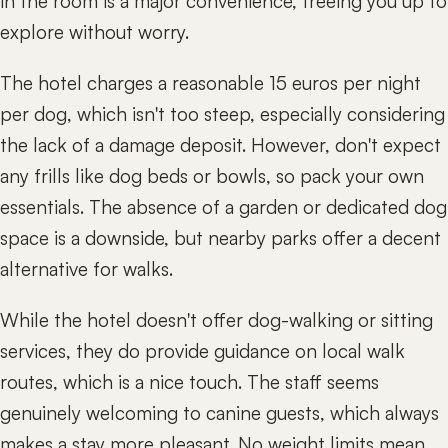
in the room is a major convenience, freeing you up to
explore without worry.
The hotel charges a reasonable 15 euros per night
per dog, which isn't too steep, especially considering
the lack of a damage deposit. However, don't expect
any frills like dog beds or bowls, so pack your own
essentials. The absence of a garden or dedicated dog
space is a downside, but nearby parks offer a decent
alternative for walks.
While the hotel doesn't offer dog-walking or sitting
services, they do provide guidance on local walk
routes, which is a nice touch. The staff seems
genuinely welcoming to canine guests, which always
makes a stay more pleasant. No weight limits mean