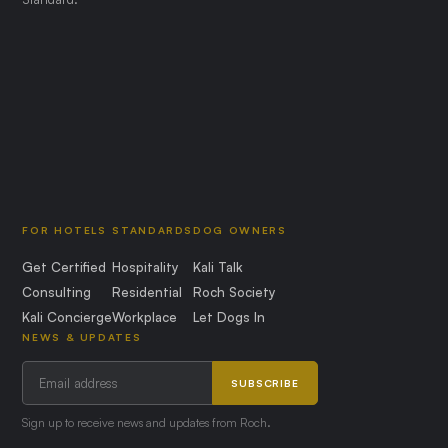
FOR HOTELS
STANDARDS
DOG OWNERS
Get Certified
Hospitality
Kali Talk
Consulting
Residential
Roch Society
Kali Concierge
Workplace
Let Dogs In
NEWS & UPDATES
SUBSCRIBE
Sign up to receive news and updates from Roch.