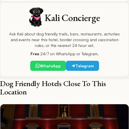
Kali Concierge
Ask Kali about dog friendly trails, bars, restaurants, activities
and events near this hotel, border crossing and vaccination
rules, or the nearest 24 hour vet.
Free
24/7 on WhatsApp or Telegram.
WhatsApp
Telegram
Dog Friendly Hotels Close To This
Location