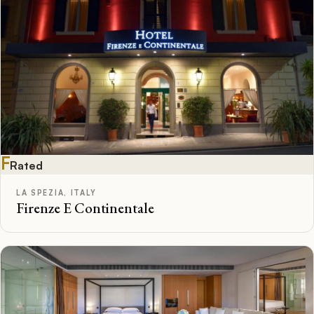
F
Rated
LA SPEZIA, ITALY
Firenze E Continentale