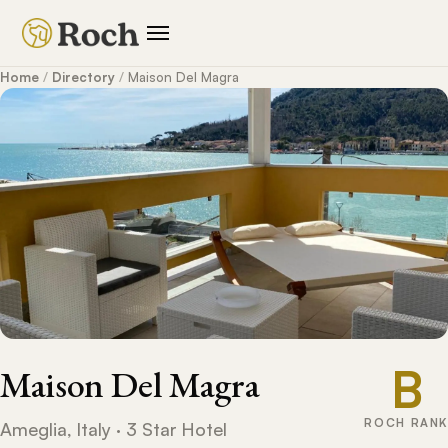
Home
/
Directory
/
Maison Del Magra
B
Maison Del Magra
ROCH RANK
Ameglia, Italy · 3 Star Hotel