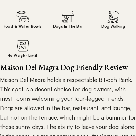
Food & Water Bowls
Dogs In The Bar
Dog Walking
No Weight Limit
Maison Del Magra Dog Friendly Review
Maison Del Magra holds a respectable B Roch Rank.
This spot is a decent choice for dog owners, with
most rooms welcoming your four-legged friends.
Dogs are allowed in the bar, restaurant, and lounge,
but not on the terrace, which might be a bummer for
those sunny days. The ability to leave your dog alone