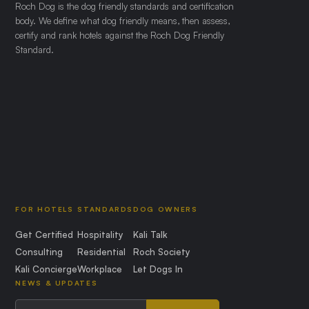
Roch Dog is the dog friendly standards and certification
body. We define what dog friendly means, then assess,
certify and rank hotels against the Roch Dog Friendly
Standard.
FOR HOTELS
STANDARDS
DOG OWNERS
Get Certified
Hospitality
Kali Talk
Consulting
Residential
Roch Society
Kali Concierge
Workplace
Let Dogs In
NEWS & UPDATES