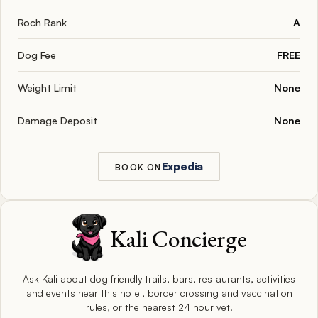
Roch Rank
A
Dog Fee
FREE
Weight Limit
None
Damage Deposit
None
Expedia
BOOK ON
Kali Concierge
Ask Kali about dog friendly trails, bars, restaurants, activities
and events near this hotel, border crossing and vaccination
rules, or the nearest 24 hour vet.