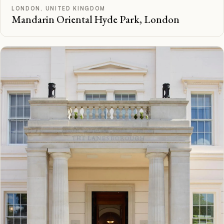
LONDON, UNITED KINGDOM
Mandarin Oriental Hyde Park, London