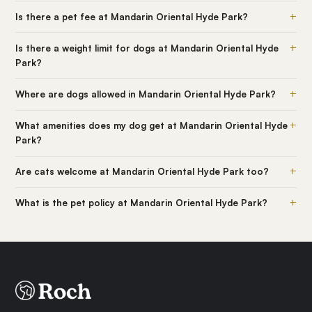
+
Is there a pet fee at Mandarin Oriental Hyde Park?
+
Is there a weight limit for dogs at Mandarin Oriental Hyde
Park?
+
Where are dogs allowed in Mandarin Oriental Hyde Park?
+
What amenities does my dog get at Mandarin Oriental Hyde
Park?
+
Are cats welcome at Mandarin Oriental Hyde Park too?
+
What is the pet policy at Mandarin Oriental Hyde Park?