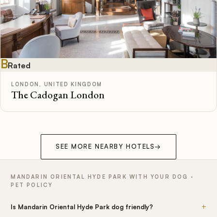
B
Rated
LONDON, UNITED KINGDOM
The Cadogan London
SEE MORE NEARBY HOTELS
→
MANDARIN ORIENTAL HYDE PARK WITH YOUR DOG ·
PET POLICY
+
Is Mandarin Oriental Hyde Park dog friendly?