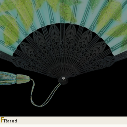
F
Rated