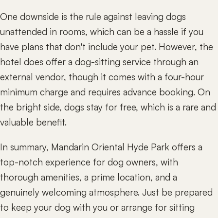
One downside is the rule against leaving dogs
unattended in rooms, which can be a hassle if you
have plans that don't include your pet. However, the
hotel does offer a dog-sitting service through an
external vendor, though it comes with a four-hour
minimum charge and requires advance booking. On
the bright side, dogs stay for free, which is a rare and
valuable benefit.
In summary, Mandarin Oriental Hyde Park offers a
top-notch experience for dog owners, with
thorough amenities, a prime location, and a
genuinely welcoming atmosphere. Just be prepared
to keep your dog with you or arrange for sitting