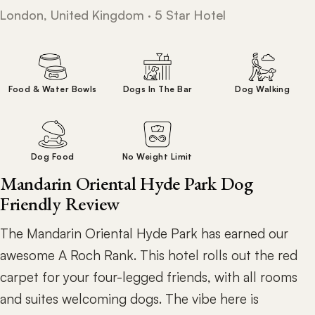
London, United Kingdom · 5 Star Hotel
Food & Water Bowls
Dogs In The Bar
Dog Walking
Dog Food
No Weight Limit
Mandarin Oriental Hyde Park Dog
Friendly Review
The Mandarin Oriental Hyde Park has earned our
awesome A Roch Rank. This hotel rolls out the red
carpet for your four-legged friends, with all rooms
and suites welcoming dogs. The vibe here is