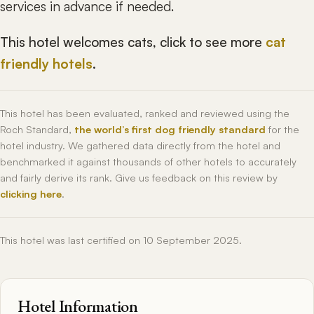
services in advance if needed.
This hotel welcomes cats, click to see more
cat
friendly hotels
.
This hotel has been evaluated, ranked and reviewed using the
Roch Standard,
the world’s first dog friendly standard
for the
hotel industry. We gathered data directly from the hotel and
benchmarked it against thousands of other hotels to accurately
and fairly derive its rank. Give us feedback on this review by
clicking here
.
This hotel was last certified on 10 September 2025.
Hotel Information