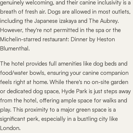
genuinely welcoming, and their canine inclusivity is a
breath of fresh air. Dogs are allowed in most outlets,
including the Japanese izakaya and The Aubrey.
However, they're not permitted in the spa or the
Michelin-starred restaurant: Dinner by Heston
Blumenthal.
The hotel provides full amenities like dog beds and
food/water bowls, ensuring your canine companion
feels right at home. While there's no on-site garden
or dedicated dog space, Hyde Park is just steps away
from the hotel, offering ample space for walks and
play. This proximity to a major green space is a
significant perk, especially in a bustling city like
London.