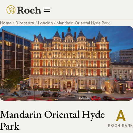
Home
/
Directory
/
London
/
Mandarin Oriental Hyde Park
A
Mandarin Oriental Hyde
Park
ROCH RANK