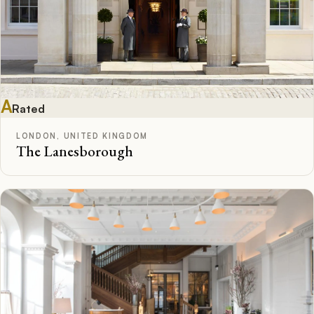
A
Rated
LONDON, UNITED KINGDOM
The Lanesborough