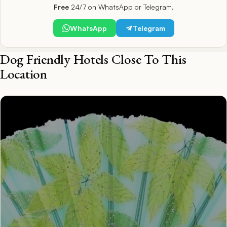
Free
24/7 on WhatsApp or Telegram.
WhatsApp
Telegram
Dog Friendly Hotels Close To This
Location