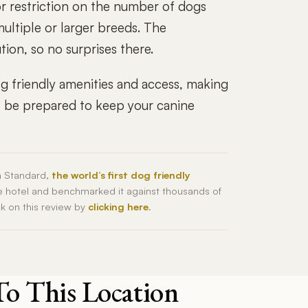
 or restriction on the number of dogs
multiple or larger breeds. The
ion, so no surprises there.
g friendly amenities and access, making
ust be prepared to keep your canine
h Standard,
the world’s first dog friendly
he hotel and benchmarked it against thousands of
ck on this review by
clicking here
.
To This Location