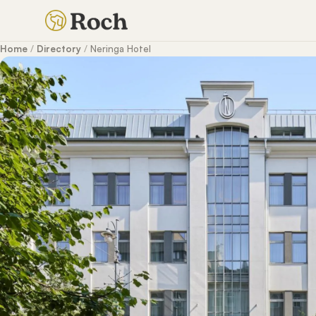
Home
/
Directory
/
Neringa Hotel