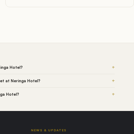
+
ringa Hotel?
+
et at Neringa Hotel?
+
nga Hotel?
NEWS & UPDATES