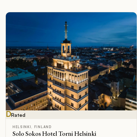
D
Rated
HELSINKI, FINLAND
Solo Sokos Hotel Torni Helsinki