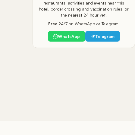
restaurants, activities and events near this
hotel, border crossing and vaccination rules, or
the nearest 24 hour vet.
Free
24/7 on WhatsApp or Telegram.
WhatsApp
Telegram