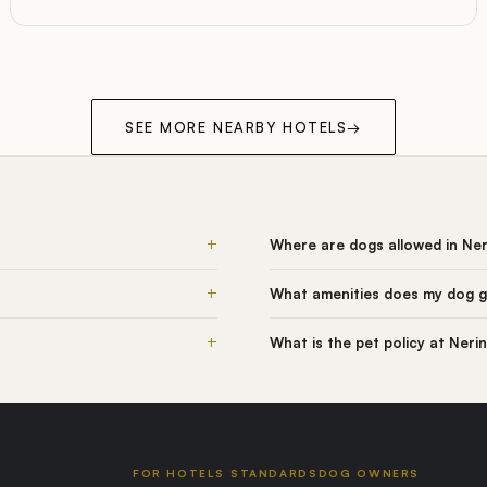
SEE MORE NEARBY HOTELS
→
+
Where are dogs allowed in Ne
+
What amenities does my dog g
+
What is the pet policy at Neri
FOR HOTELS
STANDARDS
DOG OWNERS