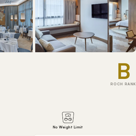
B
ROCH RANK
No Weight Limit