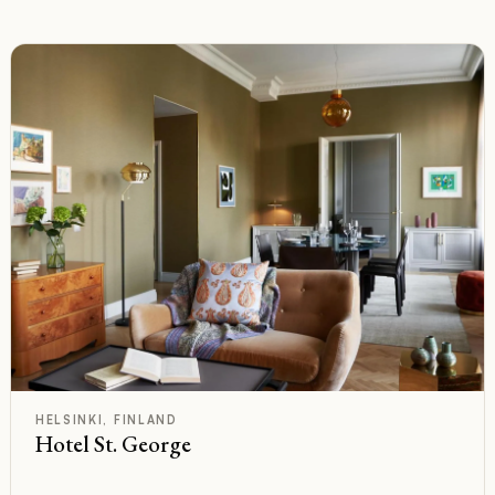
C
Rated
HELSINKI, FINLAND
Hotel St. George