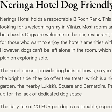
Neringa Hotel Dog Friendl
Neringa Hotel holds a respectable B Roch Rank. This 
looking for a welcoming stay in Vilnius. Most rooms are
be a hassle. Dogs are welcome in the bar, restaurant, 
for those who want to enjoy the hotel's amenities with
However, dogs can't be left alone in the room, which 
plan on exploring solo.
The hotel doesn't provide dog beds or bowls, so you'
the bright side, they do offer free treats, which is a 
garden, the nearby Lukiskiu Square and Bernardinu Pa
up for the lack of dedicated dog space.
The daily fee of 20 EUR per dog is reasonable, espec