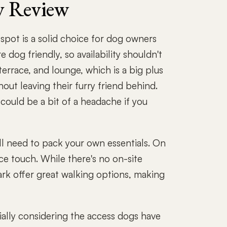
y Review
spot is a solid choice for dog owners
 dog friendly, so availability shouldn't
terrace, and lounge, which is a big plus
out leaving their furry friend behind.
could be a bit of a headache if you
ll need to pack your own essentials. On
nice touch. While there's no on-site
rk offer great walking options, making
ially considering the access dogs have