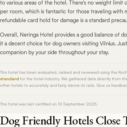
to various areas of the hotel. There's no weight limit
per room, which is fantastic for those traveling with 
refundable card hold for damage is a standard precaut
Overall, Neringa Hotel provides a good balance of do
it a decent choice for dog owners visiting Vilnius. J
companion by your side throughout your stay.
This hotel has been evaluated, ranked and reviewed using the Roc
standard
for the hotel industry. We gathered data directly from t
other hotels to accurately and fairly derive its rank. Give us feedba
This hotel was last certified on 10 September 2025.
Dog Friendly Hotels Close 