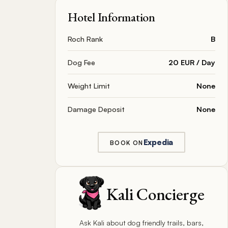
Hotel Information
Roch Rank
B
Dog Fee
20 EUR / Day
Weight Limit
None
Damage Deposit
None
Expedia
BOOK ON
Kali Concierge
Ask Kali about dog friendly trails, bars,