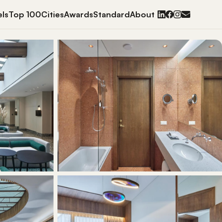
ls
Top 100
Cities
Awards
Standard
About