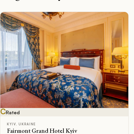
C
Rated
KYIV, UKRAINE
Fairmont Grand Hotel Kyiv