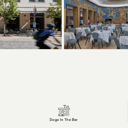
Dogs In The Bar