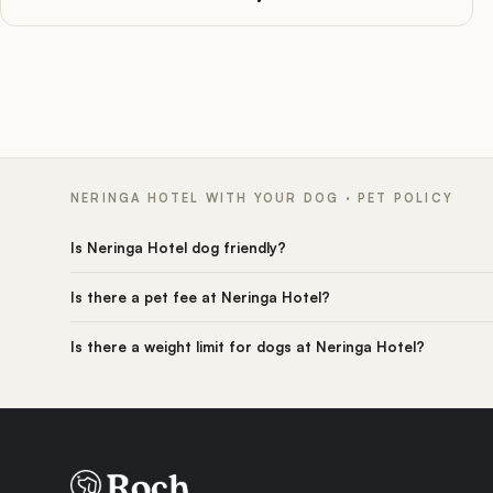
NERINGA HOTEL WITH YOUR DOG · PET POLICY
Is Neringa Hotel dog friendly?
Is there a pet fee at Neringa Hotel?
Is there a weight limit for dogs at Neringa Hotel?