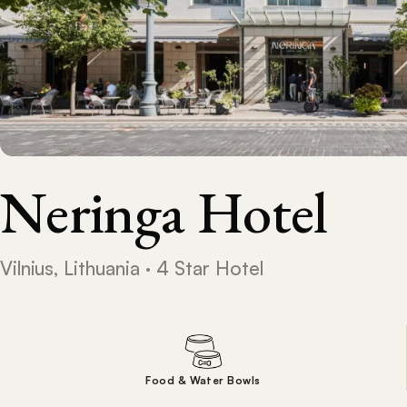
Neringa Hotel
Vilnius, Lithuania · 4 Star Hotel
Food & Water Bowls