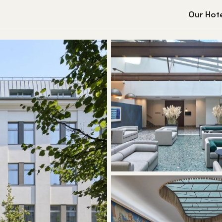
Our Hote