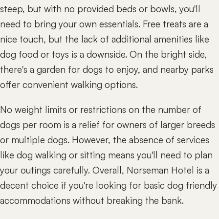
steep, but with no provided beds or bowls, you'll
need to bring your own essentials. Free treats are a
nice touch, but the lack of additional amenities like
dog food or toys is a downside. On the bright side,
there's a garden for dogs to enjoy, and nearby parks
offer convenient walking options.
No weight limits or restrictions on the number of
dogs per room is a relief for owners of larger breeds
or multiple dogs. However, the absence of services
like dog walking or sitting means you'll need to plan
your outings carefully. Overall, Norseman Hotel is a
decent choice if you're looking for basic dog friendly
accommodations without breaking the bank.