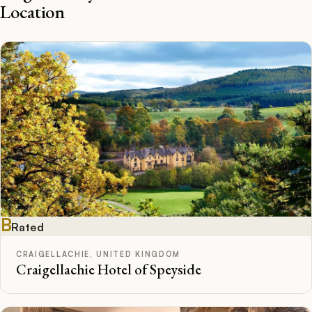
Location
B
Rated
CRAIGELLACHIE, UNITED KINGDOM
Craigellachie Hotel of Speyside