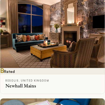
B
Rated
RESOLIS, UNITED KINGDOM
Newhall Mains