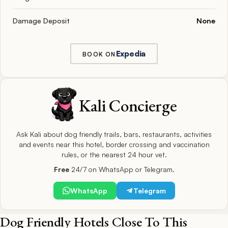
Damage Deposit
None
Expedia
BOOK ON
Kali Concierge
Ask Kali about dog friendly trails, bars, restaurants, activities
and events near this hotel, border crossing and vaccination
rules, or the nearest 24 hour vet.
Free
24/7 on WhatsApp or Telegram.
WhatsApp
Telegram
Dog Friendly Hotels Close To This