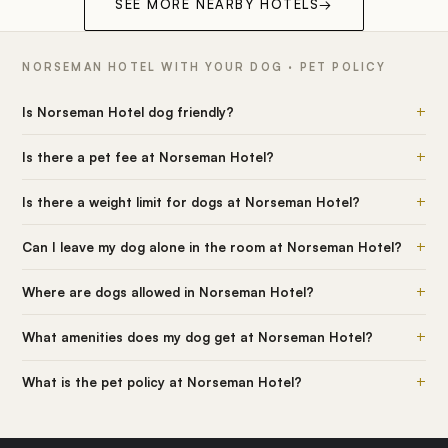
SEE MORE NEARBY HOTELS
→
NORSEMAN HOTEL WITH YOUR DOG · PET POLICY
+
Is Norseman Hotel dog friendly?
+
Is there a pet fee at Norseman Hotel?
+
Is there a weight limit for dogs at Norseman Hotel?
+
Can I leave my dog alone in the room at Norseman Hotel?
+
Where are dogs allowed in Norseman Hotel?
+
What amenities does my dog get at Norseman Hotel?
+
What is the pet policy at Norseman Hotel?