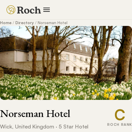
Home
/
Directory
/
Norseman Hotel
C
Norseman Hotel
ROCH RANK
Wick, United Kingdom · 5 Star Hotel