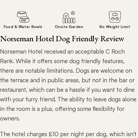
Food & Water Bowls
Onsite Garden
No Weight Limit
Norseman Hotel Dog Friendly Review
Norseman Hotel received an acceptable C Roch
Rank. While it offers some dog friendly features,
there are notable limitations. Dogs are welcome on
the terrace and in public areas, but not in the bar or
restaurant, which can be a hassle if you want to dine
with your furry friend. The ability to leave dogs alone
in the room is a plus, offering some flexibility for
owners.
The hotel charges £10 per night per dog, which isn't