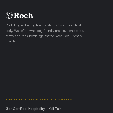
Roch Dog is the dog friendly standards and certification
body. We define what dog friendly means, then assess,
certify and rank hotels against the Roch Dog Friendly
Standard.
FOR HOTELS
STANDARDS
DOG OWNERS
Get Certified
Hospitality
Kali Talk