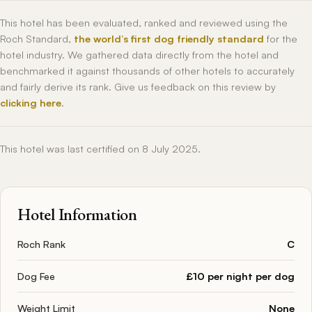
This hotel has been evaluated, ranked and reviewed using the
Roch Standard,
the world’s first dog friendly standard
for the
hotel industry. We gathered data directly from the hotel and
benchmarked it against thousands of other hotels to accurately
and fairly derive its rank. Give us feedback on this review by
clicking here
.
This hotel was last certified on 8 July 2025.
Hotel Information
Roch Rank
C
Dog Fee
£10 per night per dog
Weight Limit
None