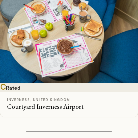
C
Rated
INVERNESS, UNITED KINGDOM
Courtyard Inverness Airport