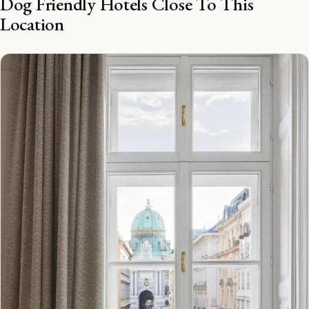
Dog Friendly Hotels Close To This
Location