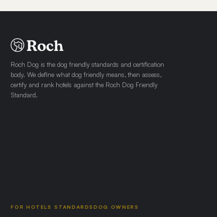
Roch Dog is the dog friendly standards and certification
body. We define what dog friendly means, then assess,
certify and rank hotels against the Roch Dog Friendly
Standard.
FOR HOTELS
STANDARDS
DOG OWNERS