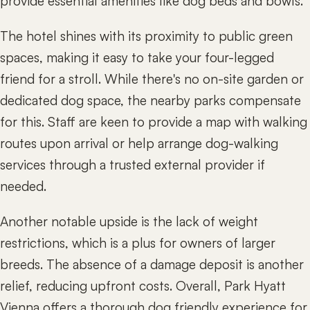
provide essential amenities like dog beds and bowls.
The hotel shines with its proximity to public green
spaces, making it easy to take your four-legged
friend for a stroll. While there's no on-site garden or
dedicated dog space, the nearby parks compensate
for this. Staff are keen to provide a map with walking
routes upon arrival or help arrange dog-walking
services through a trusted external provider if
needed.
Another notable upside is the lack of weight
restrictions, which is a plus for owners of larger
breeds. The absence of a damage deposit is another
relief, reducing upfront costs. Overall, Park Hyatt
Vienna offers a thorough dog friendly experience for