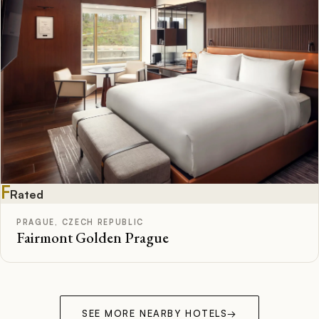
F
Rated
PRAGUE, CZECH REPUBLIC
Fairmont Golden Prague
SEE MORE NEARBY HOTELS
→