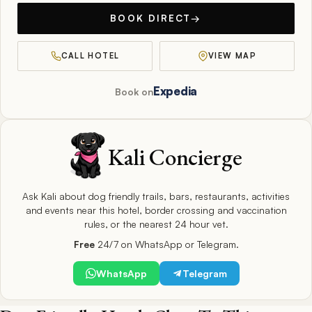
BOOK DIRECT
→
CALL HOTEL
VIEW MAP
Expedia
Book on
Kali Concierge
Ask Kali about dog friendly trails, bars, restaurants, activities
and events near this hotel, border crossing and vaccination
rules, or the nearest 24 hour vet.
Free
24/7 on WhatsApp or Telegram.
WhatsApp
Telegram