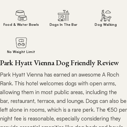
Food & Water Bowls
Dogs In The Bar
Dog Walking
No Weight Limit
Park Hyatt Vienna Dog Friendly Review
Park Hyatt Vienna has earned an awesome A Roch
Rank. This hotel welcomes dogs with open arms,
allowing them in most public areas, including the
bar, restaurant, terrace, and lounge. Dogs can also be
left alone in rooms, which is a rare perk. The €50 per
night fee is reasonable, especially considering they