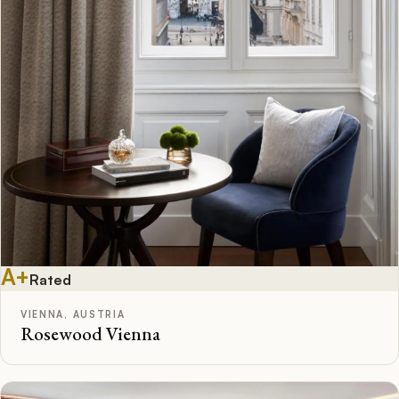
A+
Rated
VIENNA, AUSTRIA
Rosewood Vienna