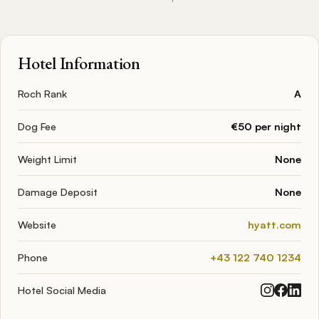
Hotel Information
Roch Rank
A
Dog Fee
€50 per night
Weight Limit
None
Damage Deposit
None
Website
hyatt.com
Phone
+43 122 740 1234
Hotel Social Media