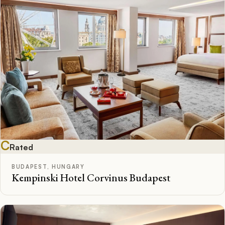
C
Rated
BUDAPEST, HUNGARY
Kempinski Hotel Corvinus Budapest