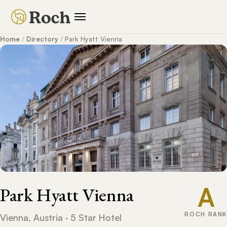
Home
/
Directory
/
Park Hyatt Vienna
A
Park Hyatt Vienna
ROCH RANK
Vienna, Austria · 5 Star Hotel