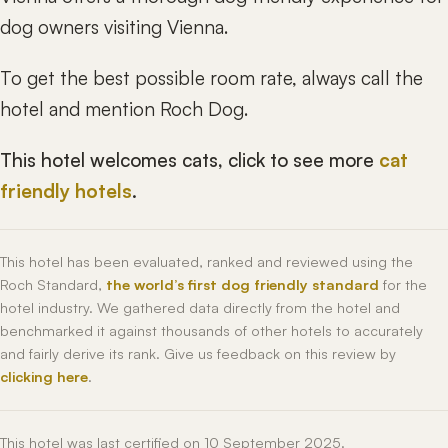
dog owners visiting Vienna.
To get the best possible room rate, always call the
hotel and mention Roch Dog.
This hotel welcomes cats, click to see more
cat
friendly hotels
.
This hotel has been evaluated, ranked and reviewed using the
Roch Standard,
the world’s first dog friendly standard
for the
hotel industry. We gathered data directly from the hotel and
benchmarked it against thousands of other hotels to accurately
and fairly derive its rank. Give us feedback on this review by
clicking here
.
This hotel was last certified on 10 September 2025.