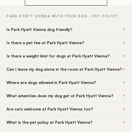
PARK HYATT VIENNA WITH YOUR DOG · PET POLICY
+
Is Park Hyatt Vienna dog friendly?
+
Is there a pet fee at Park Hyatt Vienna?
+
Is there a weight limit for dogs at Park Hyatt Vienna?
+
Can I leave my dog alone in the room at Park Hyatt Vienna?
+
Where are dogs allowed in Park Hyatt Vienna?
+
What amenities does my dog get at Park Hyatt Vienna?
+
Are cats welcome at Park Hyatt Vienna too?
+
What is the pet policy at Park Hyatt Vienna?