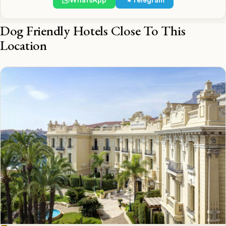
Dog Friendly Hotels Close To This
Location