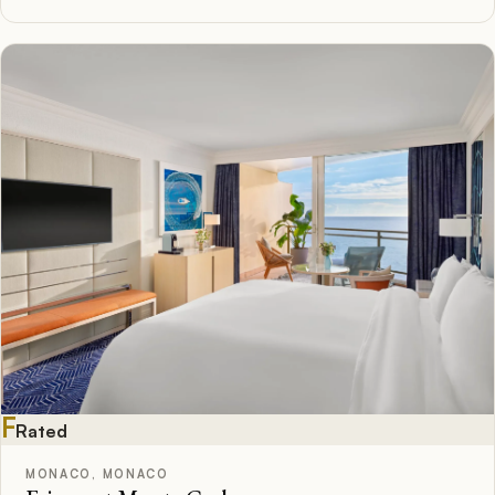
F
Rated
MONACO, MONACO