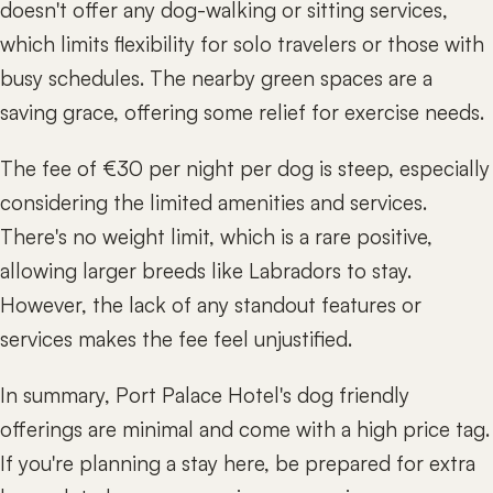
doesn't offer any dog-walking or sitting services,
which limits flexibility for solo travelers or those with
busy schedules. The nearby green spaces are a
saving grace, offering some relief for exercise needs.
The fee of €30 per night per dog is steep, especially
considering the limited amenities and services.
There's no weight limit, which is a rare positive,
allowing larger breeds like Labradors to stay.
However, the lack of any standout features or
services makes the fee feel unjustified.
In summary, Port Palace Hotel's dog friendly
offerings are minimal and come with a high price tag.
If you're planning a stay here, be prepared for extra