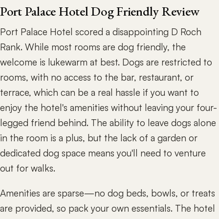
Port Palace Hotel Dog Friendly Review
Port Palace Hotel scored a disappointing D Roch
Rank. While most rooms are dog friendly, the
welcome is lukewarm at best. Dogs are restricted to
rooms, with no access to the bar, restaurant, or
terrace, which can be a real hassle if you want to
enjoy the hotel's amenities without leaving your four-
legged friend behind. The ability to leave dogs alone
in the room is a plus, but the lack of a garden or
dedicated dog space means you'll need to venture
out for walks.
Amenities are sparse—no dog beds, bowls, or treats
are provided, so pack your own essentials. The hotel