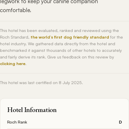
legwork to keep your canine companion
comfortable.
This hotel has been evaluated, ranked and reviewed using the
Roch Standard,
the world’s first dog friendly standard
for the
hotel industry. We gathered data directly from the hotel and
benchmarked it against thousands of other hotels to accurately
and fairly derive its rank. Give us feedback on this review by
clicking here
.
This hotel was last certified on 8 July 2025.
Hotel Information
Roch Rank
D