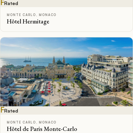
F
Rated
MONTE CARLO, MONACO
Hôtel Hermitage
F
Rated
MONTE CARLO, MONACO
Hôtel de Paris Monte-Carlo