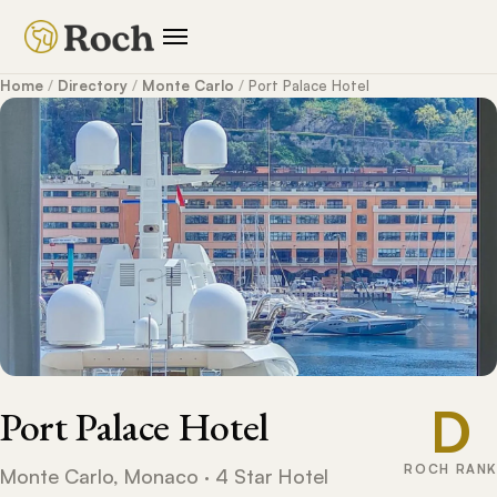
Home
/
Directory
/
Monte Carlo
/
Port Palace Hotel
D
Port Palace Hotel
ROCH RANK
Monte Carlo, Monaco · 4 Star Hotel