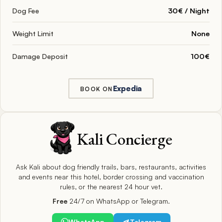
Dog Fee
30€ / Night
Weight Limit
None
Damage Deposit
100€
Expedia
BOOK ON
Kali Concierge
Ask Kali about dog friendly trails, bars, restaurants, activities
and events near this hotel, border crossing and vaccination
rules, or the nearest 24 hour vet.
Free
24/7 on WhatsApp or Telegram.
WhatsApp
Telegram