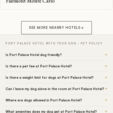
Fairmont Monte Carlo
SEE MORE NEARBY HOTELS
→
PORT PALACE HOTEL WITH YOUR DOG · PET POLICY
+
Is Port Palace Hotel dog friendly?
+
Is there a pet fee at Port Palace Hotel?
+
Is there a weight limit for dogs at Port Palace Hotel?
+
Can I leave my dog alone in the room at Port Palace Hotel?
+
Where are dogs allowed in Port Palace Hotel?
+
What amenities does my dog get at Port Palace Hotel?