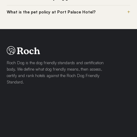
+
What is the pet policy at Port Palace Hotel?
Roch Dog is the dog friendly standards and certification
body. We define what dog friendly means, then assess,
certify and rank hotels against the Roch Dog Friendly
Standard.