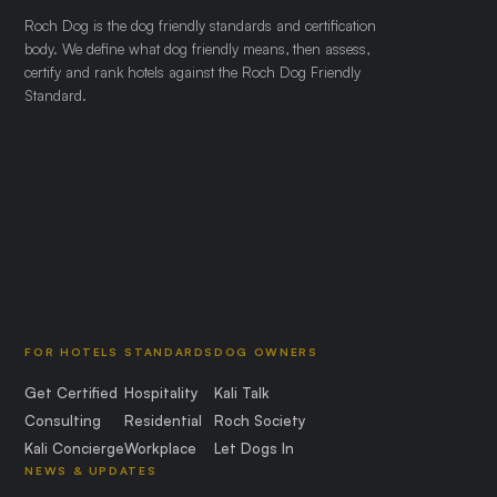
Roch Dog is the dog friendly standards and certification
body. We define what dog friendly means, then assess,
certify and rank hotels against the Roch Dog Friendly
Standard.
FOR HOTELS
STANDARDS
DOG OWNERS
Get Certified
Hospitality
Kali Talk
Consulting
Residential
Roch Society
Kali Concierge
Workplace
Let Dogs In
NEWS & UPDATES