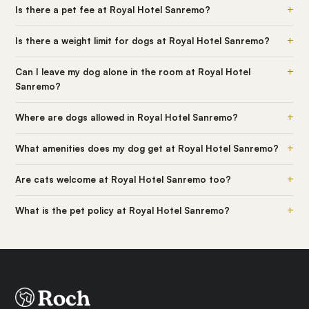
+
Is there a pet fee at Royal Hotel Sanremo?
+
Is there a weight limit for dogs at Royal Hotel Sanremo?
+
Can I leave my dog alone in the room at Royal Hotel
Sanremo?
+
Where are dogs allowed in Royal Hotel Sanremo?
+
What amenities does my dog get at Royal Hotel Sanremo?
+
Are cats welcome at Royal Hotel Sanremo too?
+
What is the pet policy at Royal Hotel Sanremo?