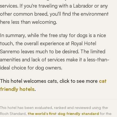
services. If you're traveling with a Labrador or any
other common breed, you'll find the environment
here less than welcoming.
In summary, while the free stay for dogs is a nice
touch, the overall experience at Royal Hotel
Sanremo leaves much to be desired. The limited
amenities and lack of services make it a less-than-
ideal choice for dog owners.
This hotel welcomes cats, click to see more
cat
friendly hotels
.
This hotel has been evaluated, ranked and reviewed using the
Roch Standard,
the world’s first dog friendly standard
for the