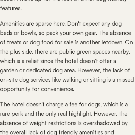
features.
Amenities are sparse here. Don't expect any dog
beds or bowls, so pack your own gear. The absence
of treats or dog food for sale is another letdown. On
the plus side, there are public green spaces nearby,
which is a relief since the hotel doesn't offer a
garden or dedicated dog area. However, the lack of
on-site dog services like walking or sitting is a missed
opportunity for convenience.
The hotel doesn't charge a fee for dogs, which is a
rare perk and the only real highlight. However, the
absence of weight restrictions is overshadowed by
the overall lack of dog friendly amenities and