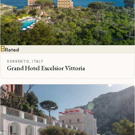
B
Rated
SORRENTO, ITALY
Grand Hotel Excelsior Vittoria