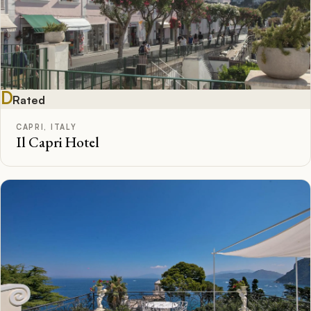
D
Rated
CAPRI, ITALY
Il Capri Hotel