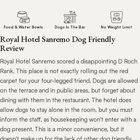
Food & Water Bowls
Dogs In The Bar
No Weight Limit
Royal Hotel Sanremo Dog Friendly
Review
Royal Hotel Sanremo scored a disappointing D Roch
Rank. This place is not exactly rolling out the red
carpet for your four-legged friend. Dogs are allowed
on the terrace and in public areas, but forget about
dining with them in the restaurant. The hotel does
allow dogs to stay alone in the room, but you must
inform the staff, as housekeeping won't enter with a
dog present. This is a minor convenience, but it
doesn't make up for the lack of other dog friendly