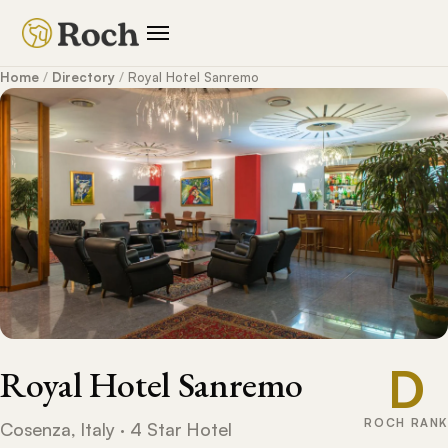
Home
/
Directory
/
Royal Hotel Sanremo
D
Royal Hotel Sanremo
ROCH RANK
Cosenza, Italy · 4 Star Hotel