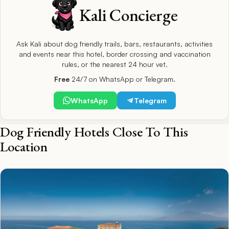
Kali Concierge
Ask Kali about dog friendly trails, bars, restaurants, activities
and events near this hotel, border crossing and vaccination
rules, or the nearest 24 hour vet.
Free
24/7 on WhatsApp or Telegram.
WhatsApp
Telegram
Dog Friendly Hotels Close To This
Location