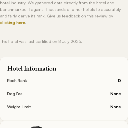
hotel industry. We gathered data directly from the hotel and
benchmarked it against thousands of other hotels to accurately
and fairly derive its rank. Give us feedback on this review by
clicking here
.
This hotel was last certified on 8 July 2025.
Hotel Information
Roch Rank
D
Dog Fee
None
Weight Limit
None