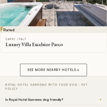
F
Rated
CAPRI, ITALY
Luxury Villa Excelsior Parco
SEE MORE NEARBY HOTELS
→
ROYAL HOTEL SANREMO WITH YOUR DOG · PET
POLICY
+
Is Royal Hotel Sanremo dog friendly?