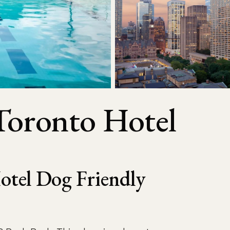
Toronto Hotel
otel Dog Friendly