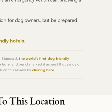
tion for dog owners, but be prepared
endly hotels
.
h Standard,
the world’s first dog friendly
he hotel and benchmarked it against thousands of
ck on this review by
clicking here
.
To This Location