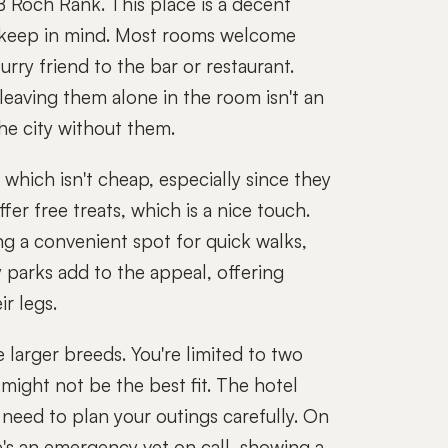
 Roch Rank. This place is a decent
o keep in mind. Most rooms welcome
urry friend to the bar or restaurant.
leaving them alone in the room isn't an
the city without them.
which isn't cheap, especially since they
er free treats, which is a nice touch.
ng a convenient spot for quick walks,
 parks add to the appeal, offering
r legs.
e larger breeds. You're limited to two
 might not be the best fit. The hotel
l need to plan your outings carefully. On
re's an emergency vet on call, showing a