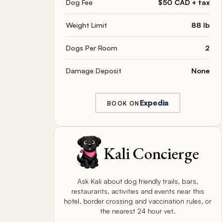
Dog Fee
$50 CAD + tax
Weight Limit
88 lb
Dogs Per Room
2
Damage Deposit
None
Expedia
BOOK ON
Kali Concierge
Ask Kali about dog friendly trails, bars,
restaurants, activities and events near this
hotel, border crossing and vaccination rules, or
the nearest 24 hour vet.