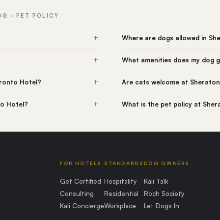
G · PET POLICY
+
Where are dogs allowed in Sh
+
What amenities does my dog g
+
ronto Hotel?
Are cats welcome at Sheraton
+
to Hotel?
What is the pet policy at She
FOR HOTELS
STANDARDS
DOG OWNERS
Get Certified
Hospitality
Kali Talk
Consulting
Residential
Roch Society
Kali Concierge
Workplace
Let Dogs In