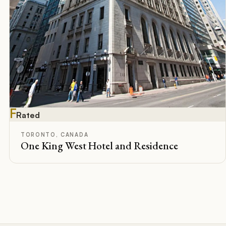
F
Rated
TORONTO, CANADA
One King West Hotel and Residence