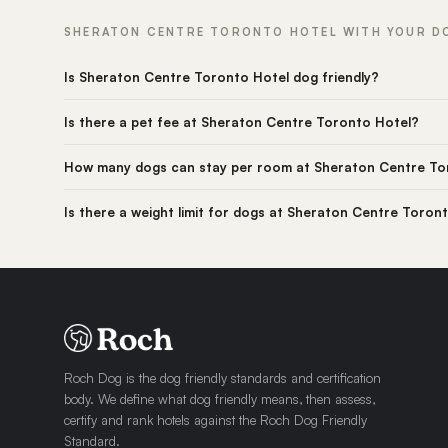
SHERATON CENTRE TORONTO HOTEL WITH YOUR DO
Is Sheraton Centre Toronto Hotel dog friendly?
Is there a pet fee at Sheraton Centre Toronto Hotel?
How many dogs can stay per room at Sheraton Centre To
Is there a weight limit for dogs at Sheraton Centre Toron
Roch Dog is the dog friendly standards and certification
body. We define what dog friendly means, then assess,
certify and rank hotels against the Roch Dog Friendly
Standard.