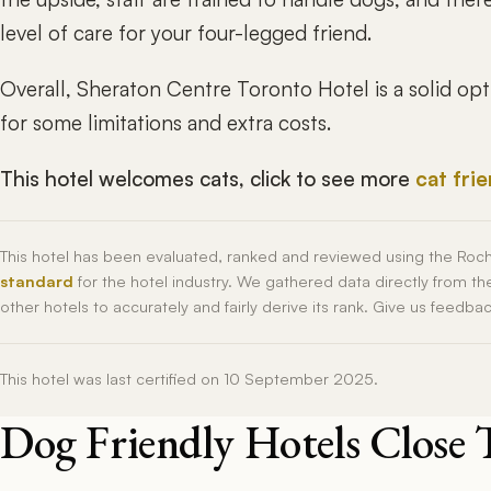
level of care for your four-legged friend.
Overall, Sheraton Centre Toronto Hotel is a solid op
for some limitations and extra costs.
This hotel welcomes cats, click to see more
cat fri
This hotel has been evaluated, ranked and reviewed using the Roc
standard
for the hotel industry. We gathered data directly from t
other hotels to accurately and fairly derive its rank. Give us feedba
This hotel was last certified on 10 September 2025.
Dog Friendly Hotels Close 