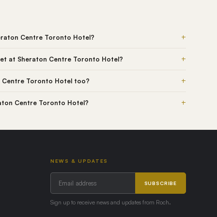
+
eraton Centre Toronto Hotel?
+
et at Sheraton Centre Toronto Hotel?
+
 Centre Toronto Hotel too?
+
raton Centre Toronto Hotel?
NEWS & UPDATES
SUBSCRIBE
Sign up to receive news and updates from Roch.