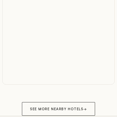
SEE MORE NEARBY HOTELS
→