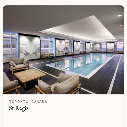
C
Rated
TORONTO, CANADA
St Regis