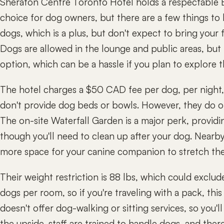
Sheraton Centre Toronto Hotel holds a respectable B
choice for dog owners, but there are a few things t
dogs, which is a plus, but don't expect to bring your f
Dogs are allowed in the lounge and public areas, but 
option, which can be a hassle if you plan to explore 
The hotel charges a $50 CAD fee per dog, per night, 
don't provide dog beds or bowls. However, they do off
The on-site Waterfall Garden is a major perk, providi
though you'll need to clean up after your dog. Nearby
more space for your canine companion to stretch thei
Their weight restriction is 88 lbs, which could exclud
dogs per room, so if you're traveling with a pack, this
doesn't offer dog-walking or sitting services, so you'l
the upside, staff are trained to handle dogs, and the