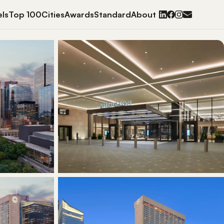
ls
Top 100
Cities
Awards
Standard
About