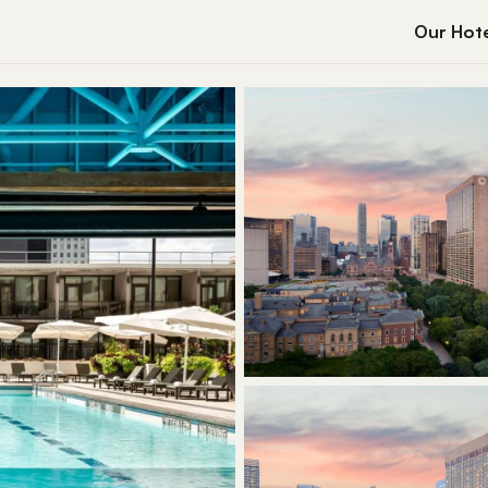
Our Hote