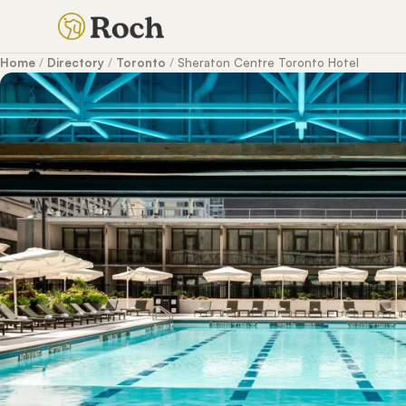
Home
/
Directory
/
Toronto
/
Sheraton Centre Toronto Hotel