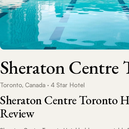
Sheraton Centre 
Toronto, Canada · 4 Star Hotel
Sheraton Centre Toronto H
Review