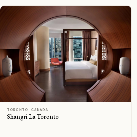
C
Rated
TORONTO, CANADA
Shangri La Toronto