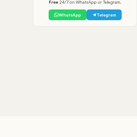
Free
24/7 on WhatsApp or Telegram.
WhatsApp
Telegram