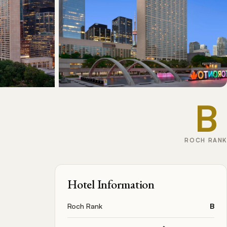
B
ROCH RANK
Hotel Information
Roch Rank
B