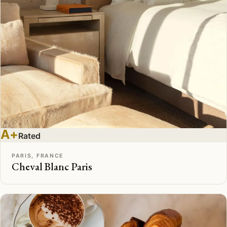
A+
Rated
PARIS, FRANCE
Cheval Blanc Paris