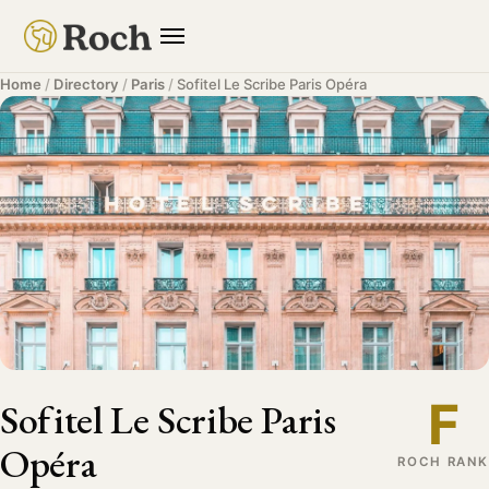
Home
/
Directory
/
Paris
/
Sofitel Le Scribe Paris Opéra
F
Sofitel Le Scribe Paris
Opéra
ROCH RANK