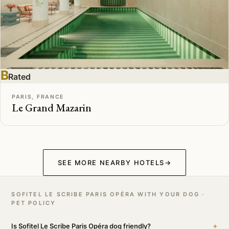
B
Rated
PARIS, FRANCE
Le Grand Mazarin
SEE MORE NEARBY HOTELS
→
SOFITEL LE SCRIBE PARIS OPÉRA WITH YOUR DOG ·
PET POLICY
+
Is Sofitel Le Scribe Paris Opéra dog friendly?