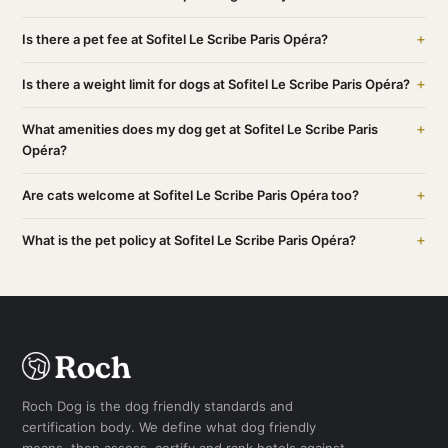
+
Is there a pet fee at Sofitel Le Scribe Paris Opéra?
+
Is there a weight limit for dogs at Sofitel Le Scribe Paris Opéra?
+
What amenities does my dog get at Sofitel Le Scribe Paris
Opéra?
+
Are cats welcome at Sofitel Le Scribe Paris Opéra too?
+
What is the pet policy at Sofitel Le Scribe Paris Opéra?
Roch Dog is the dog friendly standards and
certification body. We define what dog friendly