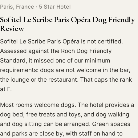
Paris, France · 5 Star Hotel
Sofitel Le Scribe Paris Opéra Dog Friendly
Review
Sofitel Le Scribe Paris Opéra is not certified.
Assessed against the Roch Dog Friendly
Standard, it missed one of our minimum
requirements: dogs are not welcome in the bar,
the lounge or the restaurant. That caps the rank
at F.
Most rooms welcome dogs. The hotel provides a
dog bed, free treats and toys, and dog walking
and dog sitting can be arranged. Green spaces
and parks are close by, with staff on hand to