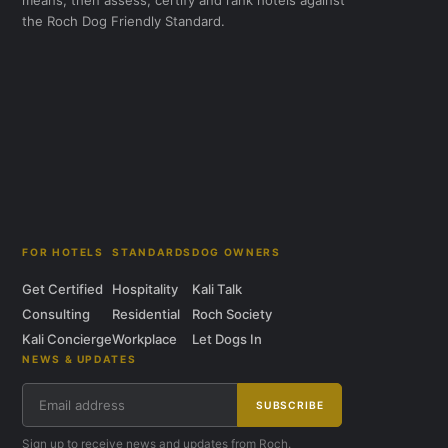
means, then assess, certify and rank hotels against
the Roch Dog Friendly Standard.
FOR HOTELS
STANDARDS
DOG OWNERS
Get Certified
Hospitality
Kali Talk
Consulting
Residential
Roch Society
Kali Concierge
Workplace
Let Dogs In
NEWS & UPDATES
SUBSCRIBE
Sign up to receive news and updates from Roch.