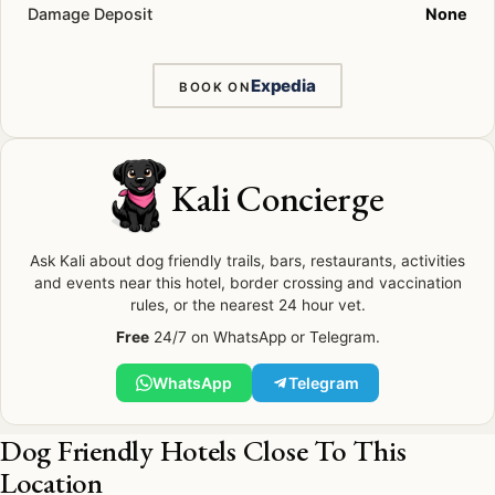
Damage Deposit
None
Expedia
BOOK ON
Kali Concierge
Ask Kali about dog friendly trails, bars, restaurants, activities
and events near this hotel, border crossing and vaccination
rules, or the nearest 24 hour vet.
Free
24/7 on WhatsApp or Telegram.
WhatsApp
Telegram
Dog Friendly Hotels Close To This
Location