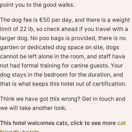
point you to the good walks.
The dog fee is €50 per day, and there is a weight
limit of 22 lb, so check ahead if you travel with a
larger dog. No poo bags is provided, there is no
garden or dedicated dog space on site, dogs
cannot be left alone in the room, and staff have
not had formal training for canine guests. Your
dog stays in the bedroom for the duration, and
that is what keeps this hotel out of certification.
Think we have got this wrong? Get in touch and
we will take another look.
This hotel welcomes cats, click to see more
cat