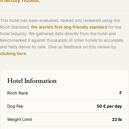
friendly hotels
.
This hotel has been evaluated, ranked and reviewed using the
Roch Standard,
the world’s first dog friendly standard
for the
hotel industry. We gathered data directly from the hotel and
benchmarked it against thousands of other hotels to accurately
and fairly derive its rank. Give us feedback on this review by
clicking here
.
Hotel Information
Roch Rank
F
Dog Fee
50 € per day
Weight Limit
22 lb