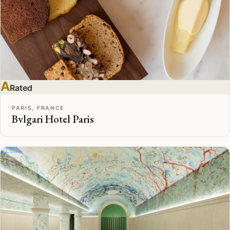
A
Rated
PARIS, FRANCE
Bvlgari Hotel Paris