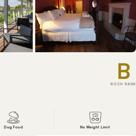
B
ROCH RANK
Dog Food
No Weight Limit