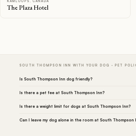
KAMLOOPS, CANADA
The Plaza Hotel
SOUTH THOMPSON INN WITH YOUR DOG · PET POLI
Is South Thompson Inn dog friendly?
Is there a pet fee at South Thompson Inn?
Is there a weight limit for dogs at South Thompson Inn?
Can I leave my dog alone in the room at South Thompson 