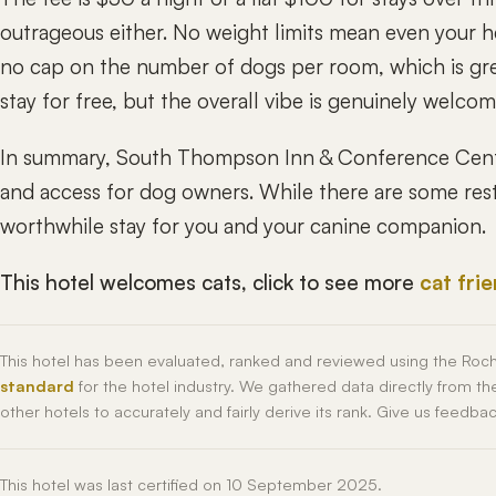
outrageous either. No weight limits mean even your h
no cap on the number of dogs per room, which is grea
stay for free, but the overall vibe is genuinely welcom
In summary, South Thompson Inn & Conference Centr
and access for dog owners. While there are some restr
worthwhile stay for you and your canine companion.
This hotel welcomes cats, click to see more
cat fri
This hotel has been evaluated, ranked and reviewed using the Roc
standard
for the hotel industry. We gathered data directly from t
other hotels to accurately and fairly derive its rank. Give us feedba
This hotel was last certified on 10 September 2025.