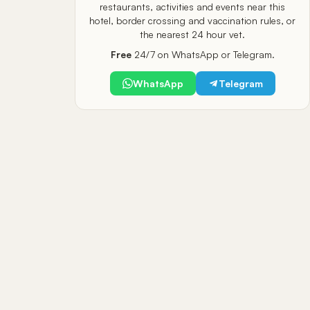
restaurants, activities and events near this
hotel, border crossing and vaccination rules, or
the nearest 24 hour vet.
Free
24/7 on WhatsApp or Telegram.
WhatsApp
Telegram