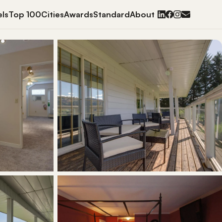
ls
Top 100
Cities
Awards
Standard
About