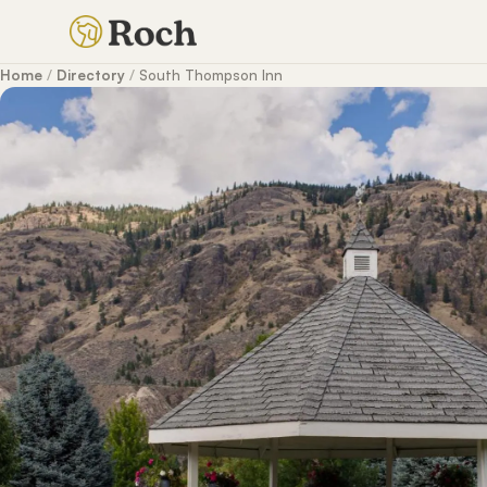
Home
/
Directory
/
South Thompson Inn