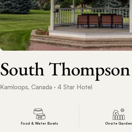
South Thompson
Kamloops, Canada · 4 Star Hotel
Food & Water Bowls
Onsite Garde