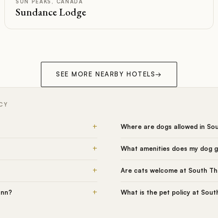
SUN PEAKS, CANADA
Sundance Lodge
SEE MORE NEARBY HOTELS
→
CY
+
Where are dogs allowed in So
+
What amenities does my dog 
+
Are cats welcome at South T
+
Inn?
What is the pet policy at Sou