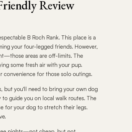
riendly Review
pectable B Roch Rank. This place is a
ing your four-legged friends. However,
nt—those areas are off-limits. The
oying some fresh air with your pup.
or convenience for those solo outings.
s, but you'll need to bring your own dog
py to guide you on local walk routes. The
ce for your dog to stretch their legs.
ve.
three nights—not cheap, but not