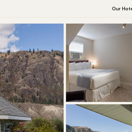
Our Hote