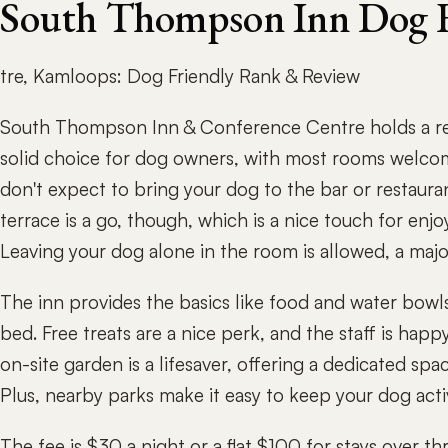
South Thompson Inn Dog F
tre, Kamloops: Dog Friendly Rank & Review
South Thompson Inn & Conference Centre holds a res
solid choice for dog owners, with most rooms welcom
don't expect to bring your dog to the bar or restaura
terrace is a go, though, which is a nice touch for enj
Leaving your dog alone in the room is allowed, a maj
The inn provides the basics like food and water bowl
bed. Free treats are a nice perk, and the staff is hap
on-site garden is a lifesaver, offering a dedicated spa
Plus, nearby parks make it easy to keep your dog acti
The fee is $30 a night or a flat $100 for stays over 