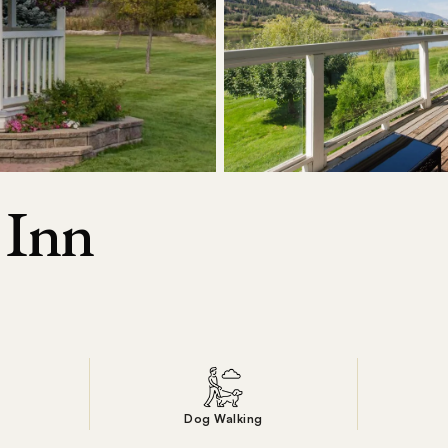
 Inn
n
Dog Walking