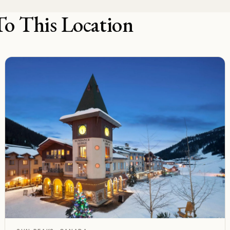
To This Location
F
Rated