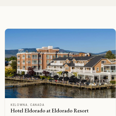
F
Rated
KELOWNA, CANADA
Hotel Eldorado at Eldorado Resort