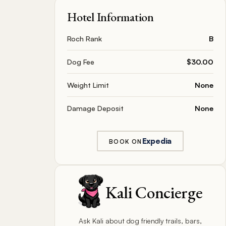
Hotel Information
Roch Rank
B
Dog Fee
$30.00
Weight Limit
None
Damage Deposit
None
Expedia
BOOK ON
Kali Concierge
Ask Kali about dog friendly trails, bars,