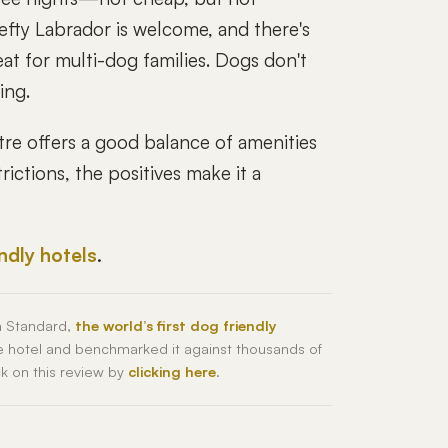
efty Labrador is welcome, and there's
t for multi-dog families. Dogs don't
ing.
e offers a good balance of amenities
ictions, the positives make it a
endly hotels
.
h Standard,
the world’s first dog friendly
he hotel and benchmarked it against thousands of
ck on this review by
clicking here
.