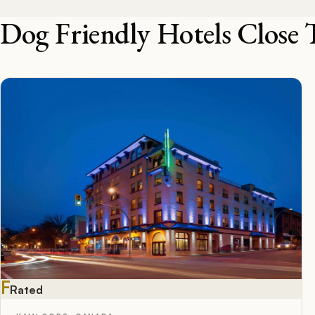
Dog Friendly Hotels Close 
F
Rated