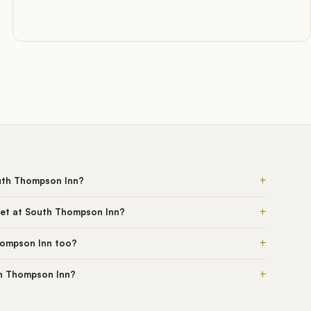
+
uth Thompson Inn?
+
get at South Thompson Inn?
+
hompson Inn too?
+
th Thompson Inn?