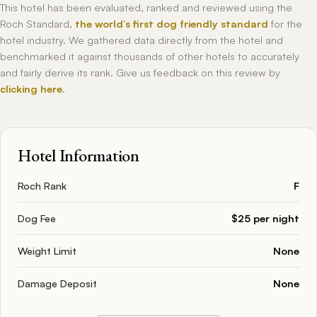
This hotel has been evaluated, ranked and reviewed using the
Roch Standard,
the world’s first dog friendly standard
for the
hotel industry. We gathered data directly from the hotel and
benchmarked it against thousands of other hotels to accurately
and fairly derive its rank. Give us feedback on this review by
clicking here
.
Hotel Information
Roch Rank
F
Dog Fee
$25 per night
Weight Limit
None
Damage Deposit
None