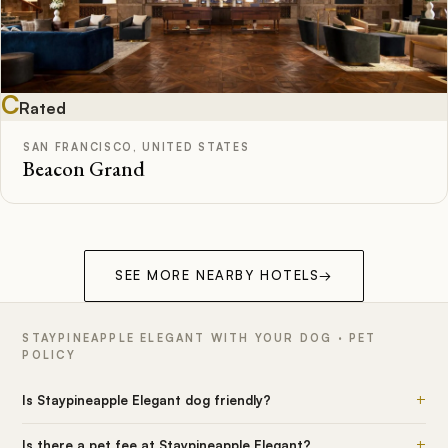
C
Rated
SAN FRANCISCO, UNITED STATES
Beacon Grand
SEE MORE NEARBY HOTELS
→
STAYPINEAPPLE ELEGANT WITH YOUR DOG · PET
POLICY
+
Is Staypineapple Elegant dog friendly?
+
Is there a pet fee at Staypineapple Elegant?