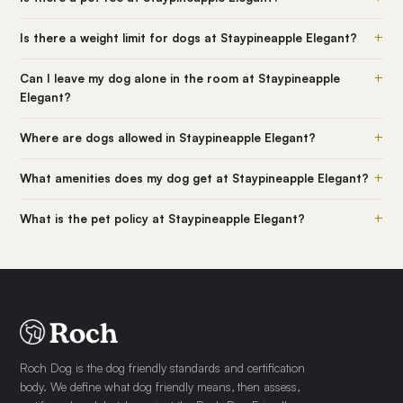
+
Is there a weight limit for dogs at Staypineapple Elegant?
+
Can I leave my dog alone in the room at Staypineapple
Elegant?
+
Where are dogs allowed in Staypineapple Elegant?
+
What amenities does my dog get at Staypineapple Elegant?
+
What is the pet policy at Staypineapple Elegant?
Roch Dog is the dog friendly standards and certification
body. We define what dog friendly means, then assess,