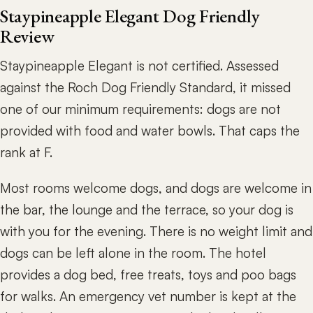
Staypineapple Elegant Dog Friendly
Review
Staypineapple Elegant is not certified. Assessed
against the Roch Dog Friendly Standard, it missed
one of our minimum requirements: dogs are not
provided with food and water bowls. That caps the
rank at F.
Most rooms welcome dogs, and dogs are welcome in
the bar, the lounge and the terrace, so your dog is
with you for the evening. There is no weight limit and
dogs can be left alone in the room. The hotel
provides a dog bed, free treats, toys and poo bags
for walks. An emergency vet number is kept at the