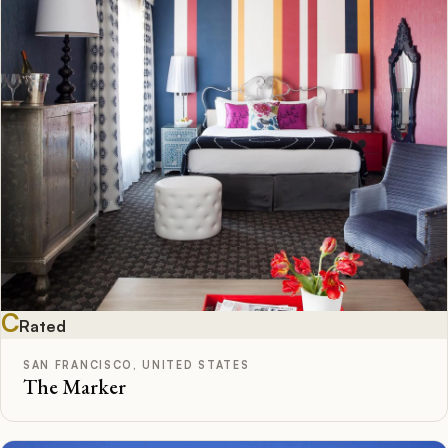
C
Rated
SAN FRANCISCO, UNITED STATES
The Marker