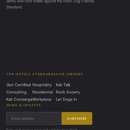
certify and rank hotels against the Roch Dog Friendly
Standard.
FOR HOTELS
STANDARDS
DOG OWNERS
Get Certified
Hospitality
Kali Talk
Consulting
Residential
Roch Society
Kali Concierge
Workplace
Let Dogs In
NEWS & UPDATES
SUBSCRIBE
Sign up to receive news and updates from Roch.