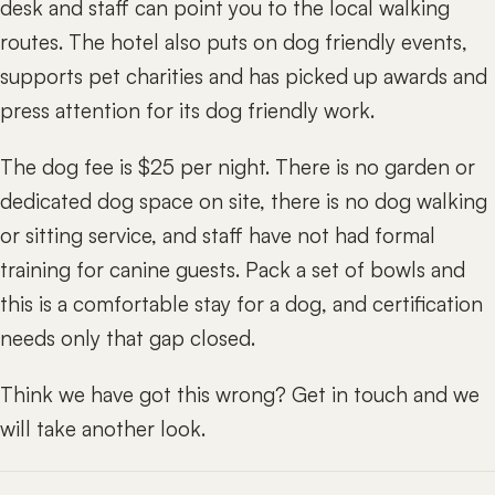
desk and staff can point you to the local walking
routes. The hotel also puts on dog friendly events,
supports pet charities and has picked up awards and
press attention for its dog friendly work.
The dog fee is $25 per night. There is no garden or
dedicated dog space on site, there is no dog walking
or sitting service, and staff have not had formal
training for canine guests. Pack a set of bowls and
this is a comfortable stay for a dog, and certification
needs only that gap closed.
Think we have got this wrong? Get in touch and we
will take another look.