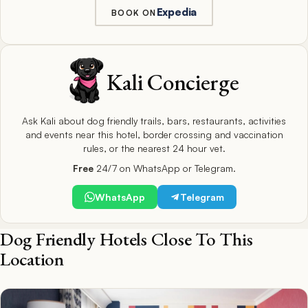
Expedia
BOOK ON
Kali Concierge
Ask Kali about dog friendly trails, bars, restaurants, activities
and events near this hotel, border crossing and vaccination
rules, or the nearest 24 hour vet.
Free
24/7 on WhatsApp or Telegram.
WhatsApp
Telegram
Dog Friendly Hotels Close To This
Location