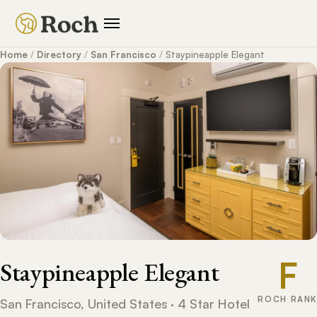
Home
/
Directory
/
San Francisco
/
Staypineapple Elegant
F
Staypineapple Elegant
ROCH RANK
San Francisco, United States · 4 Star Hotel