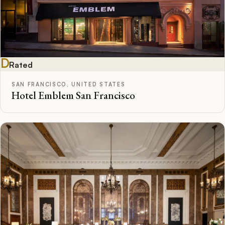
D
Rated
SAN FRANCISCO, UNITED STATES
Hotel Emblem San Francisco