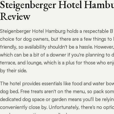
Steigenberger Hotel Hambu
Review
Steigenberger Hotel Hamburg holds a respectable B R
choice for dog owners, but there are a few things to
friendly, so availability shouldn't be a hassle. Howeve
which can be a bit of a downer if you're planning to 
terrace, and lounge, which is a plus for those who enj
by their side.
The hotel provides essentials like food and water bow
dog bed. Free treats aren't on the menu, so pack some
dedicated dog space or garden means you'll be relyin
conveniently close by. Unfortunately, there's no optio