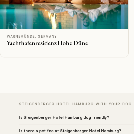
C
Rated
WARNEMÜNDE, GERMANY
Yachthafenresidenz Hohe Düne
STEIGENBERGER HOTEL HAMBURG WITH YOUR DOG ·
Is Steigenberger Hotel Hamburg dog friendly?
Is there a pet fee at Steigenberger Hotel Hamburg?