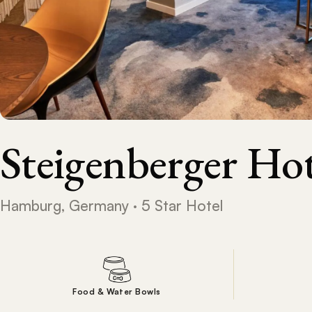
Steigenberger H
Hamburg, Germany · 5 Star Hotel
Food & Water Bowls