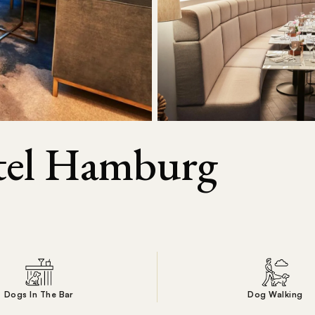
otel Hamburg
Dogs In The Bar
Dog Walking