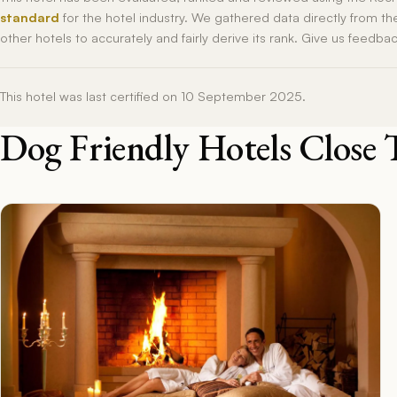
standard
for the hotel industry. We gathered data directly from t
other hotels to accurately and fairly derive its rank. Give us feedba
This hotel was last certified on 10 September 2025.
Dog Friendly Hotels Close 