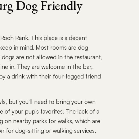
rg Dog Friendly
och Rank. This place is a decent
 keep in mind. Most rooms are dog
r, dogs are not allowed in the restaurant,
dine in. They are welcome in the bar,
oy a drink with their four-legged friend
ls, but you'll need to bring your own
 of your pup's favorites. The lack of a
g on nearby parks for walks, which are
n for dog-sitting or walking services,