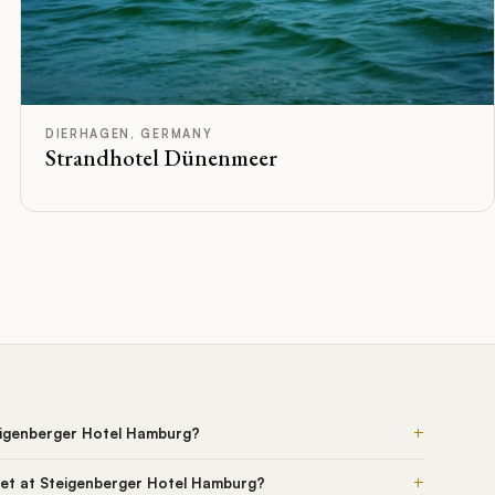
D
Rated
DIERHAGEN, GERMANY
Strandhotel Dünenmeer
+
eigenberger Hotel Hamburg?
+
et at Steigenberger Hotel Hamburg?