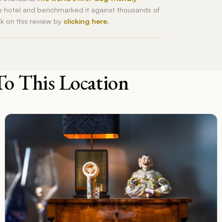
he hotel and benchmarked it against thousands of
ck on this review by
clicking here
.
To This Location