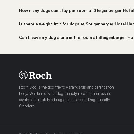
How many dogs can stay per room at Steigenberger Hote
Is there a weight limit for dogs at Steigenberger Hotel H
Can I leave my dog alone in the room at Steigenberger H
Roch Dog is the dog friendly standards and certification
body. We define what dog friendly means, then assess,
certify and rank hotels against the Roch Dog Friendly
Standard.