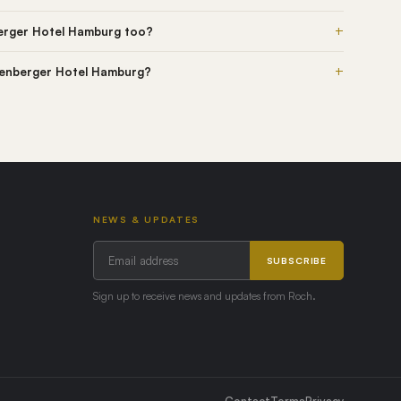
+
erger Hotel Hamburg too?
+
igenberger Hotel Hamburg?
NEWS & UPDATES
SUBSCRIBE
Sign up to receive news and updates from Roch.