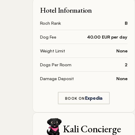
Hotel Information
Roch Rank
B
Dog Fee
40.00 EUR per day
Weight Limit
None
Dogs Per Room
2
Damage Deposit
None
Expedia
BOOK ON
Kali Concierge