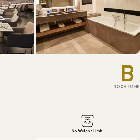
B
ROCH RANK
No Weight Limit