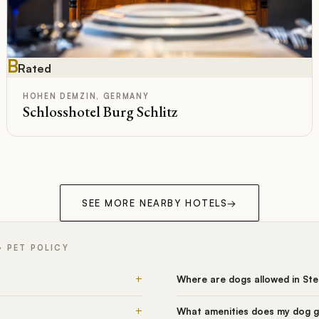
B
Rated
HOHEN DEMZIN, GERMANY
Schlosshotel Burg Schlitz
SEE MORE NEARBY HOTELS
→
 PET POLICY
+
Where are dogs allowed in St
+
What amenities does my dog g