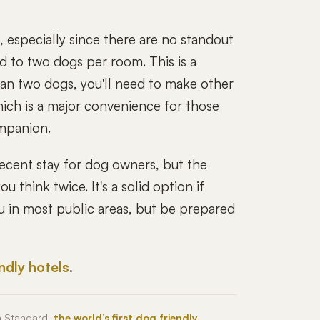
, especially since there are no standout
ed to two dogs per room. This is a
than two dogs, you'll need to make other
ich is a major convenience for those
ompanion.
ecent stay for dog owners, but the
 think twice. It's a solid option if
u in most public areas, but be prepared
endly hotels
.
h Standard,
the world’s first dog friendly