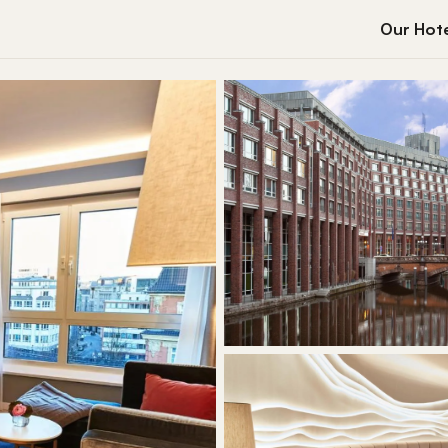
Our Hote