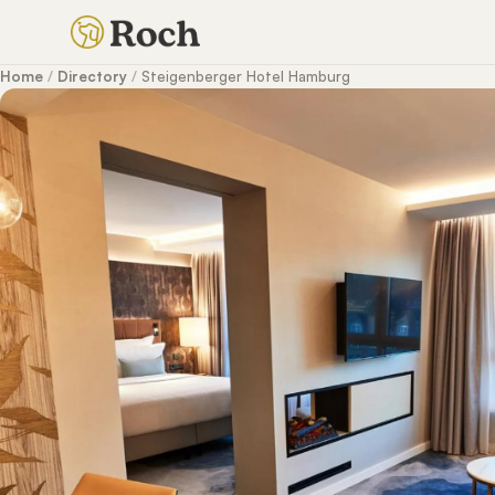
Home
/
Directory
/
Steigenberger Hotel Hamburg