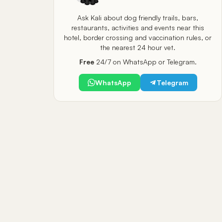
Ask Kali about dog friendly trails, bars,
restaurants, activities and events near this
hotel, border crossing and vaccination rules, or
the nearest 24 hour vet.
Free
24/7 on WhatsApp or Telegram.
WhatsApp
Telegram