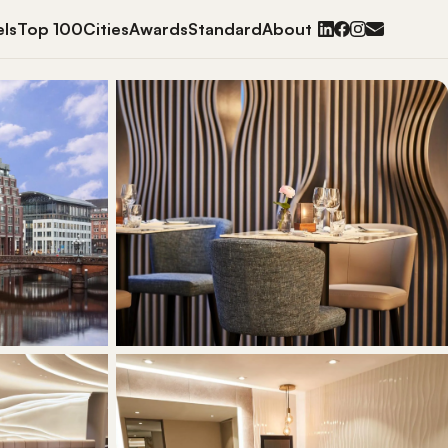
ls
Top 100
Cities
Awards
Standard
About