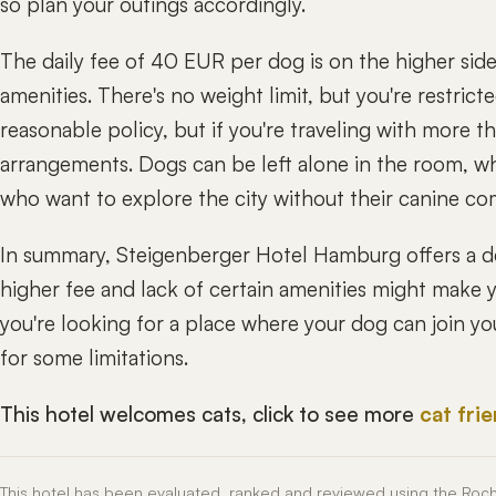
so plan your outings accordingly.
The daily fee of 40 EUR per dog is on the higher side
amenities. There's no weight limit, but you're restrict
reasonable policy, but if you're traveling with more 
arrangements. Dogs can be left alone in the room, wh
who want to explore the city without their canine c
In summary, Steigenberger Hotel Hamburg offers a d
higher fee and lack of certain amenities might make you
you're looking for a place where your dog can join yo
for some limitations.
This hotel welcomes cats, click to see more
cat fri
This hotel has been evaluated, ranked and reviewed using the Roc