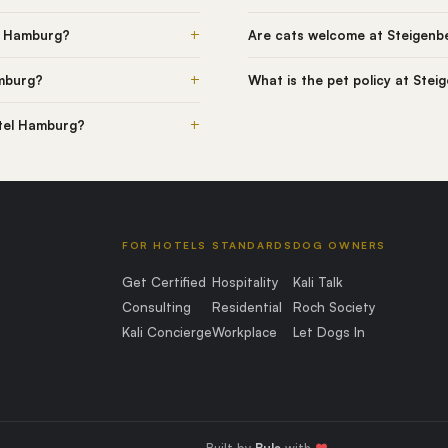
+
l Hamburg?
Are cats welcome at Steigenb
+
amburg?
What is the pet policy at Ste
+
otel Hamburg?
FOR HOTELS
STANDARDS
DOG OWNERS
Get Certified
Hospitality
Kali Talk
Consulting
Residential
Roch Society
Kali Concierge
Workplace
Let Dogs In