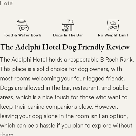
Hotel
Food & Water Bowls
Dogs In The Bar
No Weight Limit
The Adelphi Hotel Dog Friendly Review
The Adelphi Hotel holds a respectable B Roch Rank.
This place is a solid choice for dog owners, with
most rooms welcoming your four-legged friends.
Dogs are allowed in the bar, restaurant, and public
areas, which is a nice touch for those who want to
keep their canine companions close. However,
leaving your dog alone in the room isn't an option,
which can be a hassle if you plan to explore without
them.