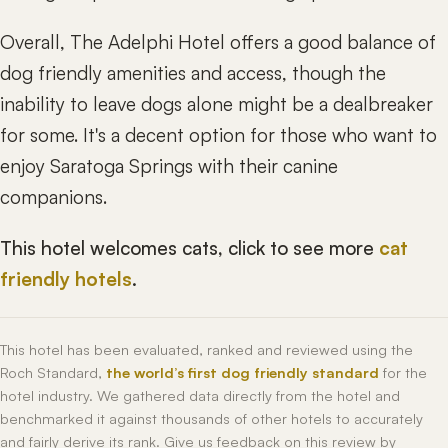
Overall, The Adelphi Hotel offers a good balance of
dog friendly amenities and access, though the
inability to leave dogs alone might be a dealbreaker
for some. It's a decent option for those who want to
enjoy Saratoga Springs with their canine
companions.
This hotel welcomes cats, click to see more
cat
friendly hotels
.
This hotel has been evaluated, ranked and reviewed using the
Roch Standard,
the world’s first dog friendly standard
for the
hotel industry. We gathered data directly from the hotel and
benchmarked it against thousands of other hotels to accurately
and fairly derive its rank. Give us feedback on this review by