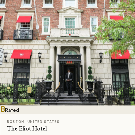
B
Rated
BOSTON, UNITED STATES
The Eliot Hotel