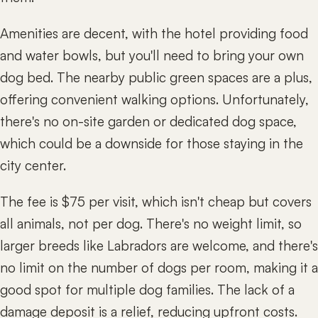
Amenities are decent, with the hotel providing food
and water bowls, but you'll need to bring your own
dog bed. The nearby public green spaces are a plus,
offering convenient walking options. Unfortunately,
there's no on-site garden or dedicated dog space,
which could be a downside for those staying in the
city center.
The fee is $75 per visit, which isn't cheap but covers
all animals, not per dog. There's no weight limit, so
larger breeds like Labradors are welcome, and there's
no limit on the number of dogs per room, making it a
good spot for multiple dog families. The lack of a
damage deposit is a relief, reducing upfront costs.