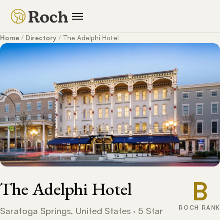
Home
/
Directory
/
The Adelphi Hotel
B
The Adelphi Hotel
ROCH RANK
Saratoga Springs, United States · 5 Star