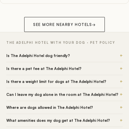
SEE MORE NEARBY HOTELS
→
THE ADELPHI HOTEL WITH YOUR DOG · PET POLICY
+
Is The Adelphi Hotel dog friendly?
+
Is there a pet fee at The Adelphi Hotel?
+
Is there a weight limit for dogs at The Adelphi Hotel?
+
Can I leave my dog alone in the room at The Adelphi Hotel?
+
Where are dogs allowed in The Adelphi Hotel?
+
What amenities does my dog get at The Adelphi Hotel?