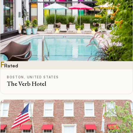
F
Rated
BOSTON, UNITED STATES
The Verb Hotel