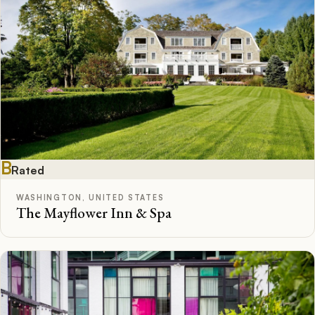
B
Rated
WASHINGTON, UNITED STATES
The Mayflower Inn & Spa