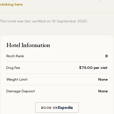
clicking here
.
This hotel was last certified on 10 September 2025.
Hotel Information
Roch Rank
B
Dog Fee
$75.00 per visit
Weight Limit
None
Damage Deposit
None
Expedia
BOOK ON