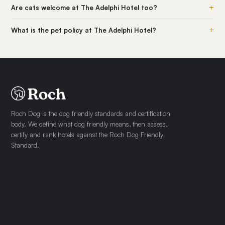
+
Are cats welcome at The Adelphi Hotel too?
+
What is the pet policy at The Adelphi Hotel?
Roch Dog is the dog friendly standards and certification
body. We define what dog friendly means, then assess,
certify and rank hotels against the Roch Dog Friendly
Standard.