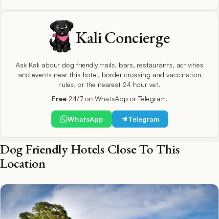
Kali Concierge
Ask Kali about dog friendly trails, bars, restaurants, activities
and events near this hotel, border crossing and vaccination
rules, or the nearest 24 hour vet.
Free
24/7 on WhatsApp or Telegram.
WhatsApp
Telegram
Dog Friendly Hotels Close To This
Location