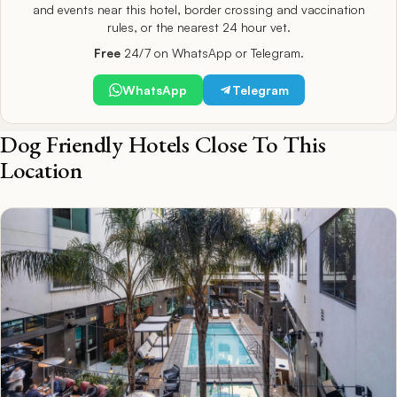
and events near this hotel, border crossing and vaccination
rules, or the nearest 24 hour vet.
Free
24/7 on WhatsApp or Telegram.
WhatsApp
Telegram
Dog Friendly Hotels Close To This
Location