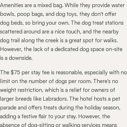
Amenities are a mixed bag. While they provide water
bowls, poop bags, and dog toys, they don't offer
dog beds, so bring your own. The dog treat stations
scattered around are a nice touch, and the nearby
dog trail along the creek is a great spot for walks.
However, the lack of a dedicated dog space on-site
is a downside.
The $75 per stay fee is reasonable, especially with no
limit on the number of dogs per room. There's no
weight restriction, which is a relief for owners of
larger breeds like Labradors. The hotel hosts a pet
parade and offers treats during the holiday season,
adding a festive flair to your stay. However, the
absence of dog-sitting or walking services means