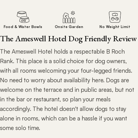
Food & Water Bowls
Onsite Garden
No Weight Limit
The Ameswell Hotel Dog Friendly Review
The Ameswell Hotel holds a respectable B Roch
Rank. This place is a solid choice for dog owners,
with all rooms welcoming your four-legged friends.
No need to worry about availability here. Dogs are
welcome on the terrace and in public areas, but not
in the bar or restaurant, so plan your meals
accordingly. The hotel doesn't allow dogs to stay
alone in rooms, which can be a hassle if you want
some solo time.