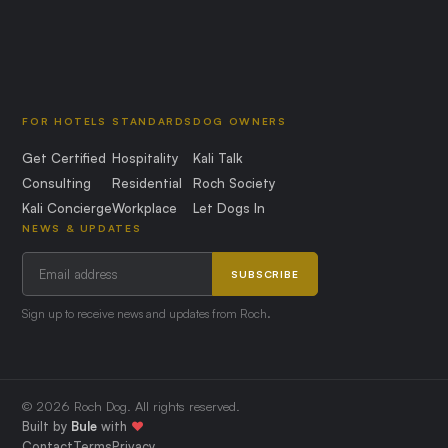
FOR HOTELS
STANDARDS
DOG OWNERS
Get Certified
Hospitality
Kali Talk
Consulting
Residential
Roch Society
Kali Concierge
Workplace
Let Dogs In
NEWS & UPDATES
SUBSCRIBE
Sign up to receive news and updates from Roch.
© 2026 Roch Dog. All rights reserved.
Built by
Bule
with
❤️
Contact
Terms
Privacy