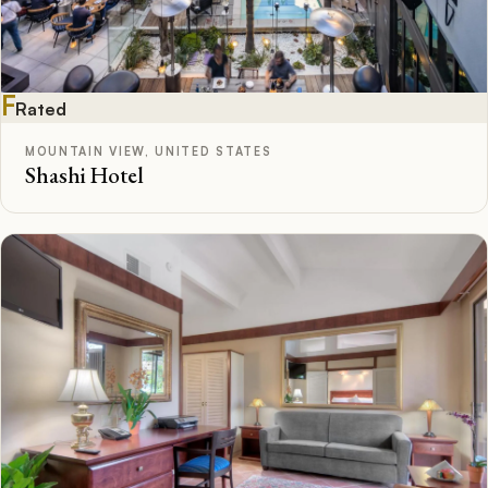
F
Rated
MOUNTAIN VIEW, UNITED STATES
Shashi Hotel