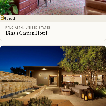
B
Rated
PALO ALTO, UNITED STATES
Dina's Garden Hotel