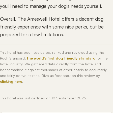
you'll need to manage your dog's needs yourself.
Overall, The Ameswell Hotel offers a decent dog
friendly experience with some nice perks, but be
prepared for a few limitations.
This hotel has been evaluated, ranked and reviewed using the
Roch Standard,
the world’s first dog friendly standard
for the
hotel industry. We gathered data directly from the hotel and
benchmarked it against thousands of other hotels to accurately
and fairly derive its rank. Give us feedback on this review by
clicking here
.
This hotel was last certified on 10 September 2025.