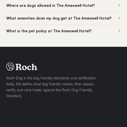
+
Where are dogs allowed in The Ameswell Hotel?
+
What amenities does my dog get at The Ameswell Hotel?
+
What is the pet policy at The Ameswell Hotel?
Roch Dog is the dog friendly standards and certification
body. We define what dog friendly means, then assess,
certify and rank hotels against the Roch Dog Friendly
Standard.