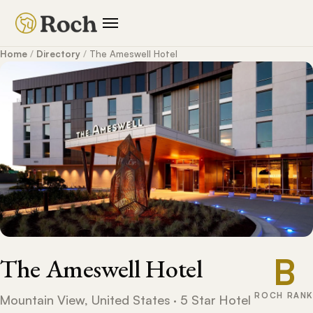
Home
/
Directory
/
The Ameswell Hotel
B
The Ameswell Hotel
ROCH RANK
Mountain View, United States · 5 Star Hotel