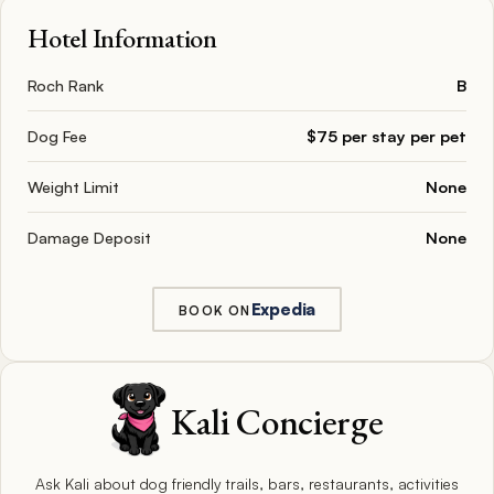
Hotel Information
Roch Rank
B
Dog Fee
$75 per stay per pet
Weight Limit
None
Damage Deposit
None
Expedia
BOOK ON
Kali Concierge
Ask Kali about dog friendly trails, bars, restaurants, activities