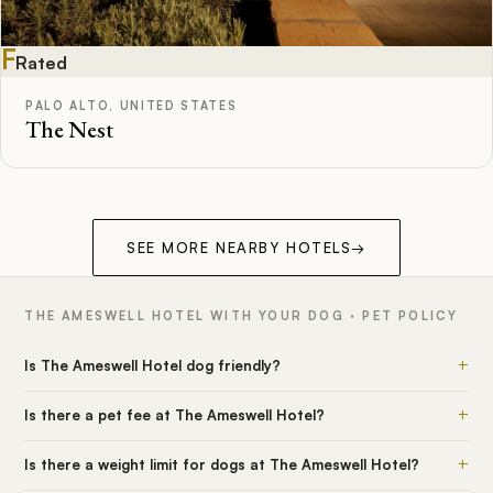
F
Rated
PALO ALTO, UNITED STATES
The Nest
SEE MORE NEARBY HOTELS
→
THE AMESWELL HOTEL WITH YOUR DOG · PET POLICY
+
Is The Ameswell Hotel dog friendly?
+
Is there a pet fee at The Ameswell Hotel?
+
Is there a weight limit for dogs at The Ameswell Hotel?