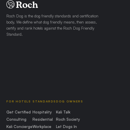
Roch Dog is the dog friendly standards and certification
body. We define what dog friendly means, then assess,
certify and rank hotels against the Roch Dog Friendly
Standard.
FOR HOTELS
STANDARDS
DOG OWNERS
Get Certified
Hospitality
Kali Talk
Consulting
Residential
Roch Society
Kali Concierge
Workplace
Let Dogs In