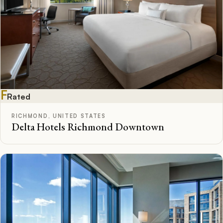
F
Rated
RICHMOND, UNITED STATES
Delta Hotels Richmond Downtown