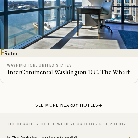
F
Rated
WASHINGTON, UNITED STATES
InterContinental Washington D.C. The Wharf
SEE MORE NEARBY HOTELS
→
THE BERKELEY HOTEL WITH YOUR DOG · PET POLICY
+