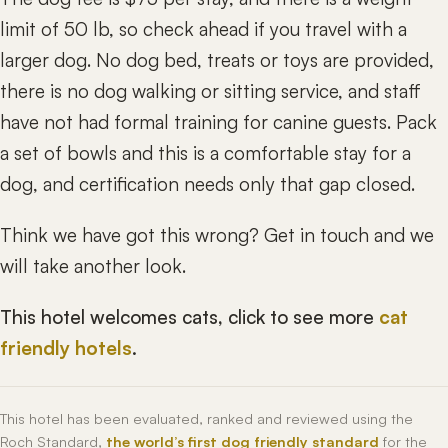
limit of 50 lb, so check ahead if you travel with a
larger dog. No dog bed, treats or toys are provided,
there is no dog walking or sitting service, and staff
have not had formal training for canine guests. Pack
a set of bowls and this is a comfortable stay for a
dog, and certification needs only that gap closed.
Think we have got this wrong? Get in touch and we
will take another look.
This hotel welcomes cats, click to see more
cat
friendly hotels
.
This hotel has been evaluated, ranked and reviewed using the
Roch Standard,
the world’s first dog friendly standard
for the