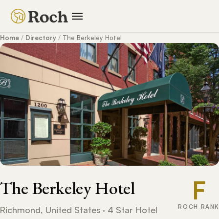
Home
/
Directory
/
The Berkeley Hotel
F
The Berkeley Hotel
ROCH RANK
Richmond, United States · 4 Star Hotel