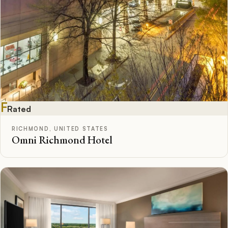
F
Rated
RICHMOND, UNITED STATES
Omni Richmond Hotel