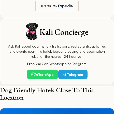
Expedia
BOOK ON
Kali Concierge
Ask Kali about dog friendly trails, bars, restaurants, activities
and events near this hotel, border crossing and vaccination
rules, or the nearest 24 hour vet.
Free
24/7 on WhatsApp or Telegram.
WhatsApp
Telegram
Dog Friendly Hotels Close To This
Location