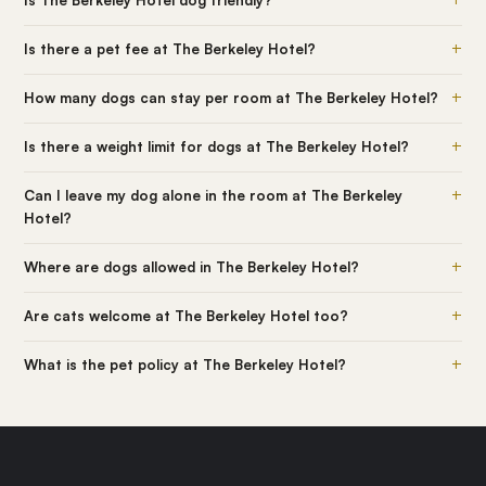
Is The Berkeley Hotel dog friendly?
+
Is there a pet fee at The Berkeley Hotel?
+
How many dogs can stay per room at The Berkeley Hotel?
+
Is there a weight limit for dogs at The Berkeley Hotel?
+
Can I leave my dog alone in the room at The Berkeley
Hotel?
+
Where are dogs allowed in The Berkeley Hotel?
+
Are cats welcome at The Berkeley Hotel too?
+
What is the pet policy at The Berkeley Hotel?