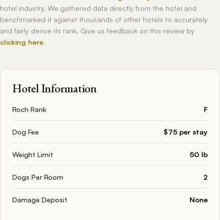
hotel industry. We gathered data directly from the hotel and
benchmarked it against thousands of other hotels to accurately
and fairly derive its rank. Give us feedback on this review by
clicking here
.
Hotel Information
Roch Rank
F
Dog Fee
$75 per stay
Weight Limit
50 lb
Dogs Per Room
2
Damage Deposit
None