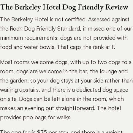
The Berkeley Hotel Dog Friendly Review
The Berkeley Hotel is not certified. Assessed against
the Roch Dog Friendly Standard, it missed one of our
minimum requirements: dogs are not provided with
food and water bowls. That caps the rank at F.
Most rooms welcome dogs, with up to two dogs to a
room, dogs are welcome in the bar, the lounge and
the garden, so your dog stays at your side rather than
waiting upstairs, and there is a dedicated dog space
on site. Dogs can be left alone in the room, which
makes an evening out straightforward. The hotel
provides poo bags for walks.
The dog fee is $75 per stay, and there is a weight