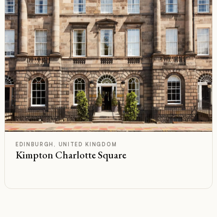
F
Rated
EDINBURGH, UNITED KINGDOM
Kimpton Charlotte Square