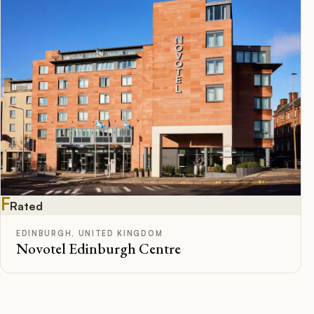
F
Rated
EDINBURGH, UNITED KINGDOM
Novotel Edinburgh Centre