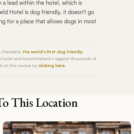
 a lead within the hotel, which is
ld Hotel is dog friendly, it doesn't go
ng for a place that allows dogs in most
h Standard,
the world’s first dog friendly
he hotel and benchmarked it against thousands of
ck on this review by
clicking here
.
To This Location