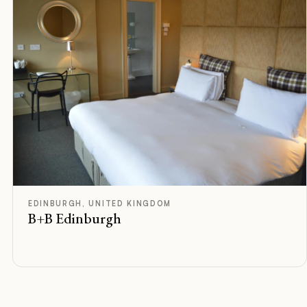
F
Rated
EDINBURGH, UNITED KINGDOM
B+B Edinburgh