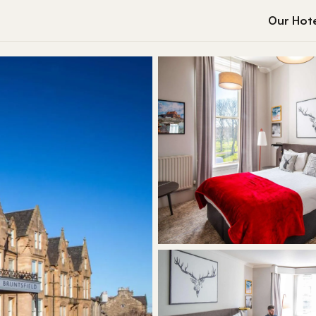
Our Hote