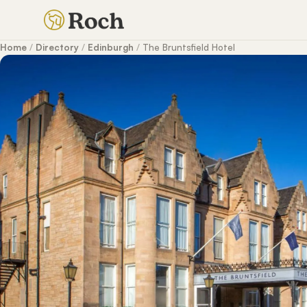
Home
/
Directory
/
Edinburgh
/
The Bruntsfield Hotel