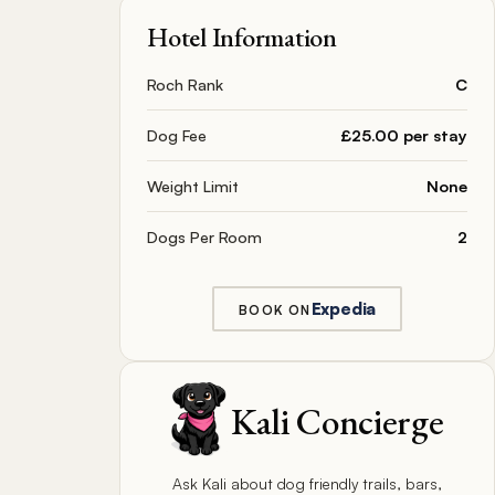
Hotel Information
Roch Rank
C
Dog Fee
£25.00 per stay
Weight Limit
None
Dogs Per Room
2
Expedia
BOOK ON
Kali Concierge
Ask Kali about dog friendly trails, bars,