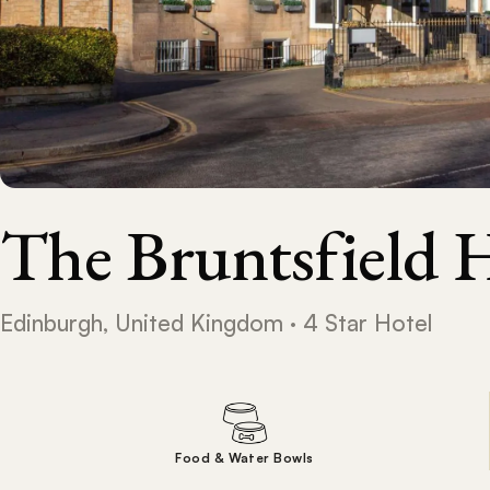
The Bruntsfield 
Edinburgh, United Kingdom · 4 Star Hotel
Food & Water Bowls