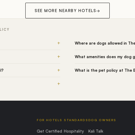
SEE MORE NEARBY HOTELS
→
LICY
+
Where are dogs allowed in The
+
What amenities does my dog ge
+
l?
What is the pet policy at The 
+
FOR HOTELS
STANDARDS
DOG OWNERS
Get Certified
Hospitality
Kali Talk