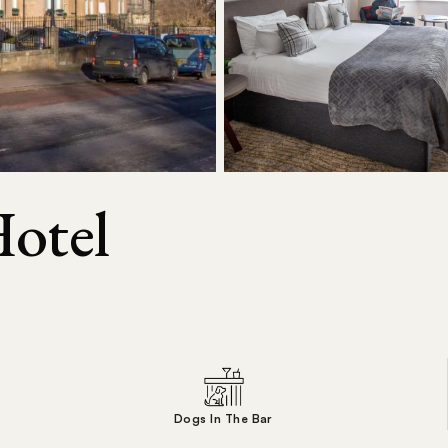
Hotel
Dogs In The Bar