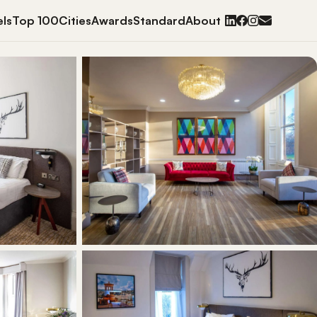
ls
Top 100
Cities
Awards
Standard
About