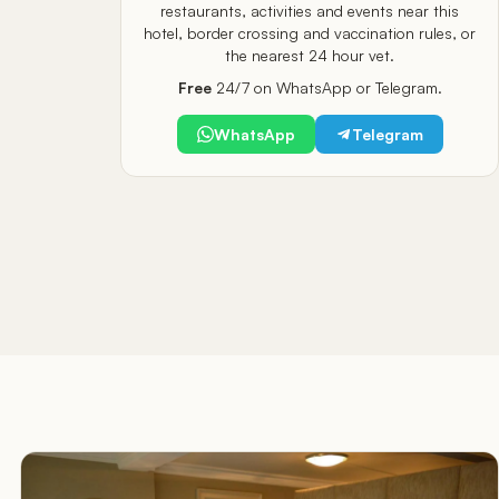
restaurants, activities and events near this
hotel, border crossing and vaccination rules, or
the nearest 24 hour vet.
Free
24/7 on WhatsApp or Telegram.
WhatsApp
Telegram