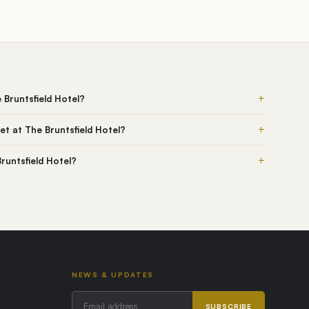
+
 Bruntsfield Hotel?
+
t at The Bruntsfield Hotel?
+
Bruntsfield Hotel?
NEWS & UPDATES
SUBSCRIBE