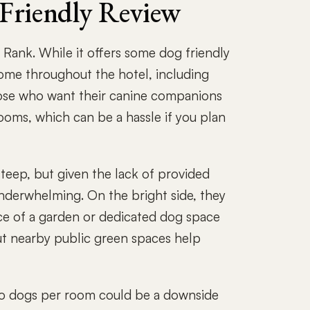
 Friendly Review
Rank. While it offers some dog friendly
come throughout the hotel, including
those who want their canine companions
rooms, which can be a hassle if you plan
steep, but given the lack of provided
 underwhelming. On the bright side, they
nce of a garden or dedicated dog space
but nearby public green spaces help
f two dogs per room could be a downside