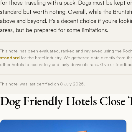
for those traveling with a pack. Dogs must be kept on
standard but worth noting. Overall, while the Bruntsfie
above and beyond. It's a decent choice if you're looki
areas, but be prepared for some limitations.
This hotel has been evaluated, ranked and reviewed using the Roc
standard
for the hotel industry. We gathered data directly from t
other hotels to accurately and fairly derive its rank. Give us feedba
This hotel was last certified on 8 July 2025.
Dog Friendly Hotels Close 