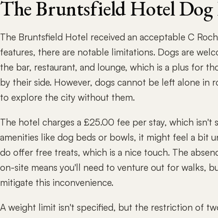
The Bruntsfield Hotel Dog
The Bruntsfield Hotel received an acceptable C Roch 
features, there are notable limitations. Dogs are wel
the bar, restaurant, and lounge, which is a plus for 
by their side. However, dogs cannot be left alone in 
to explore the city without them.
The hotel charges a £25.00 fee per stay, which isn't 
amenities like dog beds or bowls, it might feel a bit
do offer free treats, which is a nice touch. The abse
on-site means you'll need to venture out for walks, 
mitigate this inconvenience.
A weight limit isn't specified, but the restriction o