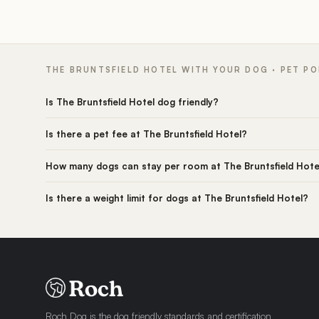
THE BRUNTSFIELD HOTEL WITH YOUR DOG · PET PO
Is The Bruntsfield Hotel dog friendly?
Is there a pet fee at The Bruntsfield Hotel?
How many dogs can stay per room at The Bruntsfield Hote
Is there a weight limit for dogs at The Bruntsfield Hotel?
Roch Dog is the dog friendly standards and certification