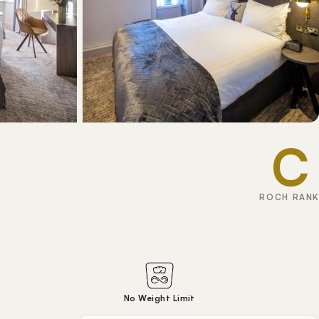
C
ROCH RANK
No Weight Limit