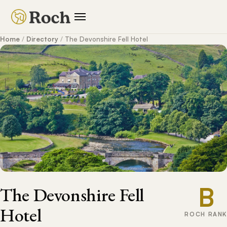
Home
/
Directory
/
The Devonshire Fell Hotel
B
The Devonshire Fell
Hotel
ROCH RANK