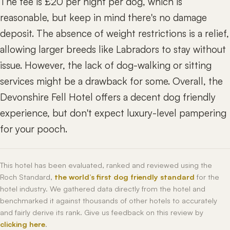
The fee is £20 per night per dog, which is
reasonable, but keep in mind there's no damage
deposit. The absence of weight restrictions is a relief,
allowing larger breeds like Labradors to stay without
issue. However, the lack of dog-walking or sitting
services might be a drawback for some. Overall, the
Devonshire Fell Hotel offers a decent dog friendly
experience, but don't expect luxury-level pampering
for your pooch.
This hotel has been evaluated, ranked and reviewed using the
Roch Standard,
the world’s first dog friendly standard
for the
hotel industry. We gathered data directly from the hotel and
benchmarked it against thousands of other hotels to accurately
and fairly derive its rank. Give us feedback on this review by
clicking here
.