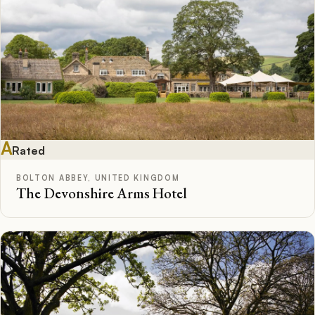
A
Rated
BOLTON ABBEY, UNITED KINGDOM
The Devonshire Arms Hotel