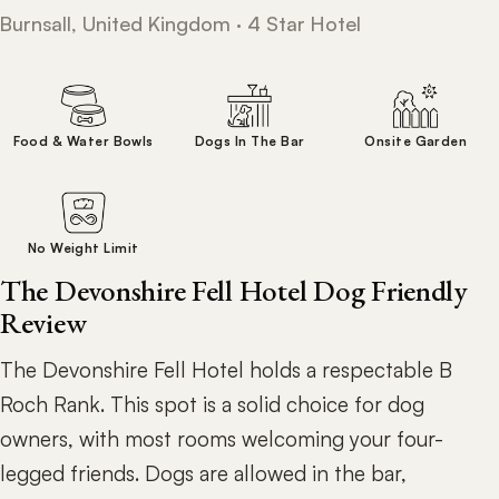
Burnsall, United Kingdom · 4 Star Hotel
Food & Water Bowls
Dogs In The Bar
Onsite Garden
No Weight Limit
The Devonshire Fell Hotel Dog Friendly
Review
The Devonshire Fell Hotel holds a respectable B
Roch Rank. This spot is a solid choice for dog
owners, with most rooms welcoming your four-
legged friends. Dogs are allowed in the bar,