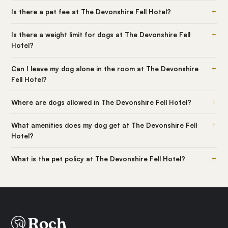
+
Is there a pet fee at The Devonshire Fell Hotel?
+
Is there a weight limit for dogs at The Devonshire Fell
Hotel?
+
Can I leave my dog alone in the room at The Devonshire
Fell Hotel?
+
Where are dogs allowed in The Devonshire Fell Hotel?
+
What amenities does my dog get at The Devonshire Fell
Hotel?
+
What is the pet policy at The Devonshire Fell Hotel?