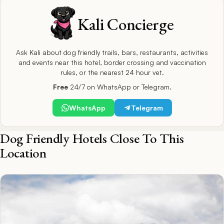
Kali Concierge
Ask Kali about dog friendly trails, bars, restaurants, activities
and events near this hotel, border crossing and vaccination
rules, or the nearest 24 hour vet.
Free
24/7 on WhatsApp or Telegram.
WhatsApp
Telegram
Dog Friendly Hotels Close To This
Location