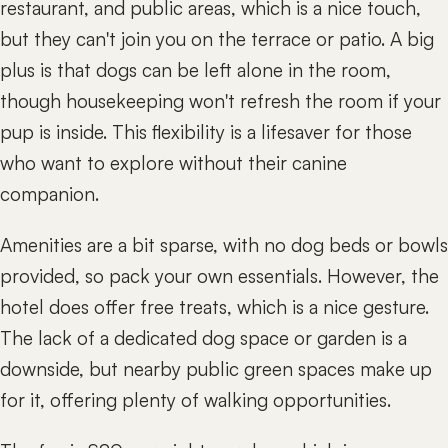
restaurant, and public areas, which is a nice touch,
but they can't join you on the terrace or patio. A big
plus is that dogs can be left alone in the room,
though housekeeping won't refresh the room if your
pup is inside. This flexibility is a lifesaver for those
who want to explore without their canine
companion.
Amenities are a bit sparse, with no dog beds or bowls
provided, so pack your own essentials. However, the
hotel does offer free treats, which is a nice gesture.
The lack of a dedicated dog space or garden is a
downside, but nearby public green spaces make up
for it, offering plenty of walking opportunities.