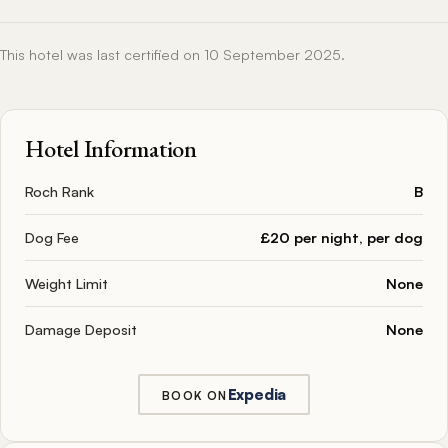
This hotel was last certified on 10 September 2025.
Hotel Information
Roch Rank
B
Dog Fee
£20 per night, per dog
Weight Limit
None
Damage Deposit
None
Expedia
BOOK ON