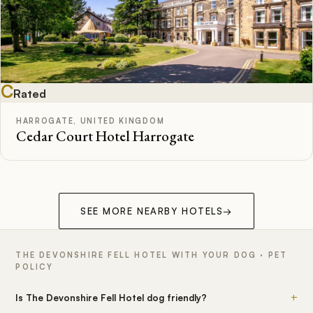
C
Rated
HARROGATE, UNITED KINGDOM
Cedar Court Hotel Harrogate
SEE MORE NEARBY HOTELS
→
THE DEVONSHIRE FELL HOTEL WITH YOUR DOG · PET
POLICY
+
Is The Devonshire Fell Hotel dog friendly?