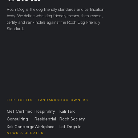
Roch Dog is the dog friendly standards and certification
body. We define what dog friendly means, then assess,
certify and rank hotels against the Roch Dog Friendly
Standard.
FOR HOTELS
STANDARDS
DOG OWNERS
Get Certified
Hospitality
Kali Talk
Consulting
Residential
Roch Society
Kali Concierge
Workplace
Let Dogs In
NEWS & UPDATES