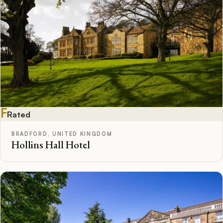
F
Rated
BRADFORD, UNITED KINGDOM
Hollins Hall Hotel