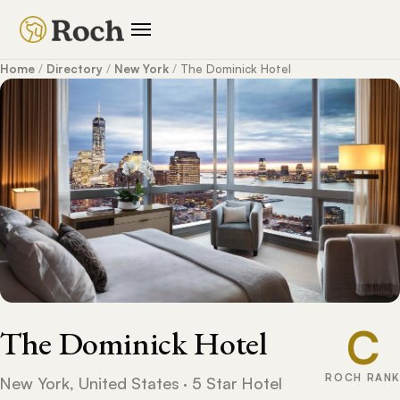
Home
/
Directory
/
New York
/
The Dominick Hotel
C
The Dominick Hotel
ROCH RANK
New York, United States · 5 Star Hotel