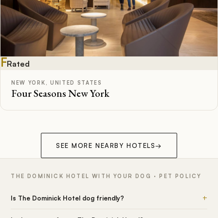
F
Rated
NEW YORK, UNITED STATES
Four Seasons New York
SEE MORE NEARBY HOTELS
→
THE DOMINICK HOTEL WITH YOUR DOG · PET POLICY
+
Is The Dominick Hotel dog friendly?