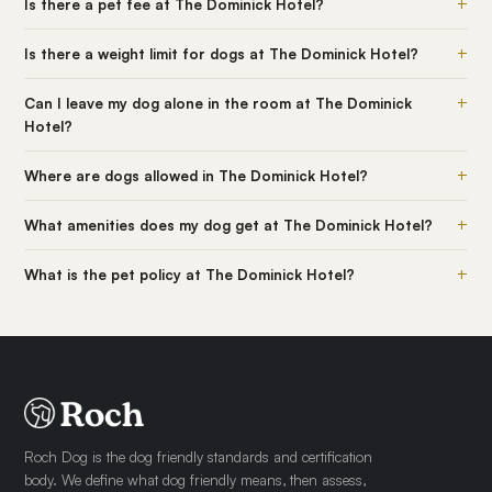
+
Is there a pet fee at The Dominick Hotel?
+
Is there a weight limit for dogs at The Dominick Hotel?
+
Can I leave my dog alone in the room at The Dominick
Hotel?
+
Where are dogs allowed in The Dominick Hotel?
+
What amenities does my dog get at The Dominick Hotel?
+
What is the pet policy at The Dominick Hotel?
Roch Dog is the dog friendly standards and certification
body. We define what dog friendly means, then assess,