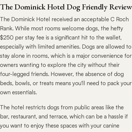
The Dominick Hotel Dog Friendly Review
The Dominick Hotel received an acceptable C Roch
Rank. While most rooms welcome dogs, the hefty
$250 per stay fee is a significant hit to the wallet,
especially with limited amenities. Dogs are allowed to
stay alone in rooms, which is a major convenience for
owners wanting to explore the city without their
four-legged friends. However, the absence of dog
beds, bowls, or treats means you'll need to pack your
own essentials.
The hotel restricts dogs from public areas like the
bar, restaurant, and terrace, which can be a hassle if
you want to enjoy these spaces with your canine