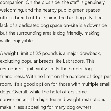
companion. On the plus side, the staff is genuinely
welcoming, and the nearby public green spaces
offer a breath of fresh air in the bustling city. The
lack of a dedicated dog space on-site is a downside,
but the surrounding area is dog friendly, making
walks enjoyable.
A weight limit of 25 pounds is a major drawback,
excluding popular breeds like Labradors. This
restriction significantly limits the hotel's dog-
friendliness. With no limit on the number of dogs per
room, it's a good option for those with multiple small
dogs. Overall, while the hotel offers some
conveniences, the high fee and weight restrictions
make it less appealing for many dog owners.