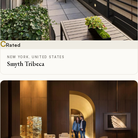
C
Rated
NEW YORK, UNITED STATES
Smyth Tribeca