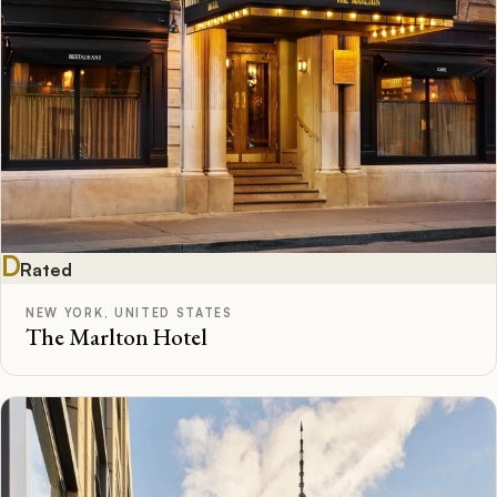
D
Rated
NEW YORK, UNITED STATES
The Marlton Hotel