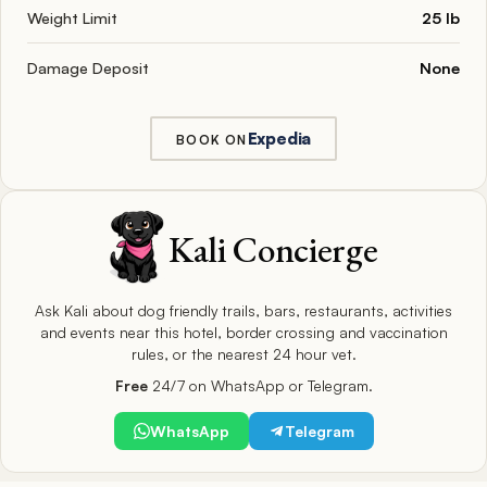
Weight Limit
25 lb
Damage Deposit
None
Expedia
BOOK ON
Kali Concierge
Ask Kali about dog friendly trails, bars, restaurants, activities
and events near this hotel, border crossing and vaccination
rules, or the nearest 24 hour vet.
Free
24/7 on WhatsApp or Telegram.
WhatsApp
Telegram