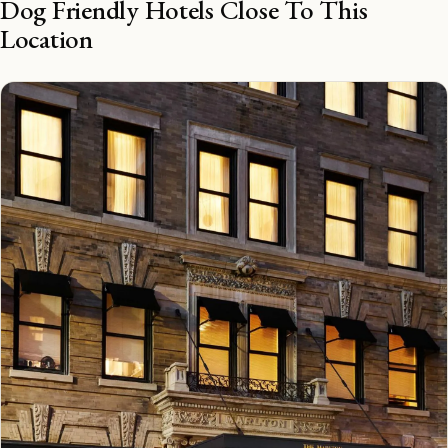
Dog Friendly Hotels Close To This
Location