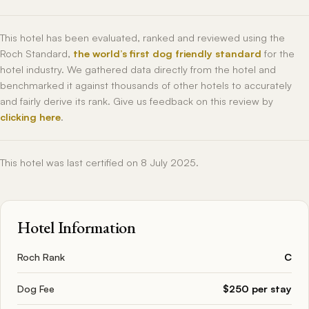
This hotel has been evaluated, ranked and reviewed using the
Roch Standard,
the world’s first dog friendly standard
for the
hotel industry. We gathered data directly from the hotel and
benchmarked it against thousands of other hotels to accurately
and fairly derive its rank. Give us feedback on this review by
clicking here
.
This hotel was last certified on 8 July 2025.
Hotel Information
Roch Rank
C
Dog Fee
$250 per stay