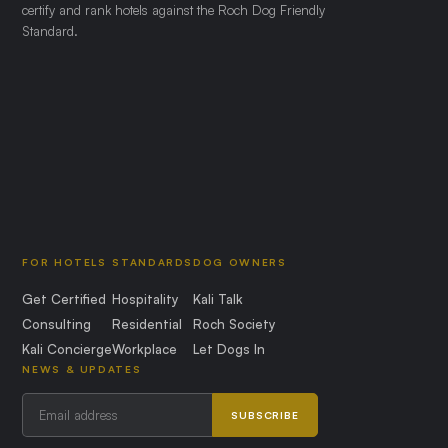
certify and rank hotels against the Roch Dog Friendly
Standard.
FOR HOTELS
STANDARDS
DOG OWNERS
Get Certified
Hospitality
Kali Talk
Consulting
Residential
Roch Society
Kali Concierge
Workplace
Let Dogs In
NEWS & UPDATES
SUBSCRIBE