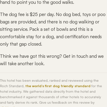
hand to point you to the good walks.
The dog fee is $25 per day. No dog bed, toys or poo
bags are provided, and there is no dog walking or
sitting service. Pack a set of bowls and this is a
comfortable stay for a dog, and certification needs
only that gap closed.
Think we have got this wrong? Get in touch and we
will take another look.
This hotel has been evaluated, ranked and reviewed using the
Roch Standard,
the world’s first dog friendly standard
for the
hotel industry. We gathered data directly from the hotel and
benchmarked it against thousands of other hotels to accurately
and fairly derive its rank. Give us feedback on this review by