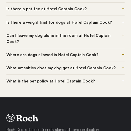
+
Is there a pet fee at Hotel Captain Cook?
+
Is there a weight limit for dogs at Hotel Captain Cook?
+
Can I leave my dog alone in the room at Hotel Captain
Cook?
+
Where are dogs allowed in Hotel Captain Cook?
+
What amenities does my dog get at Hotel Captain Cook?
+
What is the pet policy at Hotel Captain Cook?
Roch Dog is the dog friendly standards and certification