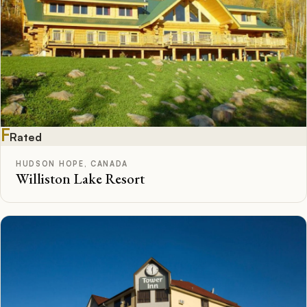
F
Rated
HUDSON HOPE, CANADA
Williston Lake Resort