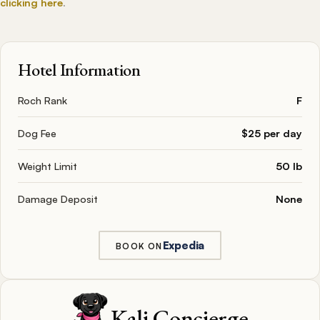
clicking here
.
Hotel Information
Roch Rank
F
Dog Fee
$25 per day
Weight Limit
50 lb
Damage Deposit
None
Expedia
BOOK ON
Kali Concierge