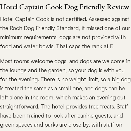
Hotel Captain Cook Dog Friendly Review
Hotel Captain Cook is not certified. Assessed against
the Roch Dog Friendly Standard, it missed one of our
minimum requirements: dogs are not provided with
food and water bowls. That caps the rank at F.
Most rooms welcome dogs, and dogs are welcome in
the lounge and the garden, so your dog is with you
for the evening. There is no weight limit, so a big dog
is treated the same as a small one, and dogs can be
left alone in the room, which makes an evening out
straightforward. The hotel provides free treats. Staff
have been trained to look after canine guests, and
green spaces and parks are close by, with staff on