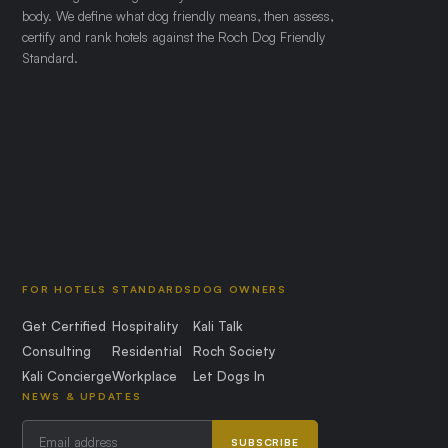
body. We define what dog friendly means, then assess,
certify and rank hotels against the Roch Dog Friendly
Standard.
FOR HOTELS
STANDARDS
DOG OWNERS
Get Certified
Hospitality
Kali Talk
Consulting
Residential
Roch Society
Kali Concierge
Workplace
Let Dogs In
NEWS & UPDATES
SUBSCRIBE