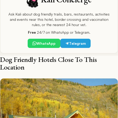
Ask Kali about dog friendly trails, bars, restaurants, activities
and events near this hotel, border crossing and vaccination
rules, or the nearest 24 hour vet.
Free
24/7 on WhatsApp or Telegram.
WhatsApp
Telegram
Dog Friendly Hotels Close To This
Location