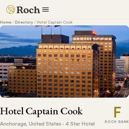
Home
/
Directory
/
Hotel Captain Cook
F
Hotel Captain Cook
ROCH RANK
Anchorage, United States · 4 Star Hotel