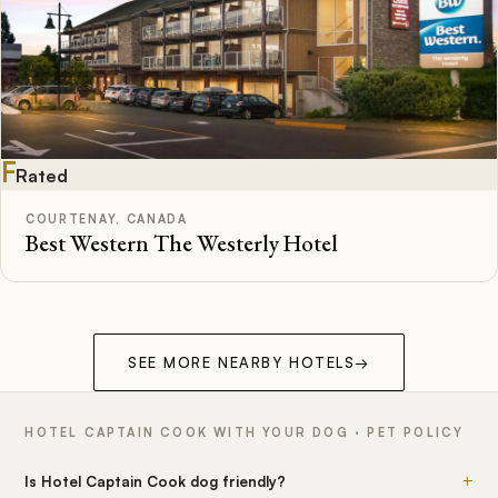
F
Rated
COURTENAY, CANADA
Best Western The Westerly Hotel
SEE MORE NEARBY HOTELS
→
HOTEL CAPTAIN COOK WITH YOUR DOG · PET POLICY
+
Is Hotel Captain Cook dog friendly?