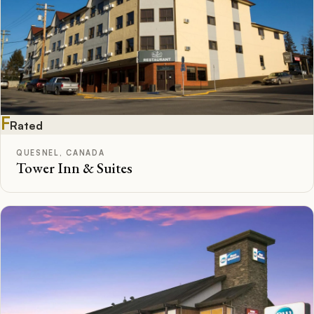
F
Rated
QUESNEL, CANADA
Tower Inn & Suites