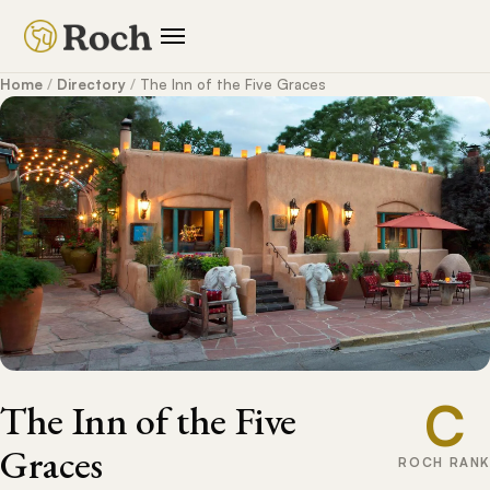
Home
/
Directory
/
The Inn of the Five Graces
C
The Inn of the Five
Graces
ROCH RANK