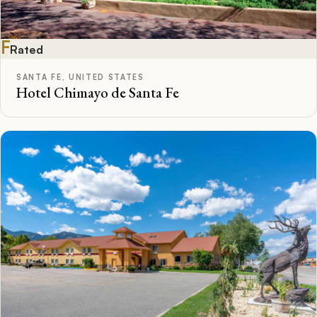
F
Rated
SANTA FE, UNITED STATES
Hotel Chimayo de Santa Fe