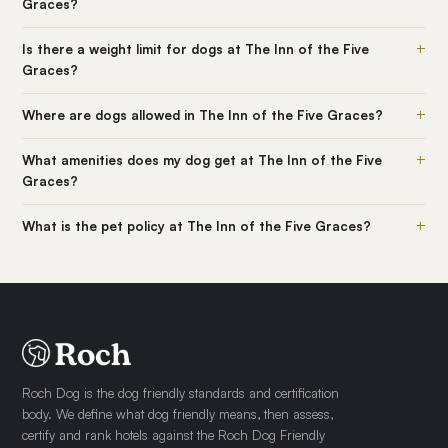
Graces?
+
Is there a weight limit for dogs at The Inn of the Five
Graces?
+
Where are dogs allowed in The Inn of the Five Graces?
+
What amenities does my dog get at The Inn of the Five
Graces?
+
What is the pet policy at The Inn of the Five Graces?
Roch Dog is the dog friendly standards and certification
body. We define what dog friendly means, then assess,
certify and rank hotels against the Roch Dog Friendly