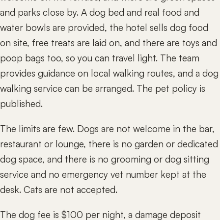
and parks close by. A dog bed and real food and
water bowls are provided, the hotel sells dog food
on site, free treats are laid on, and there are toys and
poop bags too, so you can travel light. The team
provides guidance on local walking routes, and a dog
walking service can be arranged. The pet policy is
published.
The limits are few. Dogs are not welcome in the bar,
restaurant or lounge, there is no garden or dedicated
dog space, and there is no grooming or dog sitting
service and no emergency vet number kept at the
desk. Cats are not accepted.
The dog fee is $100 per night, a damage deposit