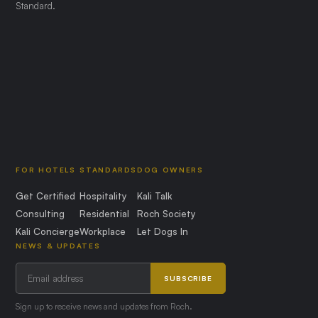
Standard.
FOR HOTELS
STANDARDS
DOG OWNERS
Get Certified
Hospitality
Kali Talk
Consulting
Residential
Roch Society
Kali Concierge
Workplace
Let Dogs In
NEWS & UPDATES
SUBSCRIBE
Sign up to receive news and updates from Roch.