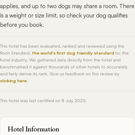
applies, and up to two dogs may share a room. There
is a weight or size limit, so check your dog qualifies
before you book.
This hotel has been evaluated, ranked and reviewed using the
Roch Standard,
the world’s first dog friendly standard
for the
hotel industry. We gathered data directly from the hotel and
benchmarked it against thousands of other hotels to accurately
and fairly derive its rank. Give us feedback on this review by
clicking here
.
This hotel was last certified on 8 July 2025.
Hotel Information