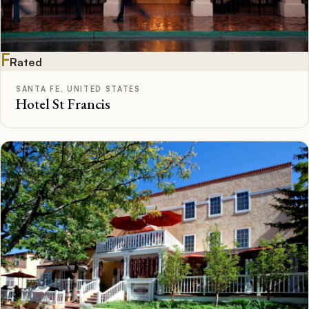
F
Rated
SANTA FE, UNITED STATES
Hotel St Francis