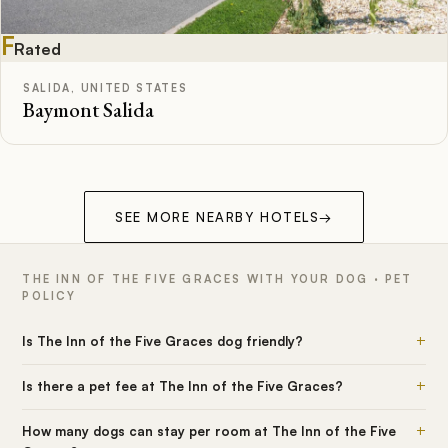
F
Rated
SALIDA, UNITED STATES
Baymont Salida
SEE MORE NEARBY HOTELS
→
THE INN OF THE FIVE GRACES WITH YOUR DOG · PET
POLICY
+
Is The Inn of the Five Graces dog friendly?
+
Is there a pet fee at The Inn of the Five Graces?
+
How many dogs can stay per room at The Inn of the Five