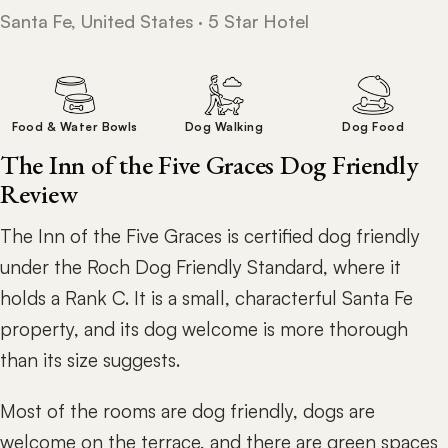
Santa Fe, United States · 5 Star Hotel
Food & Water Bowls
Dog Walking
Dog Food
The Inn of the Five Graces Dog Friendly
Review
The Inn of the Five Graces is certified dog friendly
under the Roch Dog Friendly Standard, where it
holds a Rank C. It is a small, characterful Santa Fe
property, and its dog welcome is more thorough
than its size suggests.
Most of the rooms are dog friendly, dogs are
welcome on the terrace, and there are green spaces