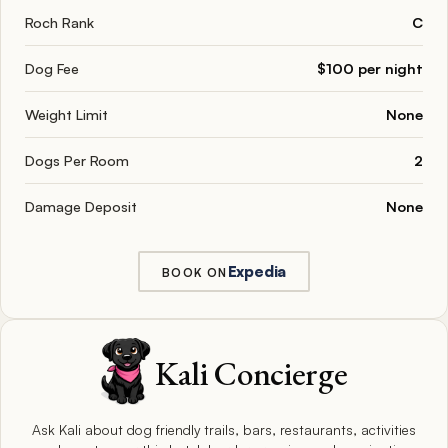
Roch Rank
C
Dog Fee
$100 per night
Weight Limit
None
Dogs Per Room
2
Damage Deposit
None
Expedia
BOOK ON
Kali Concierge
Ask Kali about dog friendly trails, bars, restaurants, activities