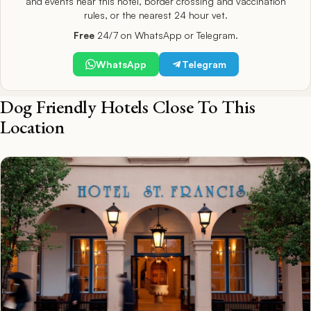
and events near this hotel, border crossing and vaccination
rules, or the nearest 24 hour vet.
Free
24/7 on WhatsApp or Telegram.
WhatsApp
Telegram
Dog Friendly Hotels Close To This
Location