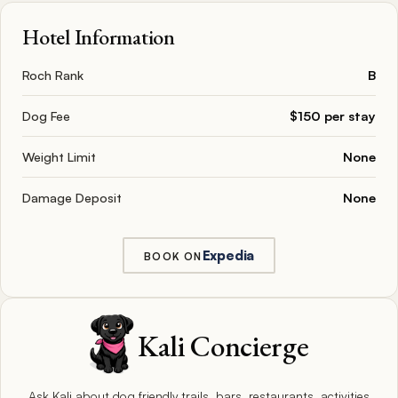
Hotel Information
Roch Rank
B
Dog Fee
$150 per stay
Weight Limit
None
Damage Deposit
None
Expedia
BOOK ON
Kali Concierge
Ask Kali about dog friendly trails, bars, restaurants, activities