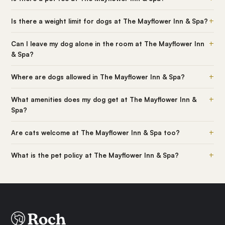
+
Is there a weight limit for dogs at The Mayflower Inn & Spa?
+
Can I leave my dog alone in the room at The Mayflower Inn
& Spa?
+
Where are dogs allowed in The Mayflower Inn & Spa?
+
What amenities does my dog get at The Mayflower Inn &
Spa?
+
Are cats welcome at The Mayflower Inn & Spa too?
+
What is the pet policy at The Mayflower Inn & Spa?