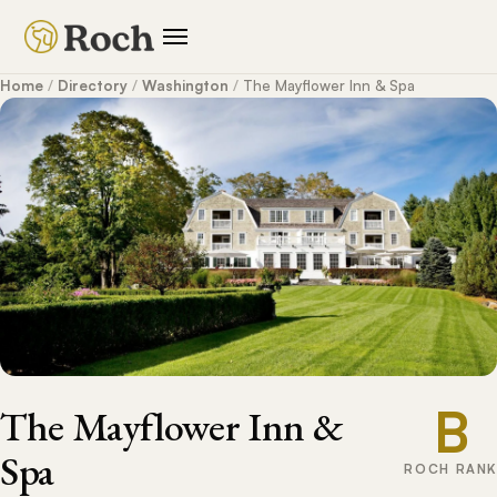
Home
/
Directory
/
Washington
/
The Mayflower Inn & Spa
B
The Mayflower Inn &
Spa
ROCH RANK