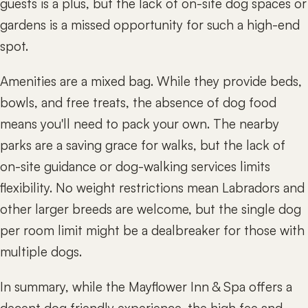
guests is a plus, but the lack of on-site dog spaces or
gardens is a missed opportunity for such a high-end
spot.
Amenities are a mixed bag. While they provide beds,
bowls, and free treats, the absence of dog food
means you'll need to pack your own. The nearby
parks are a saving grace for walks, but the lack of
on-site guidance or dog-walking services limits
flexibility. No weight restrictions mean Labradors and
other larger breeds are welcome, but the single dog
per room limit might be a dealbreaker for those with
multiple dogs.
In summary, while the Mayflower Inn & Spa offers a