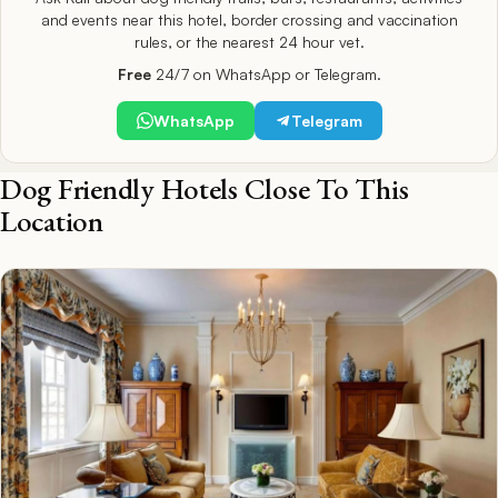
and events near this hotel, border crossing and vaccination
rules, or the nearest 24 hour vet.
Free
24/7 on WhatsApp or Telegram.
WhatsApp
Telegram
Dog Friendly Hotels Close To This
Location