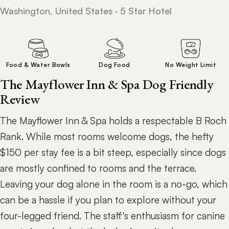
Washington, United States · 5 Star Hotel
Food & Water Bowls
Dog Food
No Weight Limit
The Mayflower Inn & Spa Dog Friendly
Review
The Mayflower Inn & Spa holds a respectable B Roch
Rank. While most rooms welcome dogs, the hefty
$150 per stay fee is a bit steep, especially since dogs
are mostly confined to rooms and the terrace.
Leaving your dog alone in the room is a no-go, which
can be a hassle if you plan to explore without your
four-legged friend. The staff's enthusiasm for canine