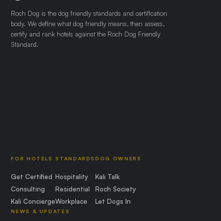
Roch Dog is the dog friendly standards and certification
body. We define what dog friendly means, then assess,
certify and rank hotels against the Roch Dog Friendly
Standard.
FOR HOTELS
STANDARDS
DOG OWNERS
Get Certified
Hospitality
Kali Talk
Consulting
Residential
Roch Society
Kali Concierge
Workplace
Let Dogs In
NEWS & UPDATES