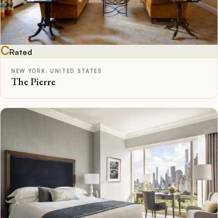
C
Rated
NEW YORK, UNITED STATES
The Pierre