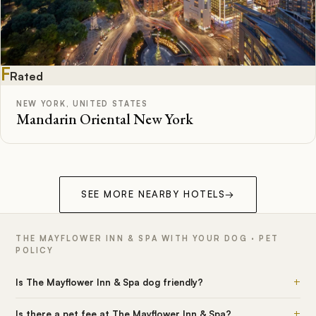
F
Rated
NEW YORK, UNITED STATES
Mandarin Oriental New York
SEE MORE NEARBY HOTELS
→
THE MAYFLOWER INN & SPA WITH YOUR DOG · PET
POLICY
+
Is The Mayflower Inn & Spa dog friendly?
+
Is there a pet fee at The Mayflower Inn & Spa?