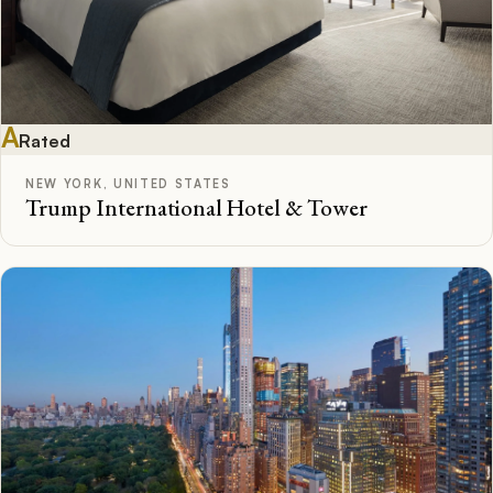
A
Rated
NEW YORK, UNITED STATES
Trump International Hotel & Tower