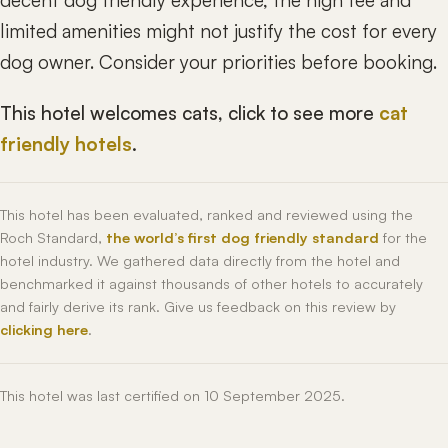
decent dog friendly experience, the high fee and
limited amenities might not justify the cost for every
dog owner. Consider your priorities before booking.
This hotel welcomes cats, click to see more
cat
friendly hotels
.
This hotel has been evaluated, ranked and reviewed using the
Roch Standard,
the world’s first dog friendly standard
for the
hotel industry. We gathered data directly from the hotel and
benchmarked it against thousands of other hotels to accurately
and fairly derive its rank. Give us feedback on this review by
clicking here
.
This hotel was last certified on 10 September 2025.