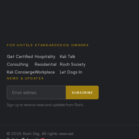
FOR HOTELS
STANDARDS
DOG OWNERS
Get Certified
Hospitality
Kali Talk
Consulting
Residential
Roch Society
Kali Concierge
Workplace
Let Dogs In
NEWS & UPDATES
SUBSCRIBE
Sign up to receive news and updates from Roch.
© 2026 Roch Dog. All rights reserved.