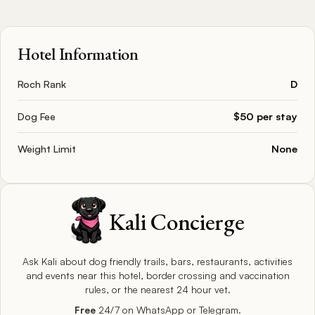
Hotel Information
Roch Rank
D
Dog Fee
$50 per stay
Weight Limit
None
Kali Concierge
Ask Kali about dog friendly trails, bars, restaurants, activities
and events near this hotel, border crossing and vaccination
rules, or the nearest 24 hour vet.
Free
24/7 on WhatsApp or Telegram.