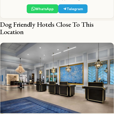
WhatsApp
Telegram
Dog Friendly Hotels Close To This
Location