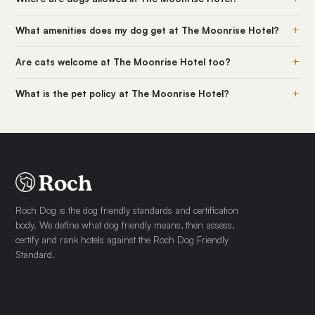
+
What amenities does my dog get at The Moonrise Hotel?
+
Are cats welcome at The Moonrise Hotel too?
+
What is the pet policy at The Moonrise Hotel?
Roch Dog is the dog friendly standards and certification
body. We define what dog friendly means, then assess,
certify and rank hotels against the Roch Dog Friendly
Standard.