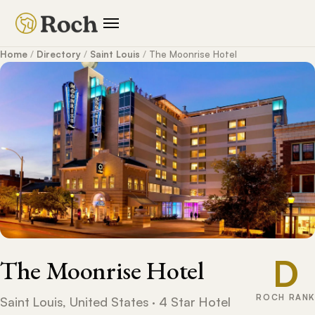
Home
/
Directory
/
Saint Louis
/
The Moonrise Hotel
D
The Moonrise Hotel
ROCH RANK
Saint Louis, United States · 4 Star Hotel