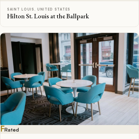
SAINT LOUIS, UNITED STATES
Hilton St. Louis at the Ballpark
F
Rated