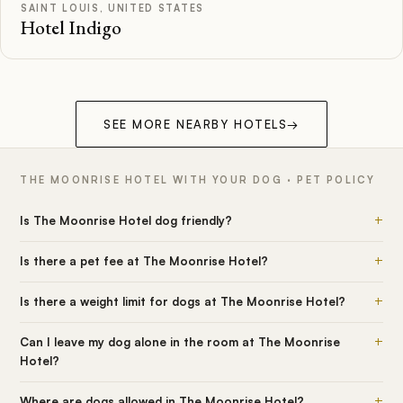
SAINT LOUIS, UNITED STATES
Hotel Indigo
SEE MORE NEARBY HOTELS
→
THE MOONRISE HOTEL WITH YOUR DOG · PET POLICY
+
Is The Moonrise Hotel dog friendly?
+
Is there a pet fee at The Moonrise Hotel?
+
Is there a weight limit for dogs at The Moonrise Hotel?
+
Can I leave my dog alone in the room at The Moonrise
Hotel?
+
Where are dogs allowed in The Moonrise Hotel?