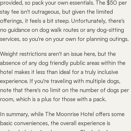
provided, so pack your own essentials. The $50 per
stay fee isn't outrageous, but given the limited
offerings, it feels a bit steep. Unfortunately, there's
no guidance on dog walk routes or any dog-sitting
services, so you're on your own for planning outings.
Weight restrictions aren't an issue here, but the
absence of any dog friendly public areas within the
hotel makes it less than ideal for a truly inclusive
experience. If you're traveling with multiple dogs,
note that there's no limit on the number of dogs per
room, which is a plus for those with a pack.
In summary, while The Moonrise Hotel offers some
basic conveniences, the overall experience is