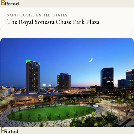
B
Rated
SAINT LOUIS, UNITED STATES
The Royal Sonesta Chase Park Plaza
F
Rated