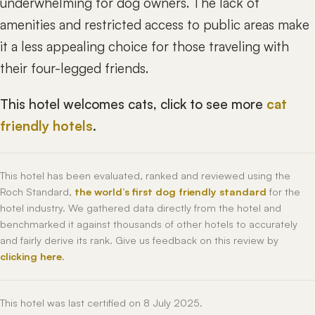
underwhelming for dog owners. The lack of
amenities and restricted access to public areas make
it a less appealing choice for those traveling with
their four-legged friends.
This hotel welcomes cats, click to see more
cat
friendly hotels
.
This hotel has been evaluated, ranked and reviewed using the
Roch Standard,
the world’s first dog friendly standard
for the
hotel industry. We gathered data directly from the hotel and
benchmarked it against thousands of other hotels to accurately
and fairly derive its rank. Give us feedback on this review by
clicking here
.
This hotel was last certified on 8 July 2025.