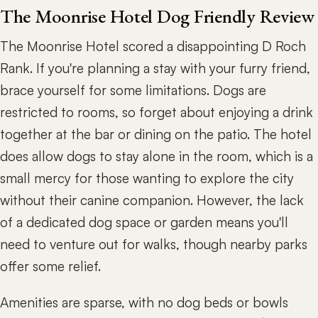
The Moonrise Hotel Dog Friendly Review
The Moonrise Hotel scored a disappointing D Roch
Rank. If you're planning a stay with your furry friend,
brace yourself for some limitations. Dogs are
restricted to rooms, so forget about enjoying a drink
together at the bar or dining on the patio. The hotel
does allow dogs to stay alone in the room, which is a
small mercy for those wanting to explore the city
without their canine companion. However, the lack
of a dedicated dog space or garden means you'll
need to venture out for walks, though nearby parks
offer some relief.
Amenities are sparse, with no dog beds or bowls